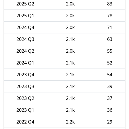
2025 Q2
2.0k
83
2025 Q1
2.0k
78
2024 Q4
2.0k
71
2024 Q3
2.1k
63
2024 Q2
2.0k
55
2024 Q1
2.1k
52
2023 Q4
2.1k
54
2023 Q3
2.1k
39
2023 Q2
2.1k
37
2023 Q1
2.1k
36
2022 Q4
2.2k
29