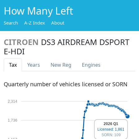
How Many Left
Search
A-Z Index
About
CITROEN
DS3 AIRDREAM DSPORT
E-HDI
Tax
Years
New Reg
Engines
Quarterly number of vehicles licensed or SORN
2,314
1,736
2026 Q1
Licensed: 1,861
SORN: 109