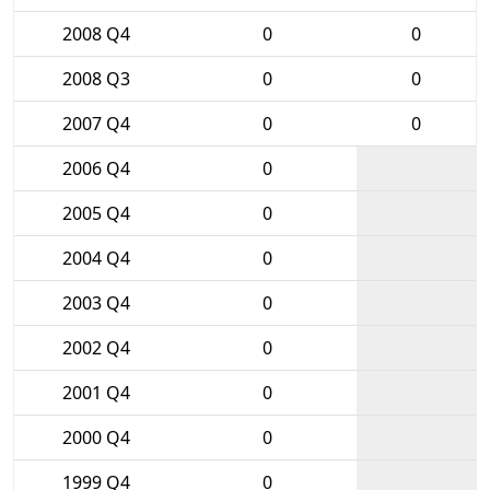
2008 Q4
0
0
2008 Q3
0
0
2007 Q4
0
0
2006 Q4
0
2005 Q4
0
2004 Q4
0
2003 Q4
0
2002 Q4
0
2001 Q4
0
2000 Q4
0
1999 Q4
0