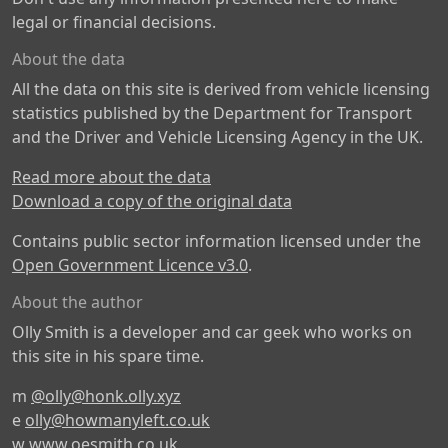
legal or financial decisions.
About the data
All the data on this site is derived from vehicle licensing
statistics published by the Department for Transport
and the Driver and Vehicle Licensing Agency in the UK.
Read more about the data
Download a copy of the original data
Contains public sector information licensed under the
Open Government Licence v3.0
.
About the author
Olly Smith is a developer and car geek who works on
this site in his spare time.
m
@olly@honk.olly.xyz
e
olly@howmanyleft.co.uk
w
www.oesmith.co.uk