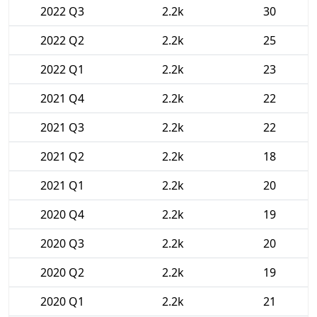
2022 Q3
2.2k
30
2022 Q2
2.2k
25
2022 Q1
2.2k
23
2021 Q4
2.2k
22
2021 Q3
2.2k
22
2021 Q2
2.2k
18
2021 Q1
2.2k
20
2020 Q4
2.2k
19
2020 Q3
2.2k
20
2020 Q2
2.2k
19
2020 Q1
2.2k
21