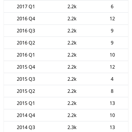
2017 Q1
2.2k
6
2016 Q4
2.2k
12
2016 Q3
2.2k
9
2016 Q2
2.2k
9
2016 Q1
2.2k
10
2015 Q4
2.2k
12
2015 Q3
2.2k
4
2015 Q2
2.2k
8
2015 Q1
2.2k
13
2014 Q4
2.2k
10
2014 Q3
2.3k
13