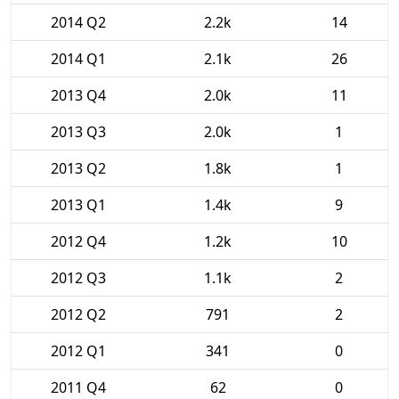
2014 Q2
2.2k
14
2014 Q1
2.1k
26
2013 Q4
2.0k
11
2013 Q3
2.0k
1
2013 Q2
1.8k
1
2013 Q1
1.4k
9
2012 Q4
1.2k
10
2012 Q3
1.1k
2
2012 Q2
791
2
2012 Q1
341
0
2011 Q4
62
0