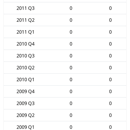
2011 Q3
0
0
2011 Q2
0
0
2011 Q1
0
0
2010 Q4
0
0
2010 Q3
0
0
2010 Q2
0
0
2010 Q1
0
0
2009 Q4
0
0
2009 Q3
0
0
2009 Q2
0
0
2009 Q1
0
0