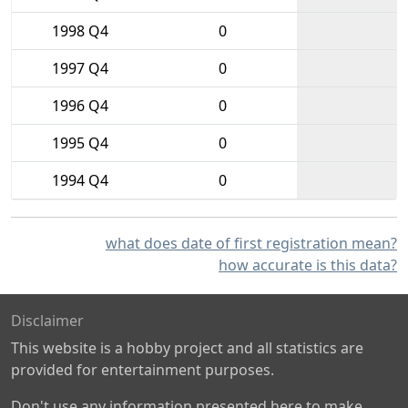
1998 Q4
0
1997 Q4
0
1996 Q4
0
1995 Q4
0
1994 Q4
0
what does date of first registration mean?
how accurate is this data?
Disclaimer
This website is a hobby project and all statistics are
provided for entertainment purposes.
Don't use any information presented here to make