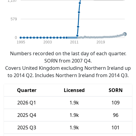
1,157
579
0
1995
2003
2011
2019
Numbers recorded on the last day of each quarter.
SORN from 2007 Q4.
Covers United Kingdom excluding Northern Ireland up
to 2014 Q2. Includes Northern Ireland from 2014 Q3.
Quarter
Licensed
SORN
2026 Q1
1.9k
109
2025 Q4
1.9k
96
2025 Q3
1.9k
101