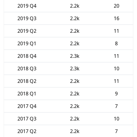
2019 Q4
2.2k
20
2019 Q3
2.2k
16
2019 Q2
2.2k
11
2019 Q1
2.2k
8
2018 Q4
2.3k
11
2018 Q3
2.3k
10
2018 Q2
2.2k
11
2018 Q1
2.2k
9
2017 Q4
2.2k
7
2017 Q3
2.2k
10
2017 Q2
2.2k
7