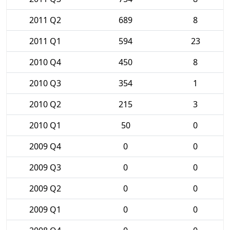
2011 Q2
689
8
2011 Q1
594
23
2010 Q4
450
8
2010 Q3
354
1
2010 Q2
215
3
2010 Q1
50
0
2009 Q4
0
0
2009 Q3
0
0
2009 Q2
0
0
2009 Q1
0
0