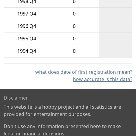
1998 Q4
0
1997 Q4
0
1996 Q4
0
1995 Q4
0
1994 Q4
0
what does date of first registration mean?
how accurate is this data?
Disclaimer
This website is a hobby project and all statistics are
provided for entertainment purposes.
Don't use any information presented here to make
legal or financial decisions.