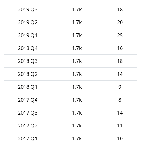
2019 Q3
1.7k
18
2019 Q2
1.7k
20
2019 Q1
1.7k
25
2018 Q4
1.7k
16
2018 Q3
1.7k
18
2018 Q2
1.7k
14
2018 Q1
1.7k
9
2017 Q4
1.7k
8
2017 Q3
1.7k
14
2017 Q2
1.7k
11
2017 Q1
1.7k
10