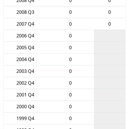
2008 Q4
0
0
2008 Q3
0
0
2007 Q4
0
0
2006 Q4
0
2005 Q4
0
2004 Q4
0
2003 Q4
0
2002 Q4
0
2001 Q4
0
2000 Q4
0
1999 Q4
0