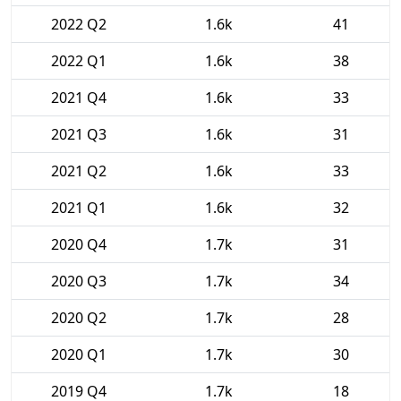
2022 Q2
1.6k
41
2022 Q1
1.6k
38
2021 Q4
1.6k
33
2021 Q3
1.6k
31
2021 Q2
1.6k
33
2021 Q1
1.6k
32
2020 Q4
1.7k
31
2020 Q3
1.7k
34
2020 Q2
1.7k
28
2020 Q1
1.7k
30
2019 Q4
1.7k
18