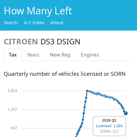
How Many Left
Search
A-Z Index
About
CITROEN
DS3 DSIGN
Tax
Years
New Reg
Engines
Quarterly number of vehicles licensed or SORN
1,803
1,352
2026 Q1
Licensed: 1,264
902
SORN: 117