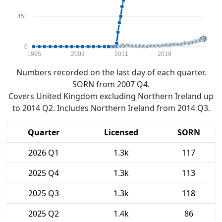
451
0
1995
2003
2011
2019
Numbers recorded on the last day of each quarter.
SORN from 2007 Q4.
Covers United Kingdom excluding Northern Ireland up
to 2014 Q2. Includes Northern Ireland from 2014 Q3.
Quarter
Licensed
SORN
2026 Q1
1.3k
117
2025 Q4
1.3k
113
2025 Q3
1.3k
118
2025 Q2
1.4k
86