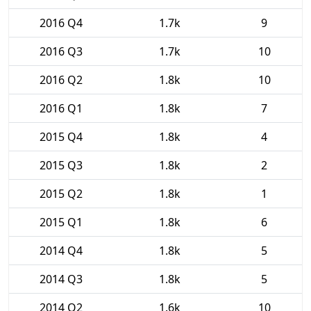
2016 Q4
1.7k
9
2016 Q3
1.7k
10
2016 Q2
1.8k
10
2016 Q1
1.8k
7
2015 Q4
1.8k
4
2015 Q3
1.8k
2
2015 Q2
1.8k
1
2015 Q1
1.8k
6
2014 Q4
1.8k
5
2014 Q3
1.8k
5
2014 Q2
1.6k
10