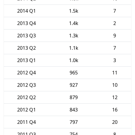
2014 Q1
1.5k
7
2013 Q4
1.4k
2
2013 Q3
1.3k
9
2013 Q2
1.1k
7
2013 Q1
1.0k
3
2012 Q4
965
11
2012 Q3
927
10
2012 Q2
879
12
2012 Q1
843
16
2011 Q4
797
20
2011 Q3
754
8