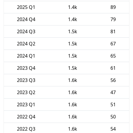
2025 Q1
1.4k
89
2024 Q4
1.4k
79
2024 Q3
1.5k
81
2024 Q2
1.5k
67
2024 Q1
1.5k
65
2023 Q4
1.5k
61
2023 Q3
1.6k
56
2023 Q2
1.6k
47
2023 Q1
1.6k
51
2022 Q4
1.6k
50
2022 Q3
1.6k
54