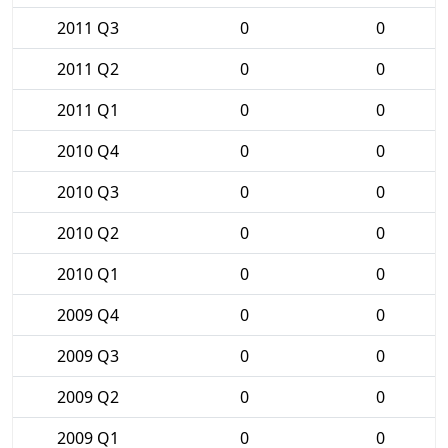
2011 Q3
0
0
2011 Q2
0
0
2011 Q1
0
0
2010 Q4
0
0
2010 Q3
0
0
2010 Q2
0
0
2010 Q1
0
0
2009 Q4
0
0
2009 Q3
0
0
2009 Q2
0
0
2009 Q1
0
0