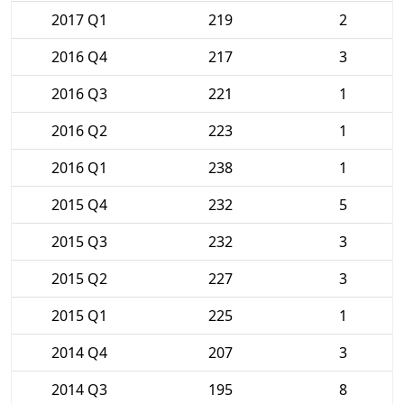
2017 Q1
219
2
2016 Q4
217
3
2016 Q3
221
1
2016 Q2
223
1
2016 Q1
238
1
2015 Q4
232
5
2015 Q3
232
3
2015 Q2
227
3
2015 Q1
225
1
2014 Q4
207
3
2014 Q3
195
8