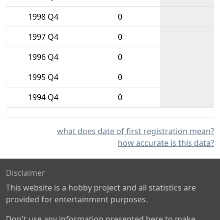
1998 Q4
0
1997 Q4
0
1996 Q4
0
1995 Q4
0
1994 Q4
0
what does date of first registration mean?
how accurate is this data?
Disclaimer
This website is a hobby project and all statistics are
provided for entertainment purposes.
Don't use any information presented here to make