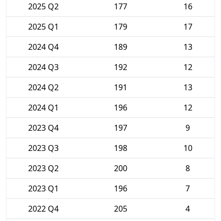
2025 Q2
177
16
2025 Q1
179
17
2024 Q4
189
13
2024 Q3
192
12
2024 Q2
191
13
2024 Q1
196
12
2023 Q4
197
9
2023 Q3
198
10
2023 Q2
200
8
2023 Q1
196
7
2022 Q4
205
4