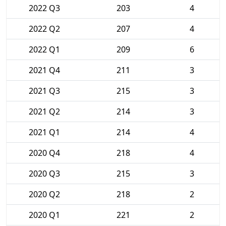
2022 Q3
203
4
2022 Q2
207
4
2022 Q1
209
6
2021 Q4
211
3
2021 Q3
215
3
2021 Q2
214
3
2021 Q1
214
4
2020 Q4
218
4
2020 Q3
215
3
2020 Q2
218
2
2020 Q1
221
2