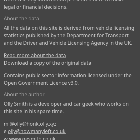
legal or financial decisions.
About the data
All the data on this site is derived from vehicle licensing
statistics published by the Department for Transport
and the Driver and Vehicle Licensing Agency in the UK.
Read more about the data
Download a copy of the original data
Contains public sector information licensed under the
Open Government Licence v3.0
.
About the author
Olly Smith is a developer and car geek who works on
this site in his spare time.
m
@olly@honk.olly.xyz
e
olly@howmanyleft.co.uk
w
www.oesmith.co.uk