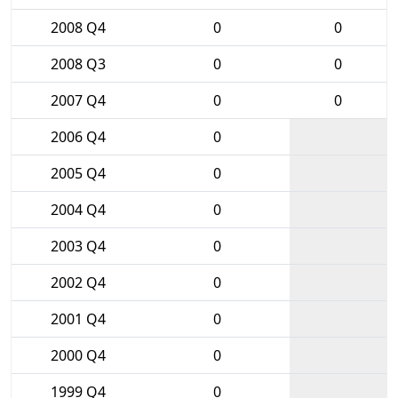
2008 Q4
0
0
2008 Q3
0
0
2007 Q4
0
0
2006 Q4
0
2005 Q4
0
2004 Q4
0
2003 Q4
0
2002 Q4
0
2001 Q4
0
2000 Q4
0
1999 Q4
0