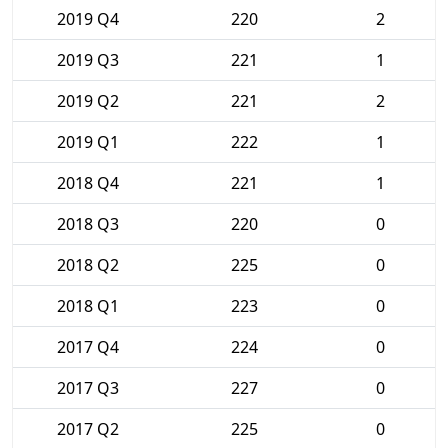
2019 Q4
220
2
2019 Q3
221
1
2019 Q2
221
2
2019 Q1
222
1
2018 Q4
221
1
2018 Q3
220
0
2018 Q2
225
0
2018 Q1
223
0
2017 Q4
224
0
2017 Q3
227
0
2017 Q2
225
0