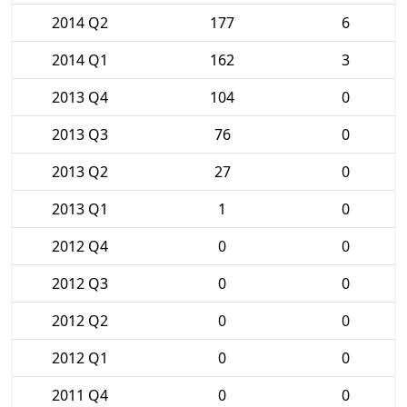
2014 Q2
177
6
2014 Q1
162
3
2013 Q4
104
0
2013 Q3
76
0
2013 Q2
27
0
2013 Q1
1
0
2012 Q4
0
0
2012 Q3
0
0
2012 Q2
0
0
2012 Q1
0
0
2011 Q4
0
0