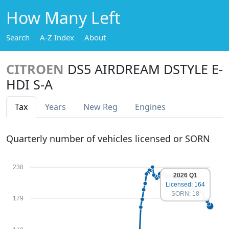
How Many Left
Search
A-Z Index
About
CITROEN
DS5 AIRDREAM DSTYLE E-
HDI S-A
Tax
Years
New Reg
Engines
Quarterly number of vehicles licensed or SORN
238
2026 Q1
Licensed: 164
SORN: 18
179