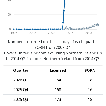
119
60
0
1995
2002
2009
2016
2023
Numbers recorded on the last day of each quarter.
SORN from 2007 Q4.
Covers United Kingdom excluding Northern Ireland up
to 2014 Q2. Includes Northern Ireland from 2014 Q3.
Quarter
Licensed
SORN
2026 Q1
164
18
2025 Q4
168
16
2025 Q3
173
18