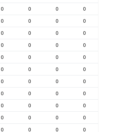
0
0
0
0
0
0
0
0
0
0
0
0
0
0
0
0
0
0
0
0
0
0
0
0
0
0
0
0
0
0
0
0
0
0
0
0
0
0
0
0
0
0
0
0