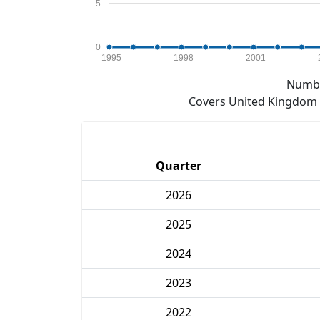
5
0
1995
1998
2001
Numbe
Covers United Kingdom e
Quarter
2026
2025
2024
2023
2022