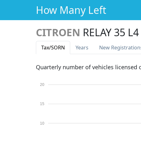
How Many Left
CITROEN
RELAY 35 L
Tax
/SORN
Years
New Reg
istration
Quarterly number of vehicles licensed
20
15
10