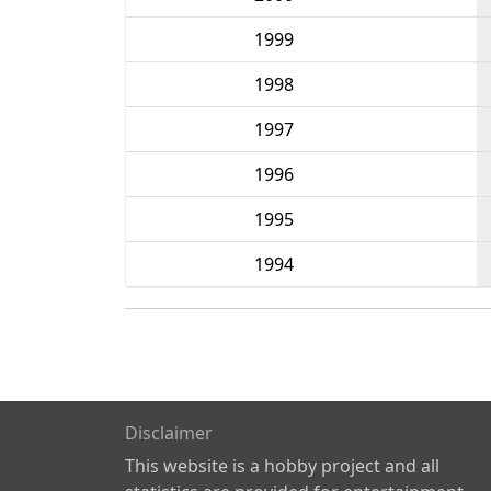
1999
1998
1997
1996
1995
1994
Disclaimer
This website is a hobby project and all