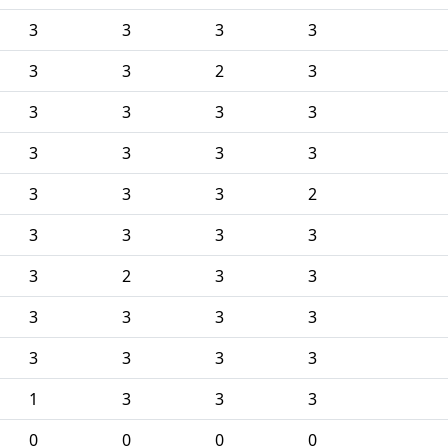
3
3
3
3
3
3
2
3
3
3
3
3
3
3
3
3
3
3
3
2
3
3
3
3
3
2
3
3
3
3
3
3
3
3
3
3
1
3
3
3
0
0
0
0