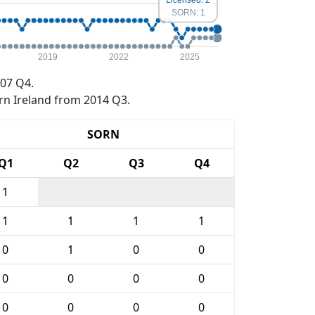
SORN: 1
2019
2022
2025
07 Q4.
rn Ireland from 2014 Q3.
SORN
Q1
Q2
Q3
Q4
1
1
1
1
1
0
1
0
0
0
0
0
0
0
0
0
0