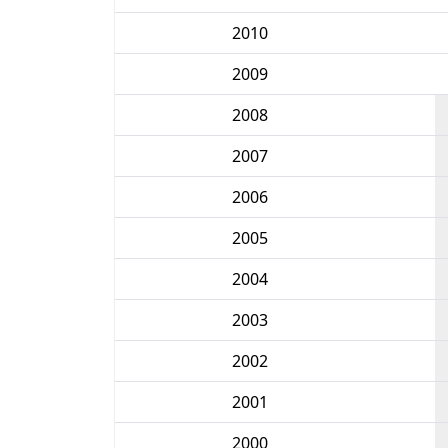
2010
2009
2008
2007
2006
2005
2004
2003
2002
2001
2000