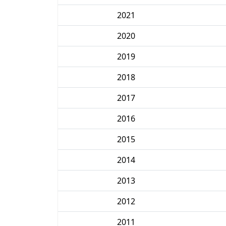
2021
2020
2019
2018
2017
2016
2015
2014
2013
2012
2011