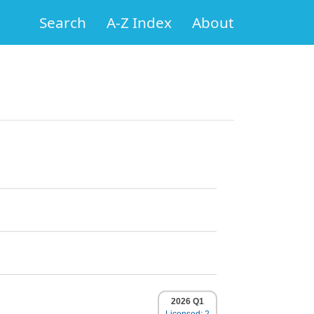
Search
A-Z Index
About
2026 Q1
Licensed: 2