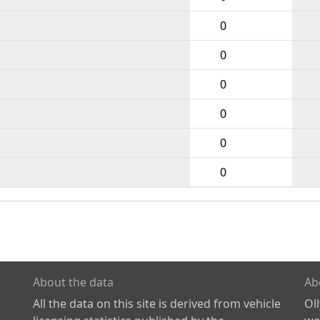
0
0
0
0
0
0
About the data
Ab
All the data on this site is derived from vehicle
Ol