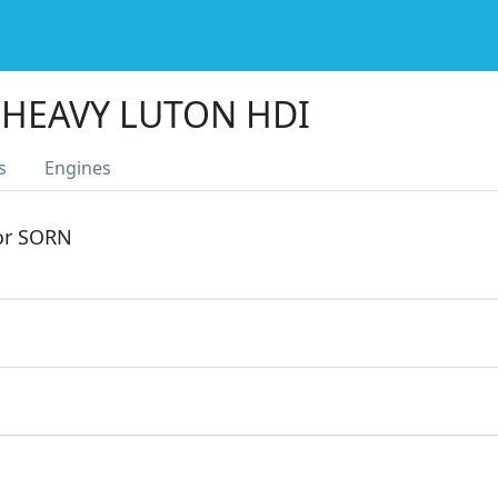
4 HEAVY LUTON HDI
s
Engines
 or SORN