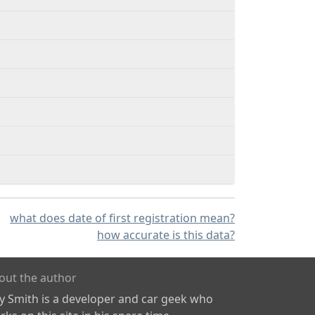
what does date of first registration mean?
how accurate is this data?
out the author
ly Smith is a developer and car geek who