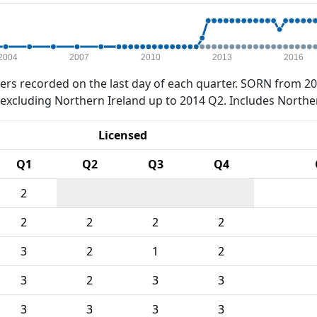
2004
2007
2010
2013
2016
rs recorded on the last day of each quarter. SORN from 20
xcluding Northern Ireland up to 2014 Q2. Includes Northe
Licensed
Q1
Q2
Q3
Q4
2
2
2
2
2
3
2
1
2
3
2
3
3
3
3
3
3