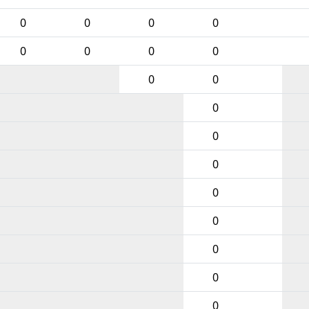
0
0
0
0
0
0
0
0
0
0
0
0
0
0
0
0
0
0