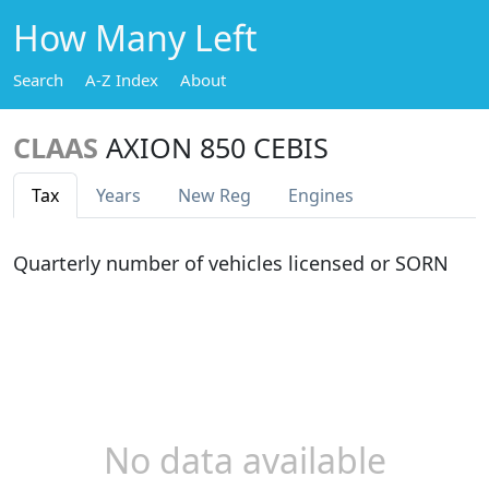
How Many Left
Search
A-Z Index
About
CLAAS
AXION 850 CEBIS
Tax
Years
New Reg
Engines
Quarterly number of vehicles licensed or SORN
No data available