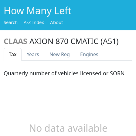
How Many Left
Search
A-Z Index
About
CLAAS
AXION 870 CMATIC (A51)
Tax
Years
New Reg
Engines
Quarterly number of vehicles licensed or SORN
No data available