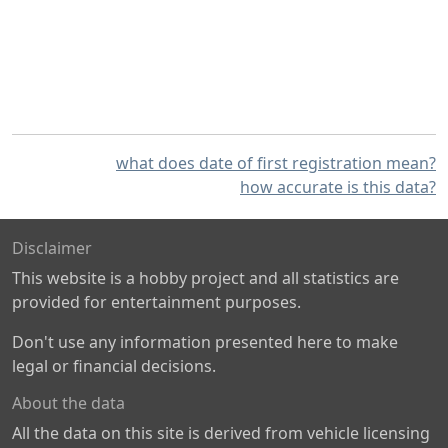
what does date of first registration mean?
how accurate is this data?
Disclaimer
This website is a hobby project and all statistics are
provided for entertainment purposes.
Don't use any information presented here to make
legal or financial decisions.
About the data
All the data on this site is derived from vehicle licensing