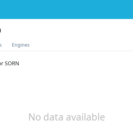
D
s
Engines
 or SORN
No data available