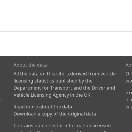
About the data
Ab
All the data on this site is derived from vehicle
Ol
licensing statistics published by the
wor
Department for Transport and the Driver and
m
Vehicle Licensing Agency in the UK.
o
e
o
Read more about the data
w
Download a copy of the original data
Contains public sector information licensed