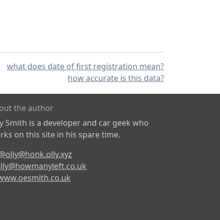
what does date of first registration mean?
how accurate is this data?
out the author
ly Smith is a developer and car geek who
ks on this site in his spare time.
@olly@honk.olly.xyz
lly@howmanyleft.co.uk
www.oesmith.co.uk