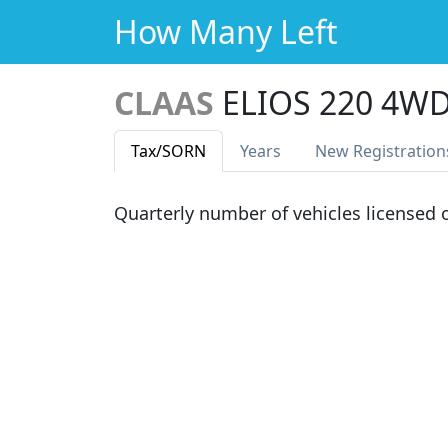
How Many Left
CLAAS
ELIOS 220 4W
Tax
/SORN
Years
New Reg
istration
Quarterly number of vehicles licensed