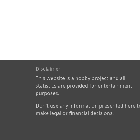
Disclaimer
This website is a hobby project and all
statistics are provided for entertainment
purposes.
Don't use any information presented here t
make legal or financial decisions.