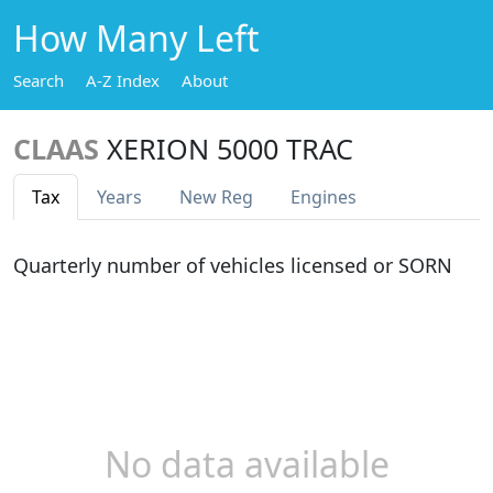
How Many Left
Search
A-Z Index
About
CLAAS
XERION 5000 TRAC
Tax
Years
New Reg
Engines
Quarterly number of vehicles licensed or SORN
No data available