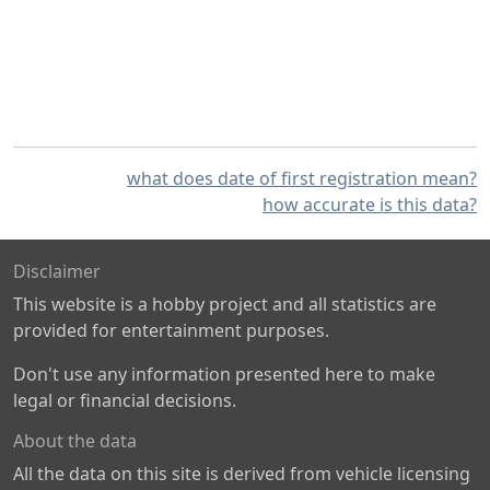
what does date of first registration mean?
how accurate is this data?
Disclaimer
This website is a hobby project and all statistics are
provided for entertainment purposes.
Don't use any information presented here to make
legal or financial decisions.
About the data
All the data on this site is derived from vehicle licensing