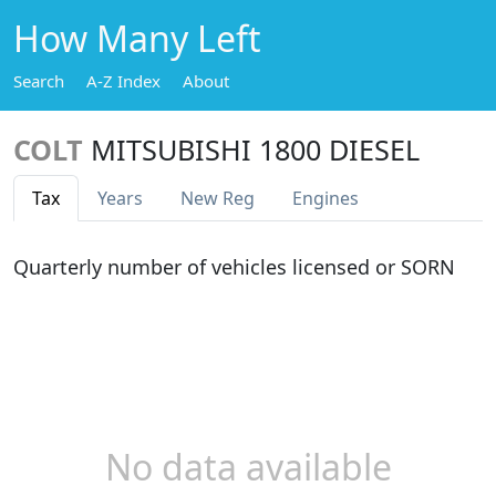
How Many Left
Search
A-Z Index
About
COLT
MITSUBISHI 1800 DIESEL
Tax
Years
New Reg
Engines
Quarterly number of vehicles licensed or SORN
No data available