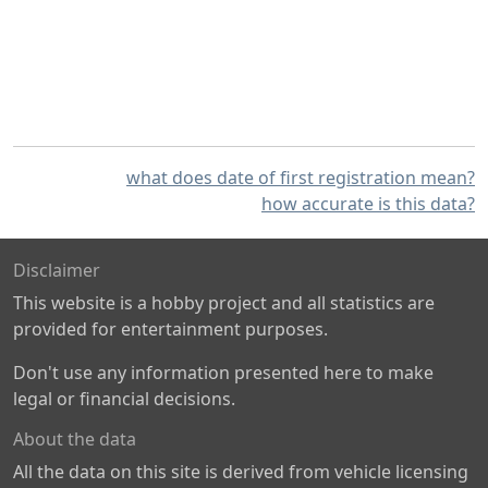
what does date of first registration mean?
how accurate is this data?
Disclaimer
This website is a hobby project and all statistics are
provided for entertainment purposes.
Don't use any information presented here to make
legal or financial decisions.
About the data
All the data on this site is derived from vehicle licensing