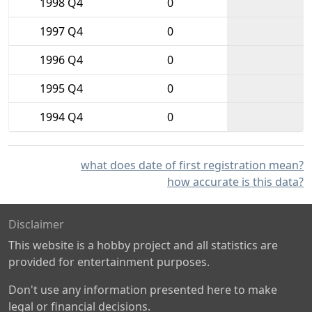
1998 Q4
0
1997 Q4
0
1996 Q4
0
1995 Q4
0
1994 Q4
0
what does date of first registration mean?
how accurate is this data?
Disclaimer
This website is a hobby project and all statistics are
provided for entertainment purposes.
Don't use any information presented here to make
legal or financial decisions.