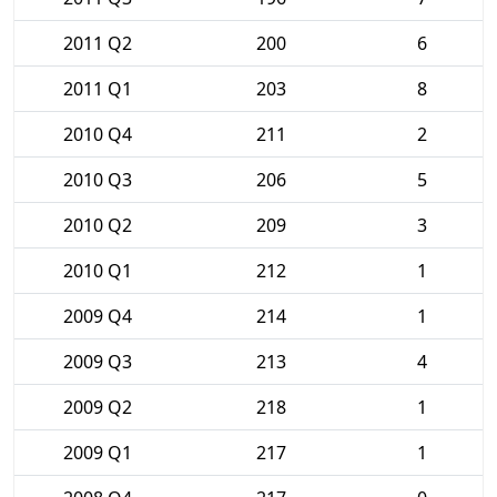
2011 Q2
200
6
2011 Q1
203
8
2010 Q4
211
2
2010 Q3
206
5
2010 Q2
209
3
2010 Q1
212
1
2009 Q4
214
1
2009 Q3
213
4
2009 Q2
218
1
2009 Q1
217
1