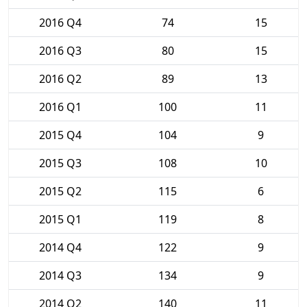
2016 Q4
74
15
2016 Q3
80
15
2016 Q2
89
13
2016 Q1
100
11
2015 Q4
104
9
2015 Q3
108
10
2015 Q2
115
6
2015 Q1
119
8
2014 Q4
122
9
2014 Q3
134
9
2014 Q2
140
11