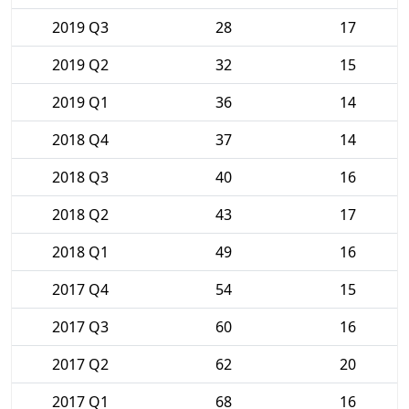
2019 Q3
28
17
2019 Q2
32
15
2019 Q1
36
14
2018 Q4
37
14
2018 Q3
40
16
2018 Q2
43
17
2018 Q1
49
16
2017 Q4
54
15
2017 Q3
60
16
2017 Q2
62
20
2017 Q1
68
16