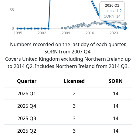
2026 Q1
55
Licensed: 2
SORN: 14
0
1995
2002
2009
2016
2023
Numbers recorded on the last day of each quarter.
SORN from 2007 Q4.
Covers United Kingdom excluding Northern Ireland up
to 2014 Q2. Includes Northern Ireland from 2014 Q3.
Quarter
Licensed
SORN
2026 Q1
2
14
2025 Q4
3
14
2025 Q3
3
14
2025 Q2
3
14