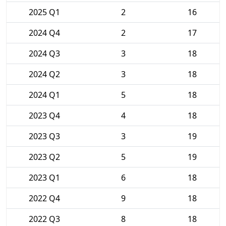
2025 Q1
2
16
2024 Q4
2
17
2024 Q3
3
18
2024 Q2
3
18
2024 Q1
5
18
2023 Q4
4
18
2023 Q3
3
19
2023 Q2
5
19
2023 Q1
6
18
2022 Q4
9
18
2022 Q3
8
18