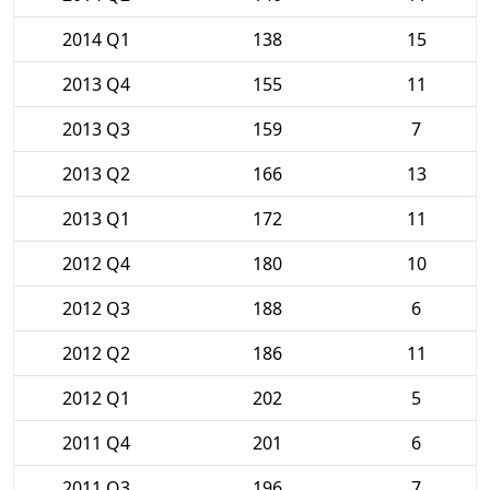
2014 Q1
138
15
2013 Q4
155
11
2013 Q3
159
7
2013 Q2
166
13
2013 Q1
172
11
2012 Q4
180
10
2012 Q3
188
6
2012 Q2
186
11
2012 Q1
202
5
2011 Q4
201
6
2011 Q3
196
7