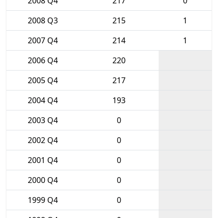
2008 Q4
217
0
2008 Q3
215
1
2007 Q4
214
1
2006 Q4
220
2005 Q4
217
2004 Q4
193
2003 Q4
0
2002 Q4
0
2001 Q4
0
2000 Q4
0
1999 Q4
0