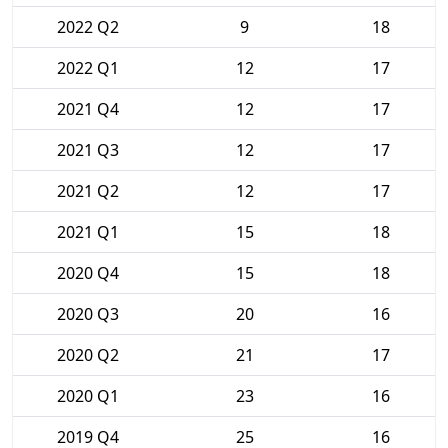
2022 Q2
9
18
2022 Q1
12
17
2021 Q4
12
17
2021 Q3
12
17
2021 Q2
12
17
2021 Q1
15
18
2020 Q4
15
18
2020 Q3
20
16
2020 Q2
21
17
2020 Q1
23
16
2019 Q4
25
16