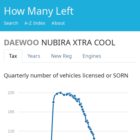
How Many Left
Search
A-Z Index
About
DAEWOO
NUBIRA XTRA COOL
Tax
Years
New Reg
Engines
Quarterly number of vehicles licensed or SORN
220
165
110