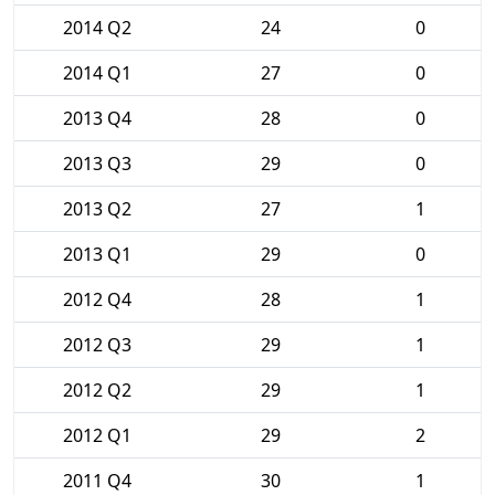
2014 Q2
24
0
2014 Q1
27
0
2013 Q4
28
0
2013 Q3
29
0
2013 Q2
27
1
2013 Q1
29
0
2012 Q4
28
1
2012 Q3
29
1
2012 Q2
29
1
2012 Q1
29
2
2011 Q4
30
1