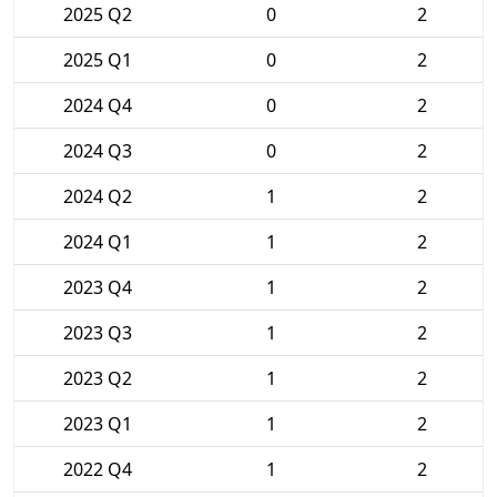
2025 Q2
0
2
2025 Q1
0
2
2024 Q4
0
2
2024 Q3
0
2
2024 Q2
1
2
2024 Q1
1
2
2023 Q4
1
2
2023 Q3
1
2
2023 Q2
1
2
2023 Q1
1
2
2022 Q4
1
2