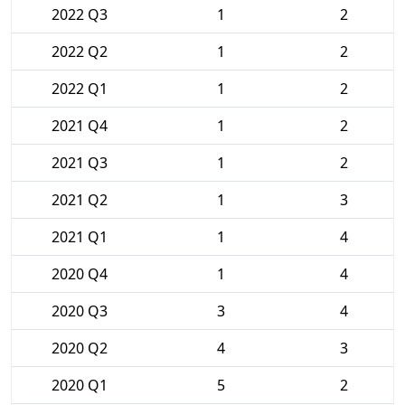
2022 Q3
1
2
2022 Q2
1
2
2022 Q1
1
2
2021 Q4
1
2
2021 Q3
1
2
2021 Q2
1
3
2021 Q1
1
4
2020 Q4
1
4
2020 Q3
3
4
2020 Q2
4
3
2020 Q1
5
2