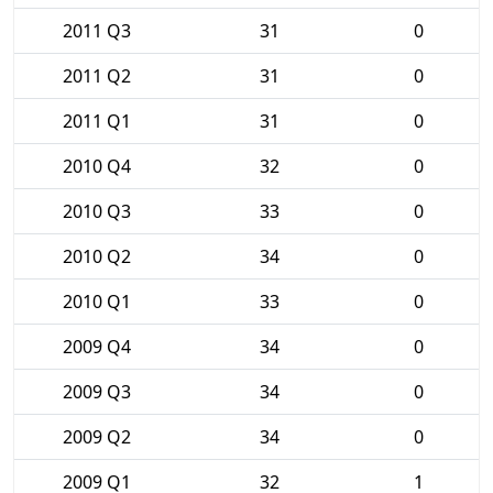
2011 Q3
31
0
2011 Q2
31
0
2011 Q1
31
0
2010 Q4
32
0
2010 Q3
33
0
2010 Q2
34
0
2010 Q1
33
0
2009 Q4
34
0
2009 Q3
34
0
2009 Q2
34
0
2009 Q1
32
1