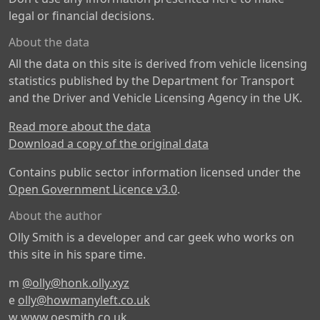
legal or financial decisions.
About the data
All the data on this site is derived from vehicle licensing
statistics published by the Department for Transport
and the Driver and Vehicle Licensing Agency in the UK.
Read more about the data
Download a copy of the original data
Contains public sector information licensed under the
Open Government Licence v3.0
.
About the author
Olly Smith is a developer and car geek who works on
this site in his spare time.
m
@olly@honk.olly.xyz
e
olly@howmanyleft.co.uk
w
www.oesmith.co.uk