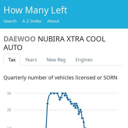
How Many Left
Search
A-Z Index
About
DAEWOO
NUBIRA XTRA COOL
AUTO
Tax
Years
New Reg
Engines
Quarterly number of vehicles licensed or SORN
34
26