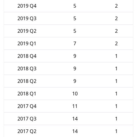
2019 Q4
5
2
2019 Q3
5
2
2019 Q2
5
2
2019 Q1
7
2
2018 Q4
9
1
2018 Q3
9
1
2018 Q2
9
1
2018 Q1
10
1
2017 Q4
11
1
2017 Q3
14
1
2017 Q2
14
1