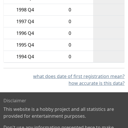
1998 Q4
0
1997 Q4
0
1996 Q4
0
1995 Q4
0
1994 Q4
0
what does date of first registration mean?
how accurate is this data?
Disclaimer
This website is a hobby project and all statistics are
provided for entertainment purposes.
Don't use any information presented here to make