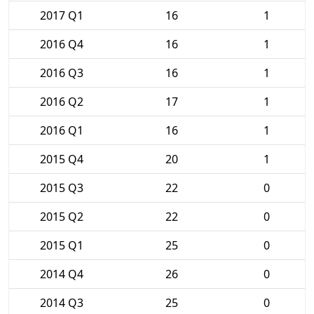
2017 Q1
16
1
2016 Q4
16
1
2016 Q3
16
1
2016 Q2
17
1
2016 Q1
16
1
2015 Q4
20
1
2015 Q3
22
0
2015 Q2
22
0
2015 Q1
25
0
2014 Q4
26
0
2014 Q3
25
0