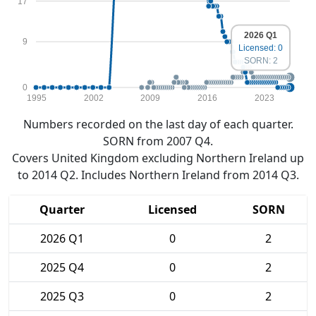
17
2026 Q1
9
Licensed: 0
SORN: 2
0
1995
2002
2009
2016
2023
Numbers recorded on the last day of each quarter.
SORN from 2007 Q4.
Covers United Kingdom excluding Northern Ireland up
to 2014 Q2. Includes Northern Ireland from 2014 Q3.
Quarter
Licensed
SORN
2026 Q1
0
2
2025 Q4
0
2
2025 Q3
0
2