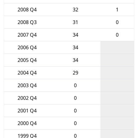
2008 Q4
32
1
2008 Q3
31
0
2007 Q4
34
0
2006 Q4
34
2005 Q4
34
2004 Q4
29
2003 Q4
0
2002 Q4
0
2001 Q4
0
2000 Q4
0
1999 Q4
0