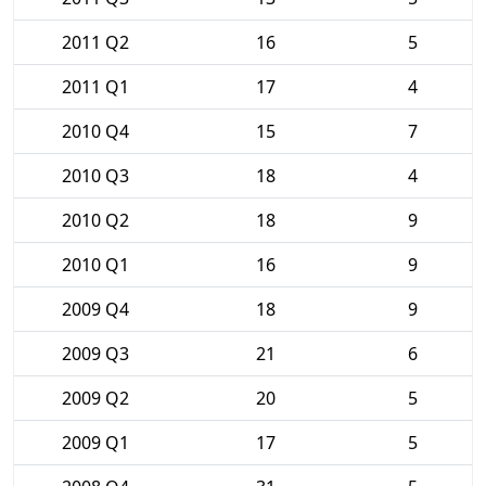
2011 Q2
16
5
2011 Q1
17
4
2010 Q4
15
7
2010 Q3
18
4
2010 Q2
18
9
2010 Q1
16
9
2009 Q4
18
9
2009 Q3
21
6
2009 Q2
20
5
2009 Q1
17
5