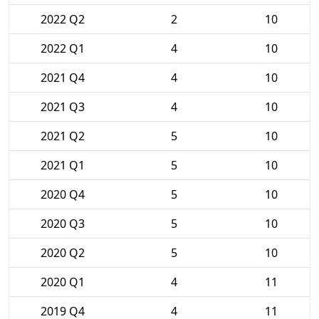
2022 Q2
2
10
2022 Q1
4
10
2021 Q4
4
10
2021 Q3
4
10
2021 Q2
5
10
2021 Q1
5
10
2020 Q4
5
10
2020 Q3
5
10
2020 Q2
5
10
2020 Q1
4
11
2019 Q4
4
11