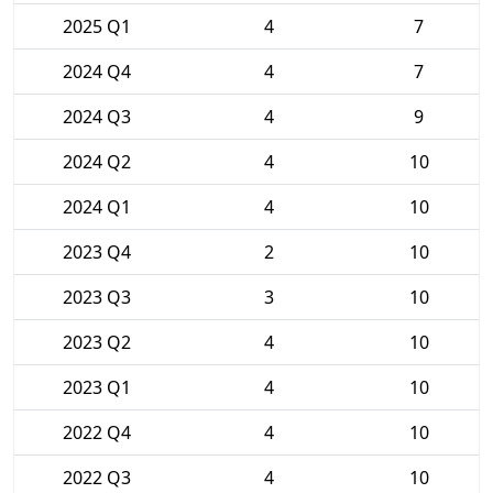
2025 Q1
4
7
2024 Q4
4
7
2024 Q3
4
9
2024 Q2
4
10
2024 Q1
4
10
2023 Q4
2
10
2023 Q3
3
10
2023 Q2
4
10
2023 Q1
4
10
2022 Q4
4
10
2022 Q3
4
10