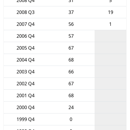
2008 Q4
31
5
2008 Q3
37
19
2007 Q4
56
1
2006 Q4
57
2005 Q4
67
2004 Q4
68
2003 Q4
66
2002 Q4
67
2001 Q4
68
2000 Q4
24
1999 Q4
0