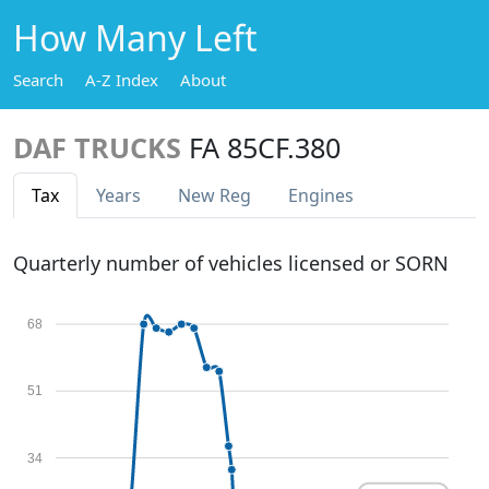
How Many Left
Search
A-Z Index
About
DAF TRUCKS
FA 85CF.380
Tax
Years
New Reg
Engines
Quarterly number of vehicles licensed or SORN
68
51
34