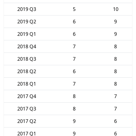
2019 Q3
5
10
2019 Q2
6
9
2019 Q1
6
9
2018 Q4
7
8
2018 Q3
7
8
2018 Q2
6
8
2018 Q1
7
8
2017 Q4
8
7
2017 Q3
8
7
2017 Q2
9
6
2017 Q1
9
6