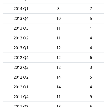
2014 Q1
8
7
2013 Q4
10
5
2013 Q3
11
1
2013 Q2
11
4
2013 Q1
12
4
2012 Q4
12
6
2012 Q3
12
3
2012 Q2
14
5
2012 Q1
14
4
2011 Q4
11
9
2011 Q3
13
5