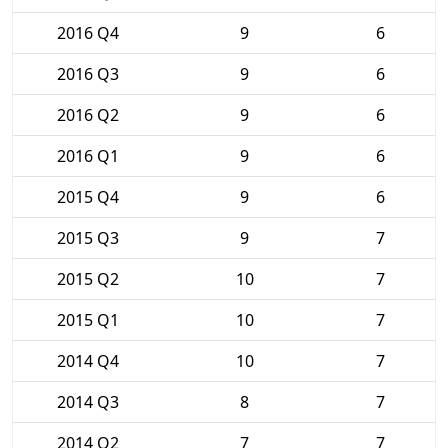
2016 Q4
9
6
2016 Q3
9
6
2016 Q2
9
6
2016 Q1
9
6
2015 Q4
9
6
2015 Q3
9
7
2015 Q2
10
7
2015 Q1
10
7
2014 Q4
10
7
2014 Q3
8
7
2014 Q2
7
7