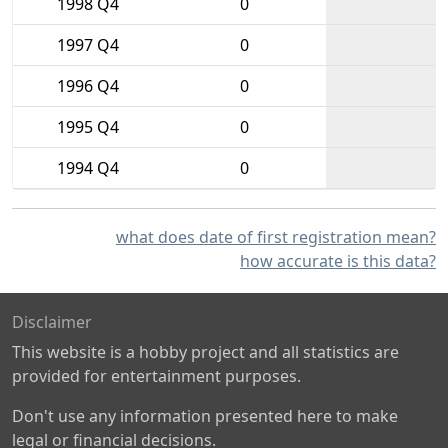
1998 Q4
0
1997 Q4
0
1996 Q4
0
1995 Q4
0
1994 Q4
0
what does date of first registration mean?
how accurate is this data?
Disclaimer
This website is a hobby project and all statistics are
provided for entertainment purposes.
Don't use any information presented here to make
legal or financial decisions.