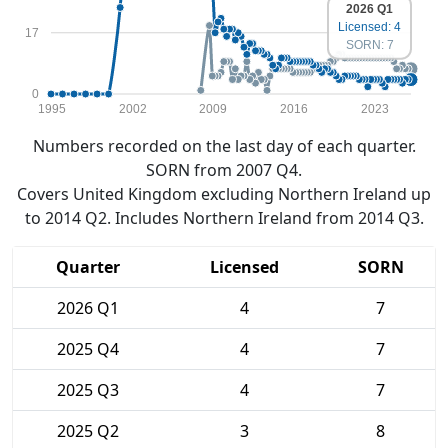
2026 Q1
Licensed: 4
17
SORN: 7
0
1995
2002
2009
2016
2023
Numbers recorded on the last day of each quarter.
SORN from 2007 Q4.
Covers United Kingdom excluding Northern Ireland up
to 2014 Q2. Includes Northern Ireland from 2014 Q3.
Quarter
Licensed
SORN
2026 Q1
4
7
2025 Q4
4
7
2025 Q3
4
7
2025 Q2
3
8