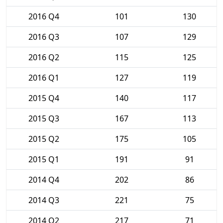
2016 Q4
101
130
2016 Q3
107
129
2016 Q2
115
125
2016 Q1
127
119
2015 Q4
140
117
2015 Q3
167
113
2015 Q2
175
105
2015 Q1
191
91
2014 Q4
202
86
2014 Q3
221
75
2014 Q2
217
71