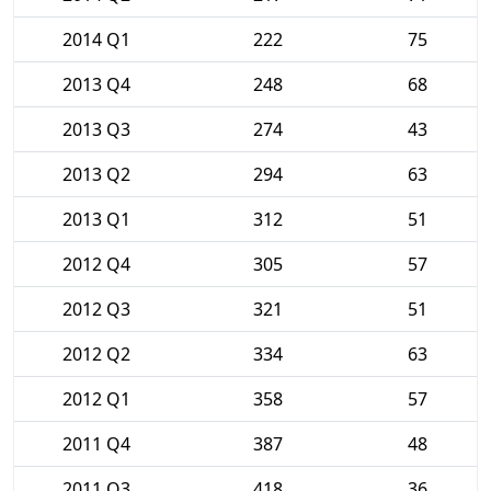
2014 Q1
222
75
2013 Q4
248
68
2013 Q3
274
43
2013 Q2
294
63
2013 Q1
312
51
2012 Q4
305
57
2012 Q3
321
51
2012 Q2
334
63
2012 Q1
358
57
2011 Q4
387
48
2011 Q3
418
36