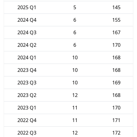
2025 Q1
5
145
2024 Q4
6
155
2024 Q3
6
167
2024 Q2
6
170
2024 Q1
10
168
2023 Q4
10
168
2023 Q3
10
169
2023 Q2
12
168
2023 Q1
11
170
2022 Q4
11
171
2022 Q3
12
172