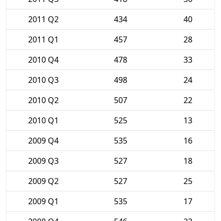
2011 Q2
434
40
2011 Q1
457
28
2010 Q4
478
33
2010 Q3
498
24
2010 Q2
507
22
2010 Q1
525
13
2009 Q4
535
16
2009 Q3
527
18
2009 Q2
527
25
2009 Q1
535
17