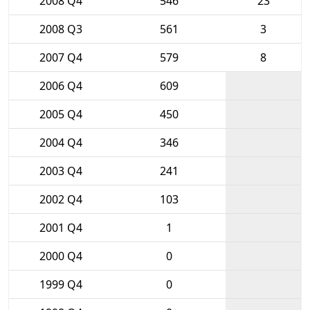
2008 Q4
546
23
2008 Q3
561
3
2007 Q4
579
8
2006 Q4
609
2005 Q4
450
2004 Q4
346
2003 Q4
241
2002 Q4
103
2001 Q4
1
2000 Q4
0
1999 Q4
0