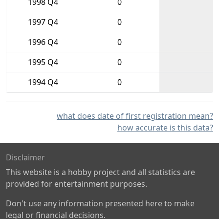
1998 Q4
0
1997 Q4
0
1996 Q4
0
1995 Q4
0
1994 Q4
0
what does date of first registration mean?
how accurate is this data?
Disclaimer
This website is a hobby project and all statistics are
provided for entertainment purposes.
Don't use any information presented here to make
legal or financial decisions.