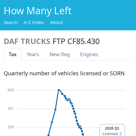
How Many Left
Search
A-Z Index
About
DAF TRUCKS
FTP CF85.430
Tax
Years
New Reg
Engines
Quarterly number of vehicles licensed or SORN
609
457
305
2026 Q1
Licensed: 2