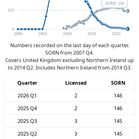
SORN: 146
152
0
1995
2002
2009
2016
2023
Numbers recorded on the last day of each quarter.
SORN from 2007 Q4.
Covers United Kingdom excluding Northern Ireland up
to 2014 Q2. Includes Northern Ireland from 2014 Q3.
Quarter
Licensed
SORN
2026 Q1
2
146
2025 Q4
2
146
2025 Q3
3
145
2025 Q2
3
145