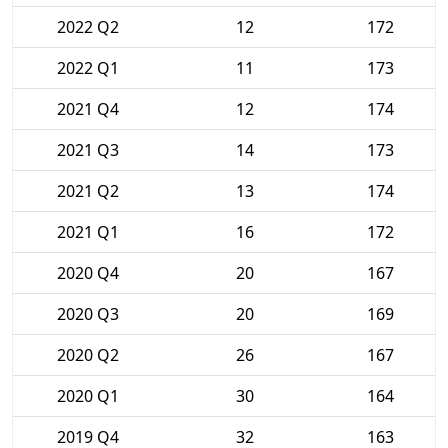
2022 Q2
12
172
2022 Q1
11
173
2021 Q4
12
174
2021 Q3
14
173
2021 Q2
13
174
2021 Q1
16
172
2020 Q4
20
167
2020 Q3
20
169
2020 Q2
26
167
2020 Q1
30
164
2019 Q4
32
163