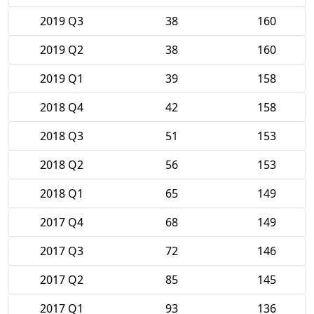
2019 Q3
38
160
2019 Q2
38
160
2019 Q1
39
158
2018 Q4
42
158
2018 Q3
51
153
2018 Q2
56
153
2018 Q1
65
149
2017 Q4
68
149
2017 Q3
72
146
2017 Q2
85
145
2017 Q1
93
136