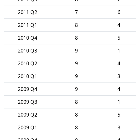
2011 Q2
7
6
2011 Q1
8
4
2010 Q4
8
5
2010 Q3
9
1
2010 Q2
9
4
2010 Q1
9
3
2009 Q4
9
4
2009 Q3
8
1
2009 Q2
8
5
2009 Q1
8
3