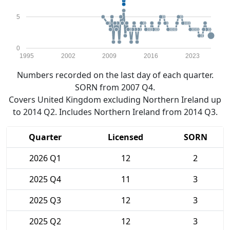
5
0
1995
2002
2009
2016
2023
Numbers recorded on the last day of each quarter.
SORN from 2007 Q4.
Covers United Kingdom excluding Northern Ireland up
to 2014 Q2. Includes Northern Ireland from 2014 Q3.
Quarter
Licensed
SORN
2026 Q1
12
2
2025 Q4
11
3
2025 Q3
12
3
2025 Q2
12
3