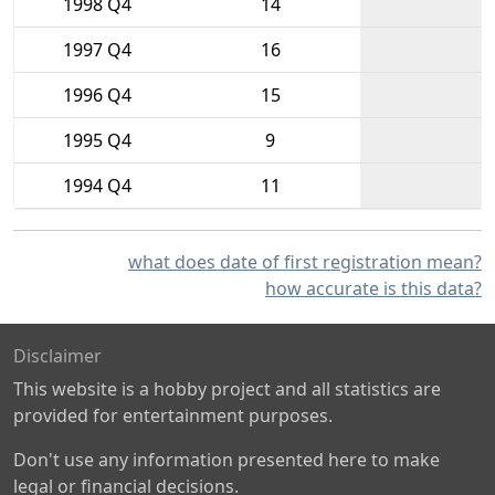
1998 Q4
14
1997 Q4
16
1996 Q4
15
1995 Q4
9
1994 Q4
11
what does date of first registration mean?
how accurate is this data?
Disclaimer
This website is a hobby project and all statistics are
provided for entertainment purposes.
Don't use any information presented here to make
legal or financial decisions.