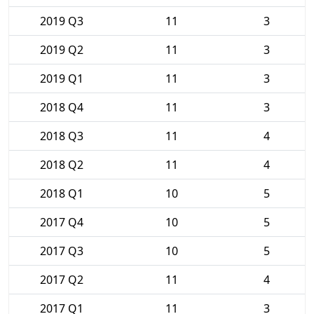
2019 Q3
11
3
2019 Q2
11
3
2019 Q1
11
3
2018 Q4
11
3
2018 Q3
11
4
2018 Q2
11
4
2018 Q1
10
5
2017 Q4
10
5
2017 Q3
10
5
2017 Q2
11
4
2017 Q1
11
3