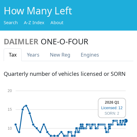
How Many Left
Search
A-Z Index
About
DAIMLER
ONE-O-FOUR
Tax
Years
New Reg
Engines
Quarterly number of vehicles licensed or SORN
20
2026 Q1
Licensed: 12
15
SORN: 2
10