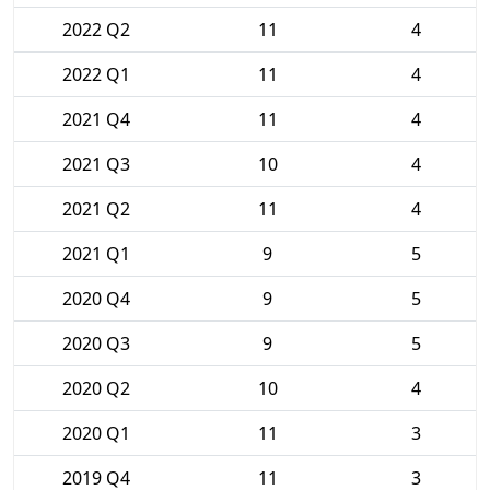
2022 Q2
11
4
2022 Q1
11
4
2021 Q4
11
4
2021 Q3
10
4
2021 Q2
11
4
2021 Q1
9
5
2020 Q4
9
5
2020 Q3
9
5
2020 Q2
10
4
2020 Q1
11
3
2019 Q4
11
3