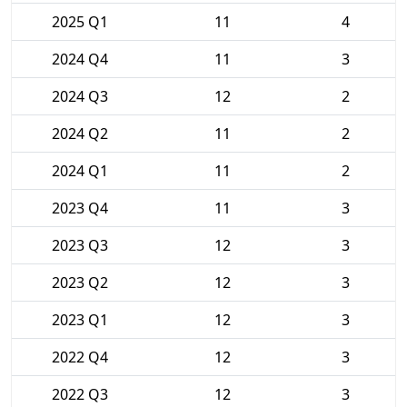
2025 Q1
11
4
2024 Q4
11
3
2024 Q3
12
2
2024 Q2
11
2
2024 Q1
11
2
2023 Q4
11
3
2023 Q3
12
3
2023 Q2
12
3
2023 Q1
12
3
2022 Q4
12
3
2022 Q3
12
3