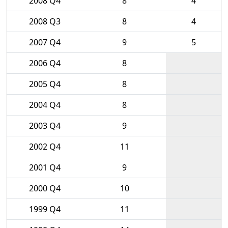
2008 Q4
8
4
2008 Q3
8
4
2007 Q4
9
5
2006 Q4
8
2005 Q4
8
2004 Q4
8
2003 Q4
9
2002 Q4
11
2001 Q4
9
2000 Q4
10
1999 Q4
11