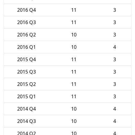
2016 Q4
11
3
2016 Q3
11
3
2016 Q2
10
3
2016 Q1
10
4
2015 Q4
11
3
2015 Q3
11
3
2015 Q2
11
3
2015 Q1
11
3
2014 Q4
10
4
2014 Q3
10
4
2014 Q2
10
4