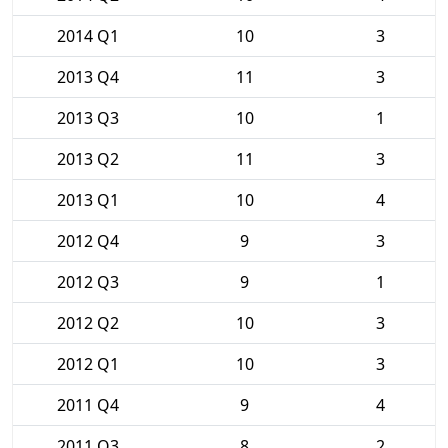
2014 Q1
10
3
2013 Q4
11
3
2013 Q3
10
1
2013 Q2
11
3
2013 Q1
10
4
2012 Q4
9
3
2012 Q3
9
1
2012 Q2
10
3
2012 Q1
10
3
2011 Q4
9
4
2011 Q3
8
2