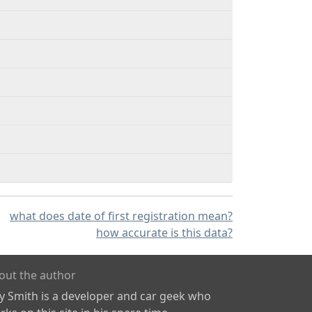
what does date of first registration mean?
how accurate is this data?
out the author
ly Smith is a developer and car geek who