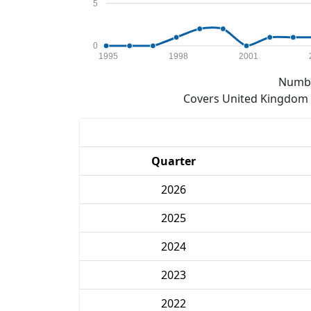
5
0
1995
1998
2001
Numbe
Covers United Kingdom e
Quarter
2026
2025
2024
2023
2022