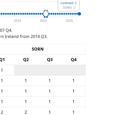
Licensed: 1
SORN: 1
2019
2022
2025
07 Q4.
rn Ireland from 2014 Q3.
SORN
Q1
Q2
Q3
Q4
1
1
1
1
1
1
1
1
1
1
1
1
1
2
2
1
1