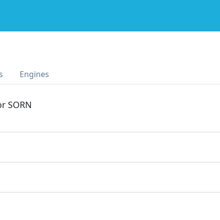
s
Engines
 or SORN