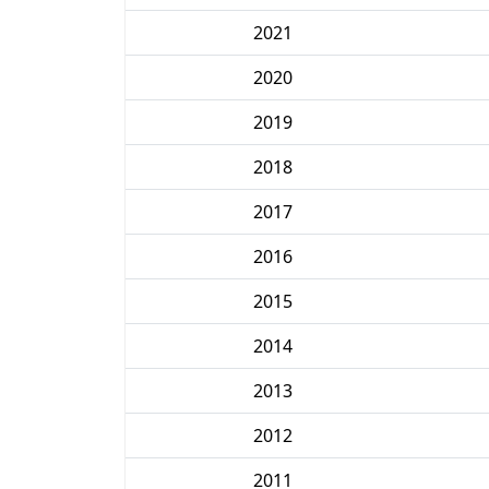
2021
2020
2019
2018
2017
2016
2015
2014
2013
2012
2011