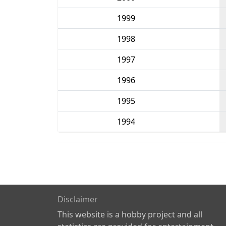
1999
1998
1997
1996
1995
1994
Disclaimer
This website is a hobby project and all