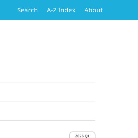
Search
A-Z Index
About
2026 Q1