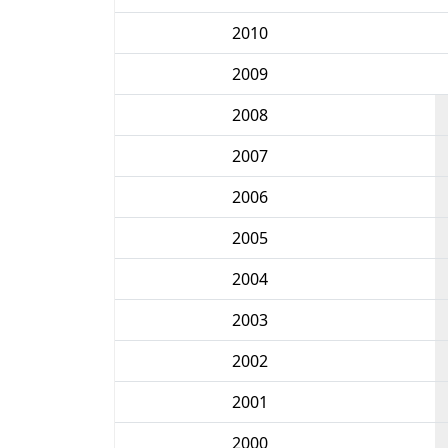
2010
2009
2008
2007
2006
2005
2004
2003
2002
2001
2000