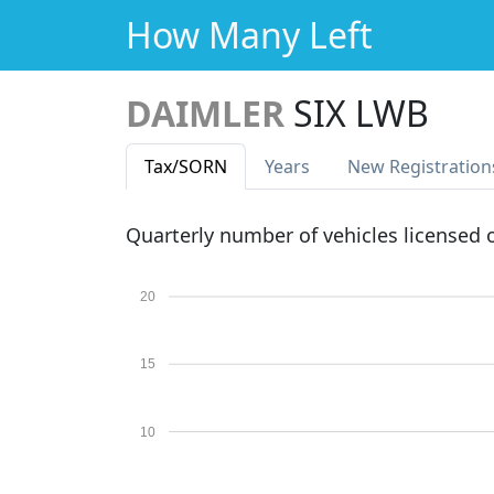
How Many Left
DAIMLER
SIX LWB
Tax
/SORN
Years
New Reg
istration
Quarterly number of vehicles licensed
20
15
10