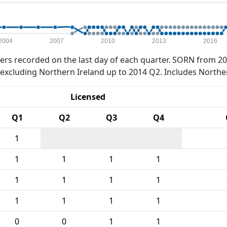
2004
2007
2010
2013
2016
rs recorded on the last day of each quarter. SORN from 20
xcluding Northern Ireland up to 2014 Q2. Includes Northe
Licensed
Q1
Q2
Q3
Q4
1
1
1
1
1
1
1
1
1
1
1
1
1
0
0
1
1