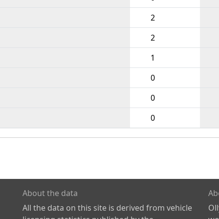
2
2
1
0
0
0
About the data
Ab
All the data on this site is derived from vehicle
Ol