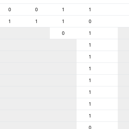
0
0
1
1
1
1
1
0
0
1
1
1
1
1
1
1
1
0