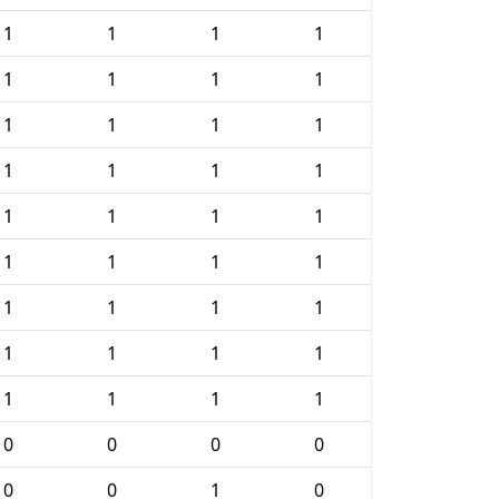
1
1
1
1
1
1
1
1
1
1
1
1
1
1
1
1
1
1
1
1
1
1
1
1
1
1
1
1
1
1
1
1
1
1
1
1
0
0
0
0
0
0
1
0