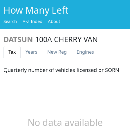
How Many Left
Search
A-Z Index
About
DATSUN
100A CHERRY VAN
Tax
Years
New Reg
Engines
Quarterly number of vehicles licensed or SORN
No data available