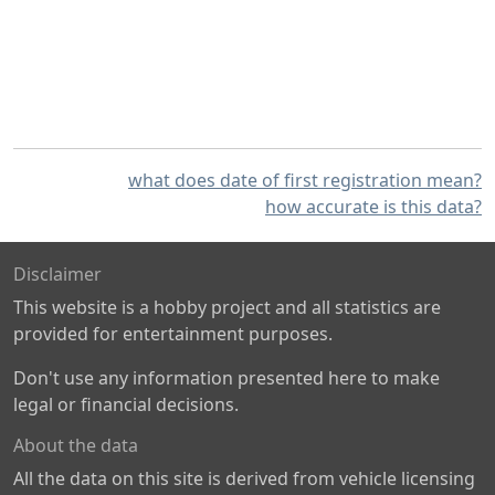
what does date of first registration mean?
how accurate is this data?
Disclaimer
This website is a hobby project and all statistics are
provided for entertainment purposes.
Don't use any information presented here to make
legal or financial decisions.
About the data
All the data on this site is derived from vehicle licensing