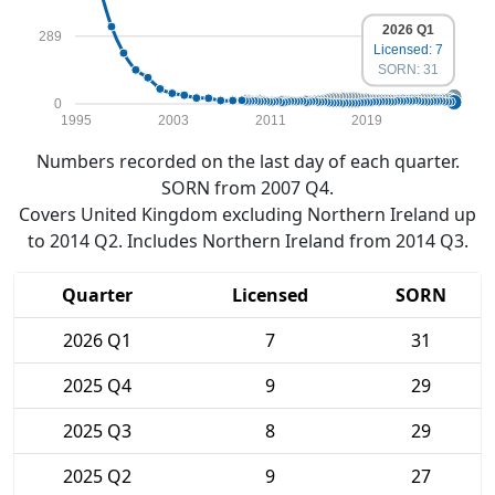
2026 Q1
289
Licensed: 7
SORN: 31
0
1995
2003
2011
2019
Numbers recorded on the last day of each quarter.
SORN from 2007 Q4.
Covers United Kingdom excluding Northern Ireland up
to 2014 Q2. Includes Northern Ireland from 2014 Q3.
Quarter
Licensed
SORN
2026 Q1
7
31
2025 Q4
9
29
2025 Q3
8
29
2025 Q2
9
27