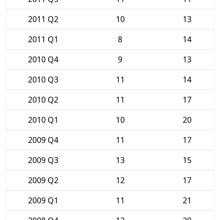
2011 Q2
10
13
2011 Q1
8
14
2010 Q4
9
13
2010 Q3
11
14
2010 Q2
11
17
2010 Q1
10
20
2009 Q4
11
17
2009 Q3
13
15
2009 Q2
12
17
2009 Q1
11
21