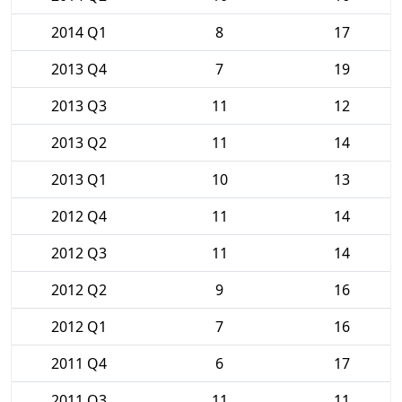
2014 Q1
8
17
2013 Q4
7
19
2013 Q3
11
12
2013 Q2
11
14
2013 Q1
10
13
2012 Q4
11
14
2012 Q3
11
14
2012 Q2
9
16
2012 Q1
7
16
2011 Q4
6
17
2011 Q3
11
11