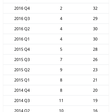
2016 Q4
2
32
2016 Q3
4
29
2016 Q2
4
30
2016 Q1
4
30
2015 Q4
5
28
2015 Q3
7
26
2015 Q2
9
23
2015 Q1
8
21
2014 Q4
8
20
2014 Q3
11
19
2014 Q2
10
16