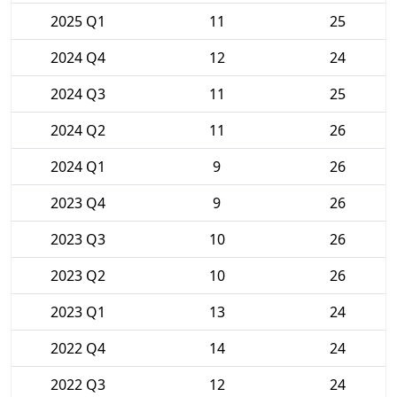
2025 Q1
11
25
2024 Q4
12
24
2024 Q3
11
25
2024 Q2
11
26
2024 Q1
9
26
2023 Q4
9
26
2023 Q3
10
26
2023 Q2
10
26
2023 Q1
13
24
2022 Q4
14
24
2022 Q3
12
24