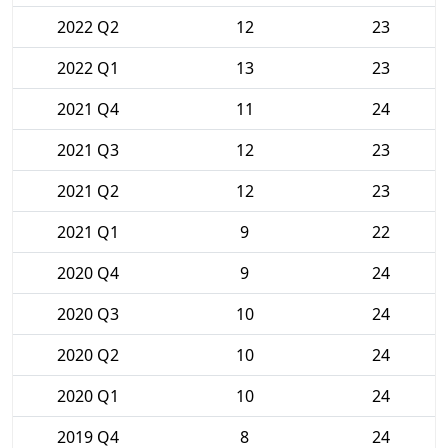
2022 Q2
12
23
2022 Q1
13
23
2021 Q4
11
24
2021 Q3
12
23
2021 Q2
12
23
2021 Q1
9
22
2020 Q4
9
24
2020 Q3
10
24
2020 Q2
10
24
2020 Q1
10
24
2019 Q4
8
24