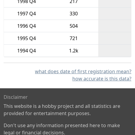
1998 Q4
217
1997 Q4
330
1996 Q4
504
1995 Q4
721
1994 Q4
1.2k
what does date of first registration mean?
how accurate is this data?
Disclaimer
This website is a hobby project and all statistics are
provided for entertainment purposes.
Don't use any information presented here to make
legal or financial decisions.