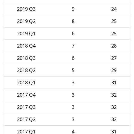
2019 Q3
9
24
2019 Q2
8
25
2019 Q1
6
25
2018 Q4
7
28
2018 Q3
6
27
2018 Q2
5
29
2018 Q1
3
31
2017 Q4
3
32
2017 Q3
3
32
2017 Q2
3
32
2017 Q1
4
31