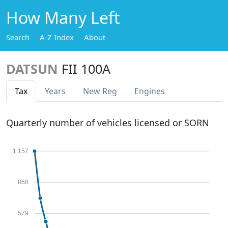
How Many Left
Search
A-Z Index
About
DATSUN
FII 100A
Tax
Years
New Reg
Engines
Quarterly number of vehicles licensed or SORN
1,157
868
579