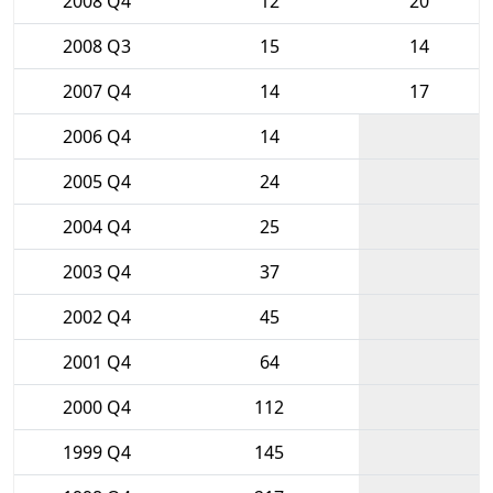
2008 Q4
12
20
2008 Q3
15
14
2007 Q4
14
17
2006 Q4
14
2005 Q4
24
2004 Q4
25
2003 Q4
37
2002 Q4
45
2001 Q4
64
2000 Q4
112
1999 Q4
145