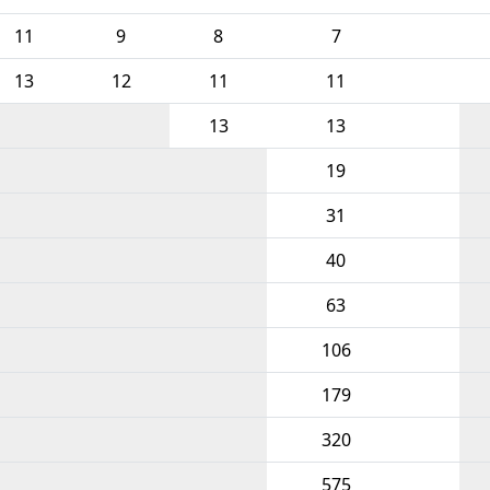
11
9
8
7
13
12
11
11
13
13
19
31
40
63
106
179
320
575