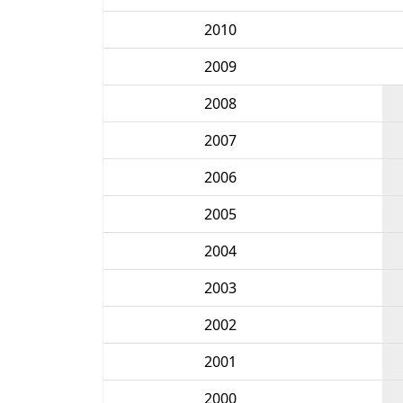
2010
2009
2008
2007
2006
2005
2004
2003
2002
2001
2000