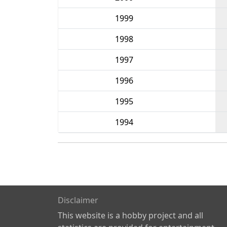
1999
1998
1997
1996
1995
1994
Disclaimer
This website is a hobby project and all