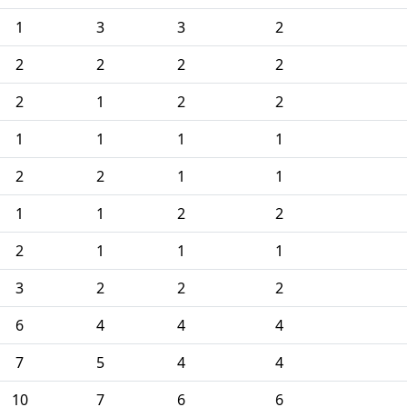
1
3
3
2
2
2
2
2
2
1
2
2
1
1
1
1
2
2
1
1
1
1
2
2
2
1
1
1
3
2
2
2
6
4
4
4
7
5
4
4
10
7
6
6