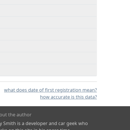
what does date of first registration mean?
how accurate is this data?
out the author
ly Smith is a developer and car geek who