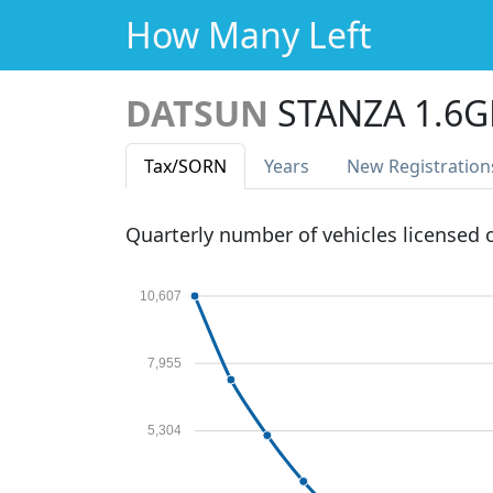
How Many Left
DATSUN
STANZA 1.6G
Tax
/SORN
Years
New Reg
istration
Quarterly number of vehicles licensed
10,607
7,955
5,304