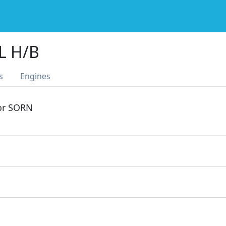
L H/B
s
Engines
 or SORN