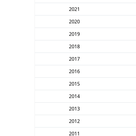
2021
2020
2019
2018
2017
2016
2015
2014
2013
2012
2011