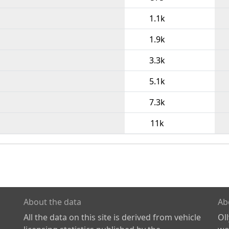
1.1k
1.9k
3.3k
5.1k
7.3k
11k
About the data
Ab
All the data on this site is derived from vehicle
Ol