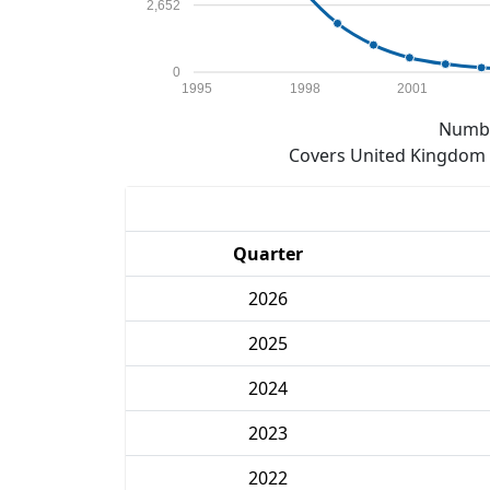
2,652
0
1995
1998
2001
Numbe
Covers United Kingdom e
Quarter
2026
2025
2024
2023
2022