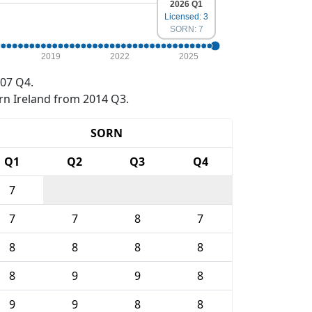
2026 Q1
Licensed: 3
SORN: 7
2019
2022
2025
07 Q4.
rn Ireland from 2014 Q3.
SORN
Q1
Q2
Q3
Q4
7
7
7
8
7
8
8
8
8
8
9
9
8
9
9
8
8