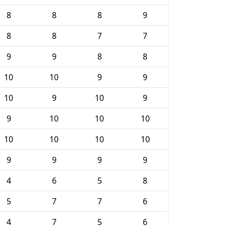
8
8
8
9
8
8
7
7
9
9
8
8
10
10
9
9
10
9
10
9
9
10
10
10
10
10
10
10
9
9
9
9
4
6
5
8
5
7
7
6
4
7
5
6