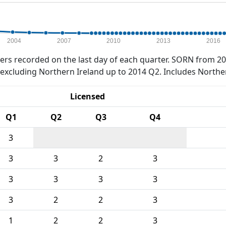
2004
2007
2010
2013
2016
rs recorded on the last day of each quarter. SORN from 20
xcluding Northern Ireland up to 2014 Q2. Includes Northe
Licensed
Q1
Q2
Q3
Q4
3
3
3
2
3
3
3
3
3
3
2
2
3
1
2
2
3