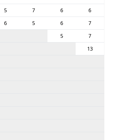
5
7
6
6
6
5
6
7
5
7
13