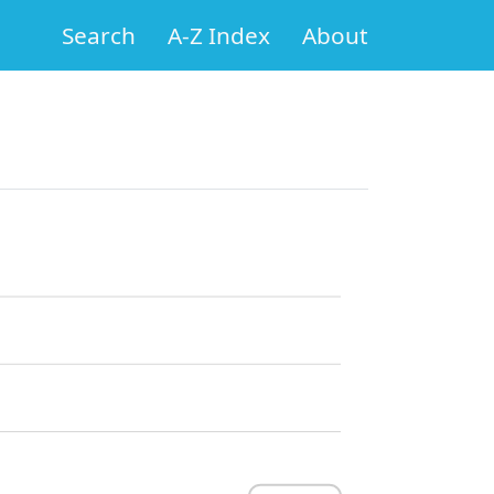
Search
A-Z Index
About