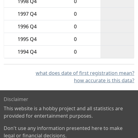
1998 Q4
0
1997 Q4
0
1996 Q4
0
1995 Q4
0
1994 Q4
0
what does date of first registration mean?
how accurate is this data?
Disclaimer
This website is a hobby project and all statistics are
provided for entertainment purposes.
Don't use any information presented here to make
legal or financial decisions.