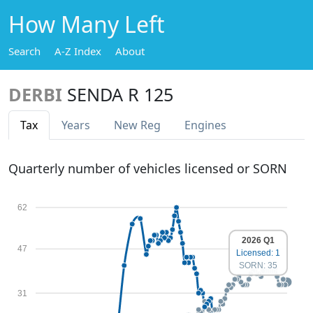
How Many Left
Search
A-Z Index
About
DERBI
SENDA R 125
Tax
Years
New Reg
Engines
Quarterly number of vehicles licensed or SORN
62
2026 Q1
47
Licensed: 1
SORN: 35
31