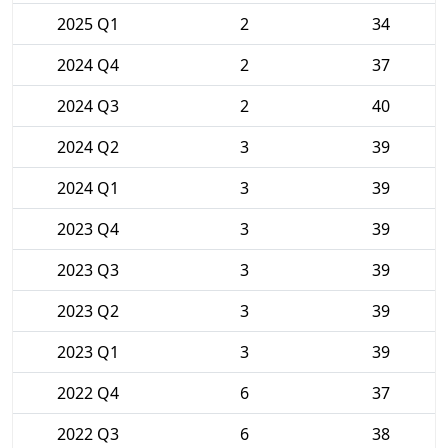
2025 Q1
2
34
2024 Q4
2
37
2024 Q3
2
40
2024 Q2
3
39
2024 Q1
3
39
2023 Q4
3
39
2023 Q3
3
39
2023 Q2
3
39
2023 Q1
3
39
2022 Q4
6
37
2022 Q3
6
38