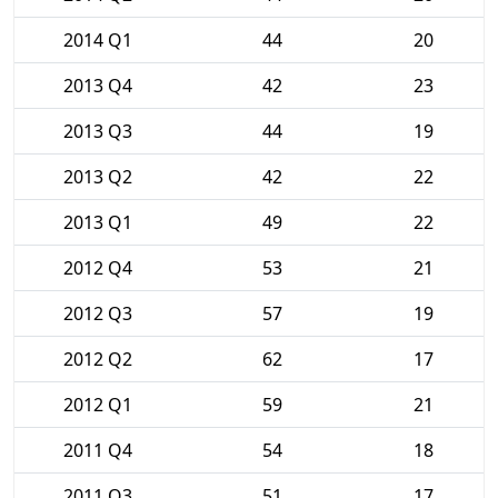
2014 Q1
44
20
2013 Q4
42
23
2013 Q3
44
19
2013 Q2
42
22
2013 Q1
49
22
2012 Q4
53
21
2012 Q3
57
19
2012 Q2
62
17
2012 Q1
59
21
2011 Q4
54
18
2011 Q3
51
17