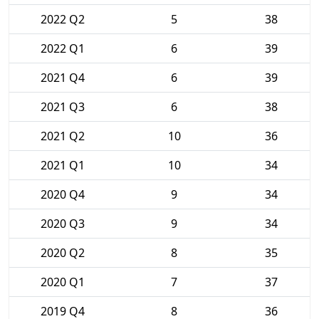
2022 Q2
5
38
2022 Q1
6
39
2021 Q4
6
39
2021 Q3
6
38
2021 Q2
10
36
2021 Q1
10
34
2020 Q4
9
34
2020 Q3
9
34
2020 Q2
8
35
2020 Q1
7
37
2019 Q4
8
36