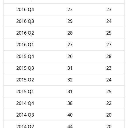
2016 Q4
23
23
2016 Q3
29
24
2016 Q2
28
25
2016 Q1
27
27
2015 Q4
26
28
2015 Q3
31
23
2015 Q2
32
24
2015 Q1
31
25
2014 Q4
38
22
2014 Q3
40
20
2014 Q2
44
20