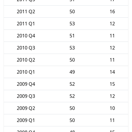
2011 Q2
50
16
2011 Q1
53
12
2010 Q4
51
11
2010 Q3
53
12
2010 Q2
50
11
2010 Q1
49
14
2009 Q4
52
15
2009 Q3
52
12
2009 Q2
50
10
2009 Q1
50
11