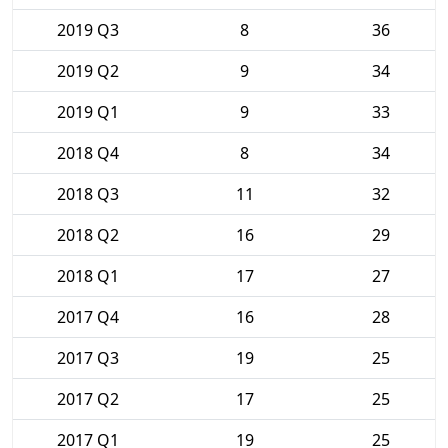
2019 Q3
8
36
2019 Q2
9
34
2019 Q1
9
33
2018 Q4
8
34
2018 Q3
11
32
2018 Q2
16
29
2018 Q1
17
27
2017 Q4
16
28
2017 Q3
19
25
2017 Q2
17
25
2017 Q1
19
25