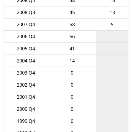
2008 Q4
48
15
2008 Q3
45
13
2007 Q4
58
5
2006 Q4
56
2005 Q4
41
2004 Q4
14
2003 Q4
0
2002 Q4
0
2001 Q4
0
2000 Q4
0
1999 Q4
0