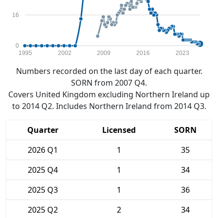
16
0
1995
2002
2009
2016
2023
Numbers recorded on the last day of each quarter.
SORN from 2007 Q4.
Covers United Kingdom excluding Northern Ireland up
to 2014 Q2. Includes Northern Ireland from 2014 Q3.
Quarter
Licensed
SORN
2026 Q1
1
35
2025 Q4
1
34
2025 Q3
1
36
2025 Q2
2
34