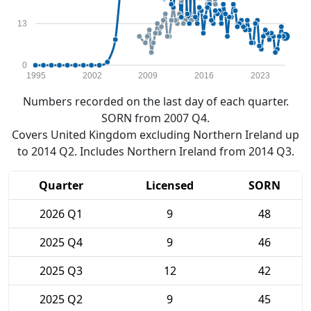
13
0
1995
2002
2009
2016
2023
Numbers recorded on the last day of each quarter.
SORN from 2007 Q4.
Covers United Kingdom excluding Northern Ireland up
to 2014 Q2. Includes Northern Ireland from 2014 Q3.
Quarter
Licensed
SORN
2026 Q1
9
48
2025 Q4
9
46
2025 Q3
12
42
2025 Q2
9
45