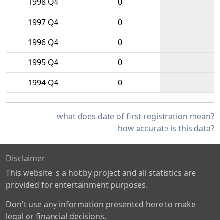
1998 Q4
0
1997 Q4
0
1996 Q4
0
1995 Q4
0
1994 Q4
0
what does date of first registration mean?
how accurate is this data?
Disclaimer
This website is a hobby project and all statistics are
provided for entertainment purposes.
Don't use any information presented here to make
legal or financial decisions.