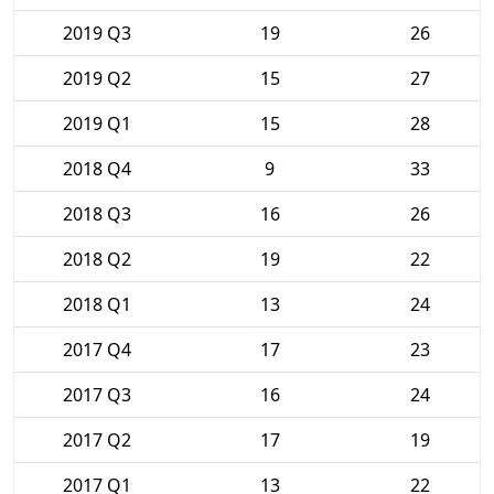
2019 Q3
19
26
2019 Q2
15
27
2019 Q1
15
28
2018 Q4
9
33
2018 Q3
16
26
2018 Q2
19
22
2018 Q1
13
24
2017 Q4
17
23
2017 Q3
16
24
2017 Q2
17
19
2017 Q1
13
22