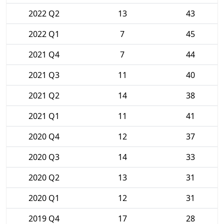
2022 Q2
13
43
2022 Q1
7
45
2021 Q4
7
44
2021 Q3
11
40
2021 Q2
14
38
2021 Q1
11
41
2020 Q4
12
37
2020 Q3
14
33
2020 Q2
13
31
2020 Q1
12
31
2019 Q4
17
28