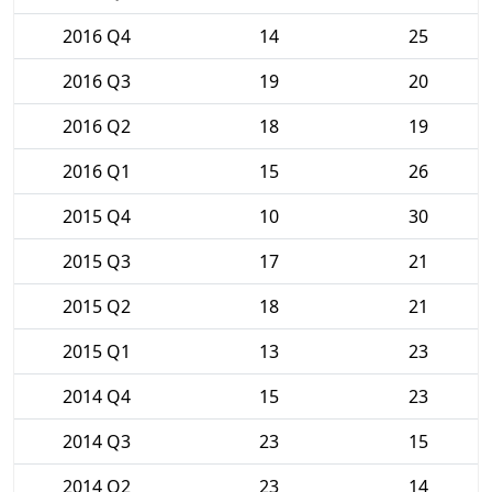
2016 Q4
14
25
2016 Q3
19
20
2016 Q2
18
19
2016 Q1
15
26
2015 Q4
10
30
2015 Q3
17
21
2015 Q2
18
21
2015 Q1
13
23
2014 Q4
15
23
2014 Q3
23
15
2014 Q2
23
14