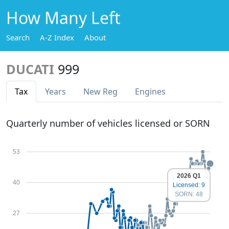
How Many Left
Search
A-Z Index
About
DUCATI
999
Tax
Years
New Reg
Engines
Quarterly number of vehicles licensed or SORN
53
2026 Q1
40
Licensed: 9
SORN: 48
27