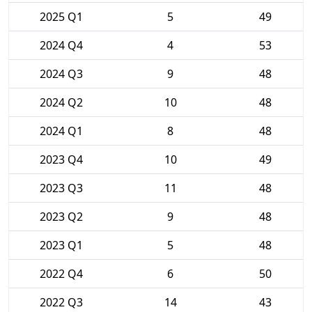
2025 Q1
5
49
2024 Q4
4
53
2024 Q3
9
48
2024 Q2
10
48
2024 Q1
8
48
2023 Q4
10
49
2023 Q3
11
48
2023 Q2
9
48
2023 Q1
5
48
2022 Q4
6
50
2022 Q3
14
43