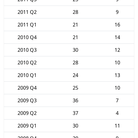
2011 Q2
28
9
2011 Q1
21
16
2010 Q4
21
14
2010 Q3
30
12
2010 Q2
28
10
2010 Q1
24
13
2009 Q4
25
10
2009 Q3
36
7
2009 Q2
37
4
2009 Q1
30
11