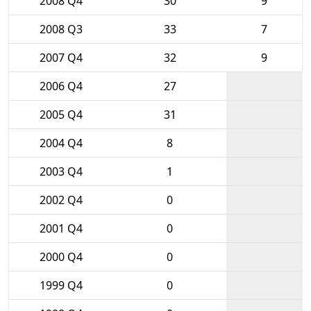
2008 Q4
30
9
2008 Q3
33
7
2007 Q4
32
9
2006 Q4
27
2005 Q4
31
2004 Q4
8
2003 Q4
1
2002 Q4
0
2001 Q4
0
2000 Q4
0
1999 Q4
0