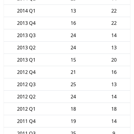
2014 Q1
13
22
2013 Q4
16
22
2013 Q3
24
14
2013 Q2
24
13
2013 Q1
15
20
2012 Q4
21
16
2012 Q3
25
13
2012 Q2
24
14
2012 Q1
18
18
2011 Q4
19
14
2011 Q3
25
9