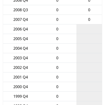
2008 Q4
0
0
2008 Q3
0
0
2007 Q4
0
0
2006 Q4
0
2005 Q4
0
2004 Q4
0
2003 Q4
0
2002 Q4
0
2001 Q4
0
2000 Q4
0
1999 Q4
0