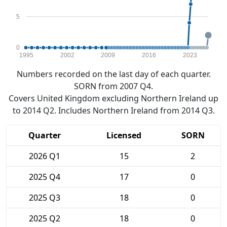
5
0
1995
2002
2009
2016
2023
Numbers recorded on the last day of each quarter.
SORN from 2007 Q4.
Covers United Kingdom excluding Northern Ireland up
to 2014 Q2. Includes Northern Ireland from 2014 Q3.
Quarter
Licensed
SORN
2026 Q1
15
2
2025 Q4
17
0
2025 Q3
18
0
2025 Q2
18
0