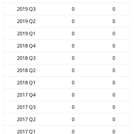
2019 Q3
0
0
2019 Q2
0
0
2019 Q1
0
0
2018 Q4
0
0
2018 Q3
0
0
2018 Q2
0
0
2018 Q1
0
0
2017 Q4
0
0
2017 Q3
0
0
2017 Q2
0
0
2017 Q1
0
0