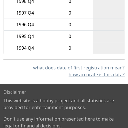
1998 Q4
0
1997 Q4
0
1996 Q4
0
1995 Q4
0
1994 Q4
0
what does date of first registration mean?
how accurate is this data?
Disclaimer
This website is a hobby project and all statistics are
provided for entertainment purposes.
Don't use any information presented here to make
legal or financial decisions.