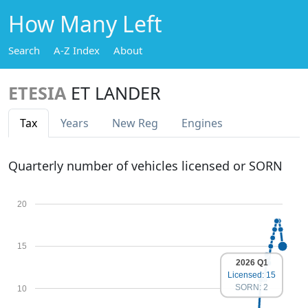
How Many Left
Search
A-Z Index
About
ETESIA
ET LANDER
Tax
Years
New Reg
Engines
Quarterly number of vehicles licensed or SORN
20
15
2026 Q1
Licensed: 15
SORN: 2
10