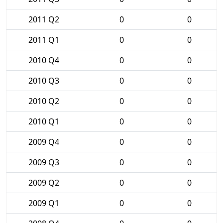
2011 Q2
0
0
2011 Q1
0
0
2010 Q4
0
0
2010 Q3
0
0
2010 Q2
0
0
2010 Q1
0
0
2009 Q4
0
0
2009 Q3
0
0
2009 Q2
0
0
2009 Q1
0
0