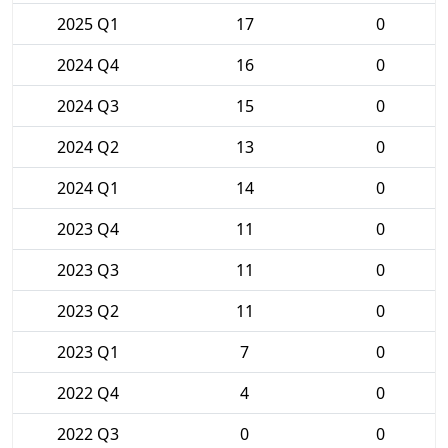
2025 Q1
17
0
2024 Q4
16
0
2024 Q3
15
0
2024 Q2
13
0
2024 Q1
14
0
2023 Q4
11
0
2023 Q3
11
0
2023 Q2
11
0
2023 Q1
7
0
2022 Q4
4
0
2022 Q3
0
0