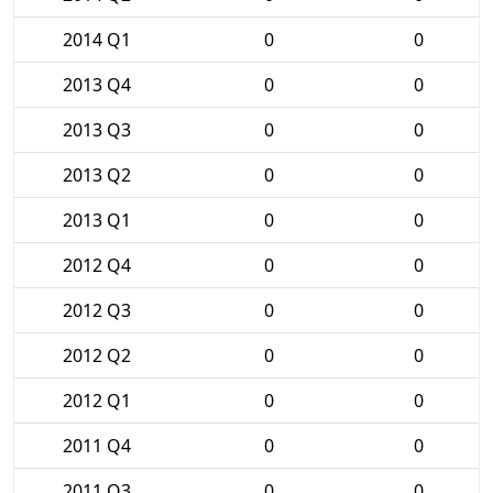
2014 Q1
0
0
2013 Q4
0
0
2013 Q3
0
0
2013 Q2
0
0
2013 Q1
0
0
2012 Q4
0
0
2012 Q3
0
0
2012 Q2
0
0
2012 Q1
0
0
2011 Q4
0
0
2011 Q3
0
0