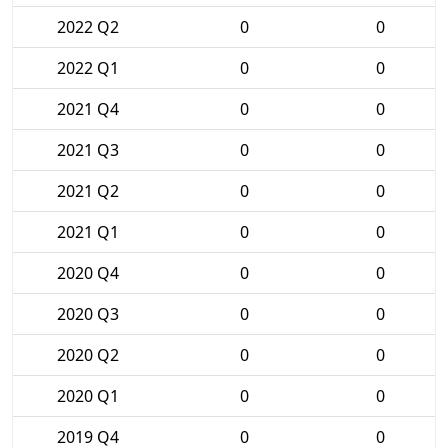
2022 Q2
0
0
2022 Q1
0
0
2021 Q4
0
0
2021 Q3
0
0
2021 Q2
0
0
2021 Q1
0
0
2020 Q4
0
0
2020 Q3
0
0
2020 Q2
0
0
2020 Q1
0
0
2019 Q4
0
0