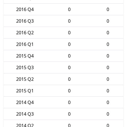
2016 Q4
0
0
2016 Q3
0
0
2016 Q2
0
0
2016 Q1
0
0
2015 Q4
0
0
2015 Q3
0
0
2015 Q2
0
0
2015 Q1
0
0
2014 Q4
0
0
2014 Q3
0
0
2014 Q2
0
0