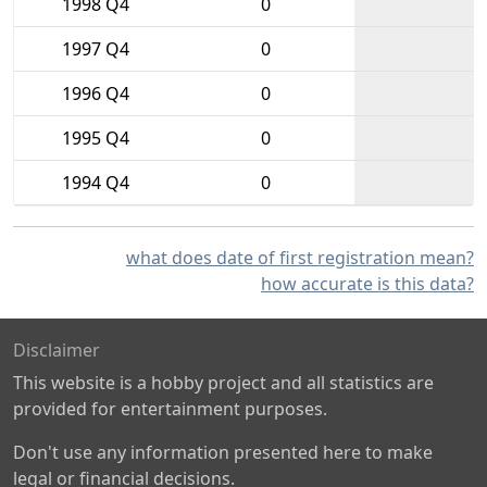
1998 Q4
0
1997 Q4
0
1996 Q4
0
1995 Q4
0
1994 Q4
0
what does date of first registration mean?
how accurate is this data?
Disclaimer
This website is a hobby project and all statistics are
provided for entertainment purposes.
Don't use any information presented here to make
legal or financial decisions.