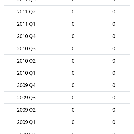
2011 Q2
0
0
2011 Q1
0
0
2010 Q4
0
0
2010 Q3
0
0
2010 Q2
0
0
2010 Q1
0
0
2009 Q4
0
0
2009 Q3
0
0
2009 Q2
0
0
2009 Q1
0
0