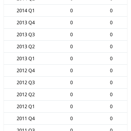
2014 Q1
0
0
2013 Q4
0
0
2013 Q3
0
0
2013 Q2
0
0
2013 Q1
0
0
2012 Q4
0
0
2012 Q3
0
0
2012 Q2
0
0
2012 Q1
0
0
2011 Q4
0
0
2011 Q3
0
0