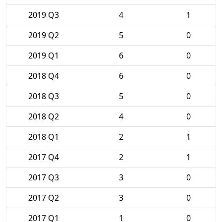
2019 Q3
4
1
2019 Q2
5
0
2019 Q1
6
0
2018 Q4
6
0
2018 Q3
5
0
2018 Q2
4
0
2018 Q1
2
1
2017 Q4
2
1
2017 Q3
3
0
2017 Q2
3
0
2017 Q1
1
0