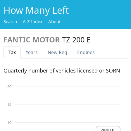
How Many Left
Search
A-Z Index
About
FANTIC MOTOR
TZ 200 E
Tax
Years
New Reg
Engines
Quarterly number of vehicles licensed or SORN
20
15
10
2026 Q1