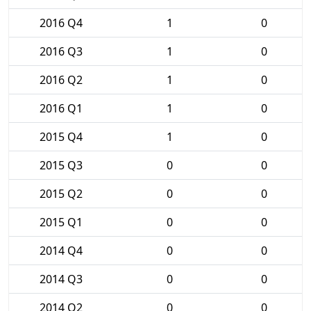
2016 Q4
1
0
2016 Q3
1
0
2016 Q2
1
0
2016 Q1
1
0
2015 Q4
1
0
2015 Q3
0
0
2015 Q2
0
0
2015 Q1
0
0
2014 Q4
0
0
2014 Q3
0
0
2014 Q2
0
0