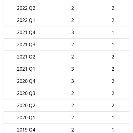
2022 Q2
2
2
2022 Q1
2
2
2021 Q4
3
1
2021 Q3
2
1
2021 Q2
2
2
2021 Q1
3
2
2020 Q4
3
2
2020 Q3
2
2
2020 Q2
2
2
2020 Q1
2
1
2019 Q4
2
1