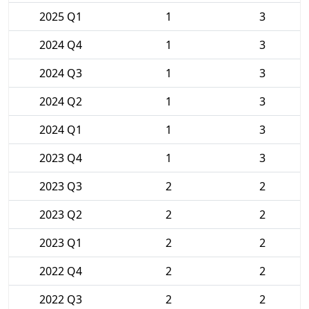
2025 Q1
1
3
2024 Q4
1
3
2024 Q3
1
3
2024 Q2
1
3
2024 Q1
1
3
2023 Q4
1
3
2023 Q3
2
2
2023 Q2
2
2
2023 Q1
2
2
2022 Q4
2
2
2022 Q3
2
2