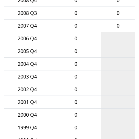
2008 Q4
0
0
2008 Q3
0
0
2007 Q4
0
0
2006 Q4
0
2005 Q4
0
2004 Q4
0
2003 Q4
0
2002 Q4
0
2001 Q4
0
2000 Q4
0
1999 Q4
0