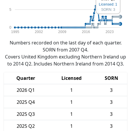
Licensed: 1
5
SORN: 3
0
1995
2002
2009
2016
2023
Numbers recorded on the last day of each quarter.
SORN from 2007 Q4.
Covers United Kingdom excluding Northern Ireland up
to 2014 Q2. Includes Northern Ireland from 2014 Q3.
Quarter
Licensed
SORN
2026 Q1
1
3
2025 Q4
1
3
2025 Q3
1
3
2025 Q2
1
3