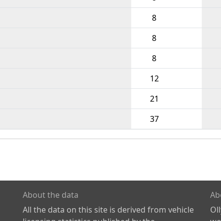
8
8
8
12
21
37
About the data
Ab
All the data on this site is derived from vehicle
Ol