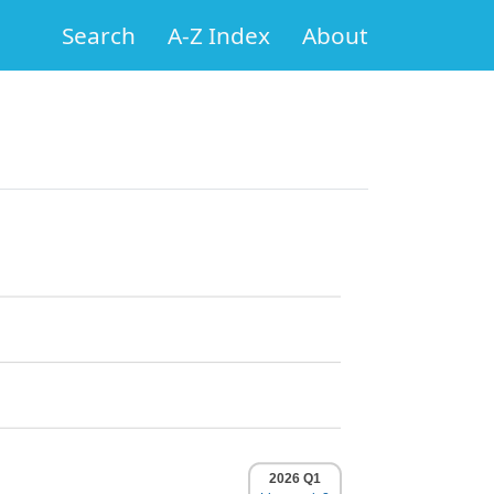
Search
A-Z Index
About
2026 Q1