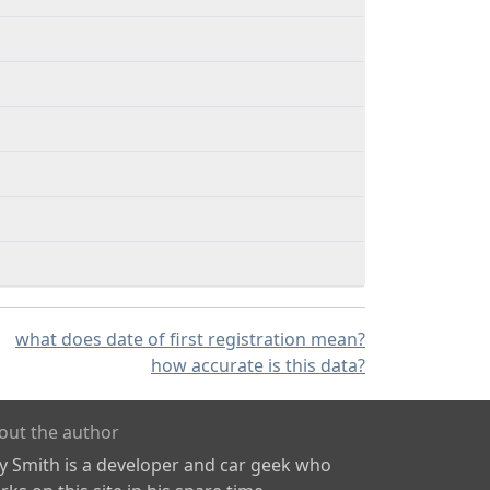
what does date of first registration mean?
how accurate is this data?
out the author
ly Smith is a developer and car geek who