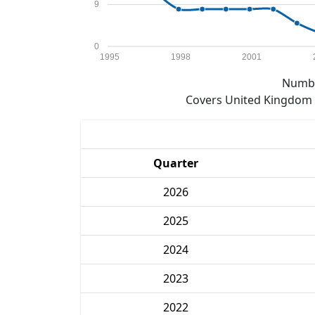
9
0
1995
1998
2001
Numbe
Covers United Kingdom e
Quarter
2026
2025
2024
2023
2022