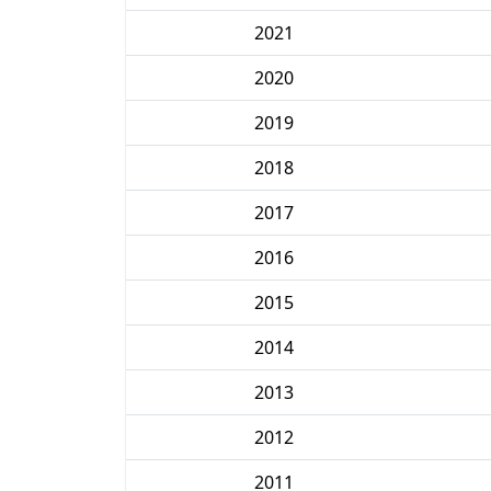
2021
2020
2019
2018
2017
2016
2015
2014
2013
2012
2011