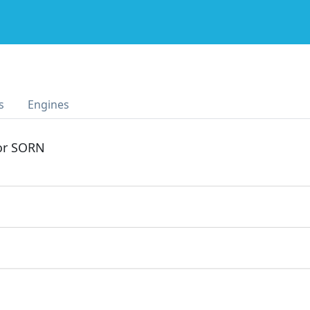
s
Engines
 or SORN