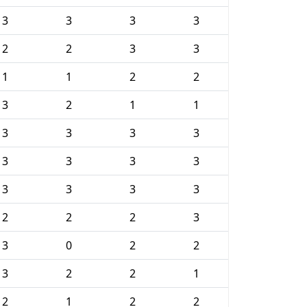
3
3
3
3
2
2
3
3
1
1
2
2
3
2
1
1
3
3
3
3
3
3
3
3
3
3
3
3
2
2
2
3
3
0
2
2
3
2
2
1
2
1
2
2