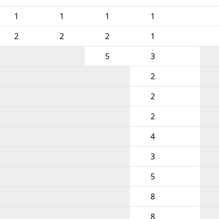
1
1
1
1
2
2
2
1
5
3
2
2
2
4
3
5
8
8