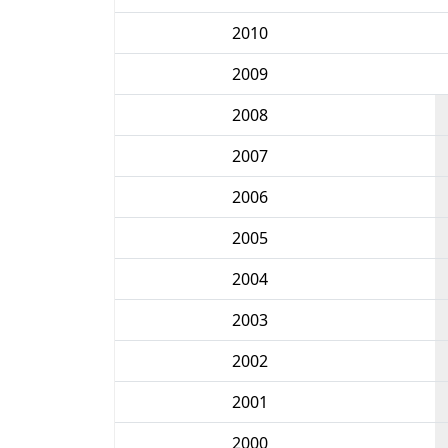
2010
2009
2008
2007
2006
2005
2004
2003
2002
2001
2000