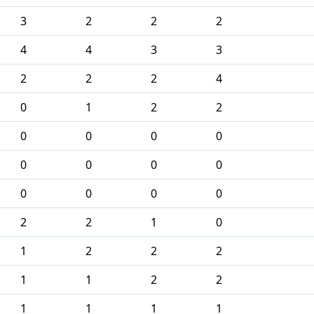
3
2
2
2
4
4
3
3
2
2
2
4
0
1
2
2
0
0
0
0
0
0
0
0
0
0
0
0
2
2
1
0
1
2
2
2
1
1
2
2
1
1
1
1