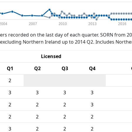
2004
2007
2010
2013
2016
rs recorded on the last day of each quarter. SORN from 20
xcluding Northern Ireland up to 2014 Q2. Includes Northe
Licensed
Q1
Q2
Q3
Q4
2
3
3
3
3
2
2
2
3
2
2
2
2
3
2
2
2