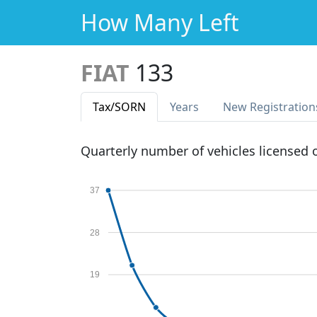
How Many Left
FIAT
133
Tax
/SORN
Years
New Reg
istration
Quarterly number of vehicles licensed
37
28
19