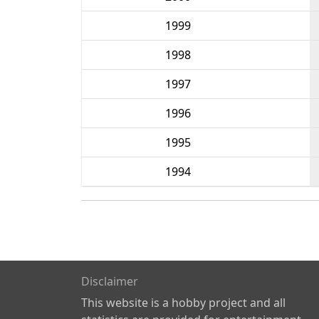
1999
1998
1997
1996
1995
1994
Disclaimer
This website is a hobby project and all