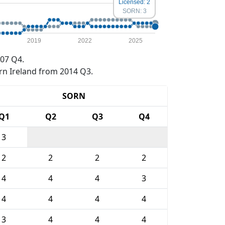
Licensed: 2
SORN: 3
2019
2022
2025
07 Q4.
rn Ireland from 2014 Q3.
SORN
Q1
Q2
Q3
Q4
3
2
2
2
2
4
4
4
3
4
4
4
4
3
4
4
4