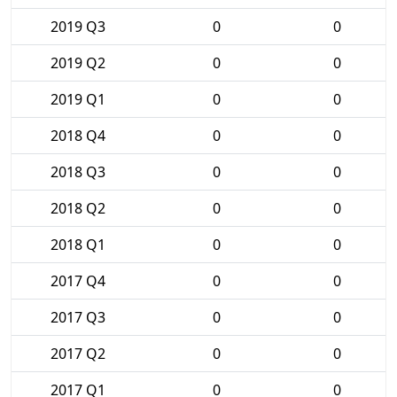
2019 Q3
0
0
2019 Q2
0
0
2019 Q1
0
0
2018 Q4
0
0
2018 Q3
0
0
2018 Q2
0
0
2018 Q1
0
0
2017 Q4
0
0
2017 Q3
0
0
2017 Q2
0
0
2017 Q1
0
0