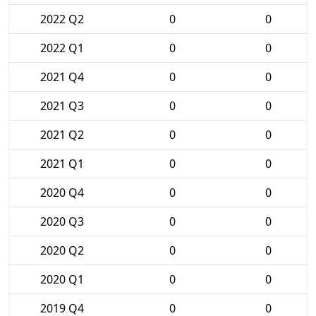
2022 Q2
0
0
2022 Q1
0
0
2021 Q4
0
0
2021 Q3
0
0
2021 Q2
0
0
2021 Q1
0
0
2020 Q4
0
0
2020 Q3
0
0
2020 Q2
0
0
2020 Q1
0
0
2019 Q4
0
0