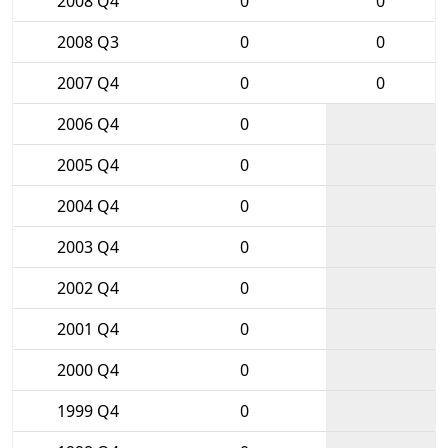
2008 Q4
0
0
2008 Q3
0
0
2007 Q4
0
0
2006 Q4
0
2005 Q4
0
2004 Q4
0
2003 Q4
0
2002 Q4
0
2001 Q4
0
2000 Q4
0
1999 Q4
0