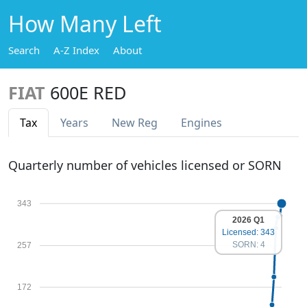
How Many Left
Search
A-Z Index
About
FIAT
600E RED
Tax
Years
New Reg
Engines
Quarterly number of vehicles licensed or SORN
343
2026 Q1
Licensed: 343
SORN: 4
257
172