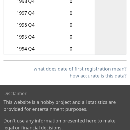
1998 Q4
0
1997 Q4
0
1996 Q4
0
1995 Q4
0
1994 Q4
0
what does date of first registration mean?
how accurate is this data?
Disclaimer
This website is a hobby project and all statistics are
provided for entertainment purposes.
Don't use any information presented here to make
legal or financial decisions.