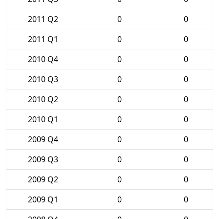
2011 Q2
0
0
2011 Q1
0
0
2010 Q4
0
0
2010 Q3
0
0
2010 Q2
0
0
2010 Q1
0
0
2009 Q4
0
0
2009 Q3
0
0
2009 Q2
0
0
2009 Q1
0
0