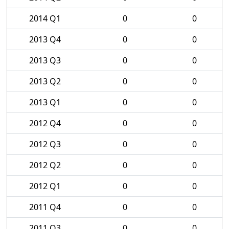
2014 Q1
0
0
2013 Q4
0
0
2013 Q3
0
0
2013 Q2
0
0
2013 Q1
0
0
2012 Q4
0
0
2012 Q3
0
0
2012 Q2
0
0
2012 Q1
0
0
2011 Q4
0
0
2011 Q3
0
0