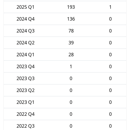
2025 Q1
193
1
2024 Q4
136
0
2024 Q3
78
0
2024 Q2
39
0
2024 Q1
28
0
2023 Q4
1
0
2023 Q3
0
0
2023 Q2
0
0
2023 Q1
0
0
2022 Q4
0
0
2022 Q3
0
0