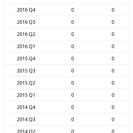
2016 Q4
0
0
2016 Q3
0
0
2016 Q2
0
0
2016 Q1
0
0
2015 Q4
0
0
2015 Q3
0
0
2015 Q2
0
0
2015 Q1
0
0
2014 Q4
0
0
2014 Q3
0
0
2014 Q2
0
0