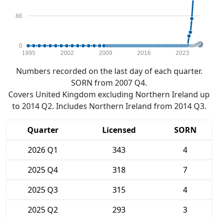
86
0
1995
2002
2009
2016
2023
Numbers recorded on the last day of each quarter.
SORN from 2007 Q4.
Covers United Kingdom excluding Northern Ireland up
to 2014 Q2. Includes Northern Ireland from 2014 Q3.
Quarter
Licensed
SORN
2026 Q1
343
4
2025 Q4
318
7
2025 Q3
315
4
2025 Q2
293
3