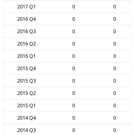
2017 Q1
0
0
2016 Q4
0
0
2016 Q3
0
0
2016 Q2
0
0
2016 Q1
0
0
2015 Q4
0
0
2015 Q3
0
0
2015 Q2
0
0
2015 Q1
0
0
2014 Q4
0
0
2014 Q3
0
0