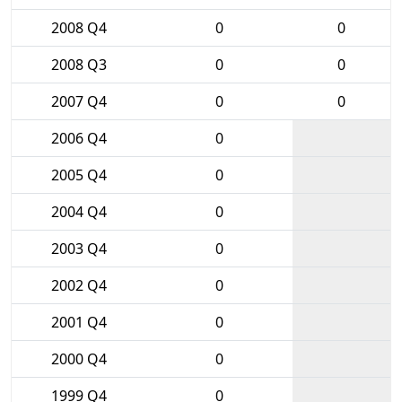
2008 Q4
0
0
2008 Q3
0
0
2007 Q4
0
0
2006 Q4
0
2005 Q4
0
2004 Q4
0
2003 Q4
0
2002 Q4
0
2001 Q4
0
2000 Q4
0
1999 Q4
0