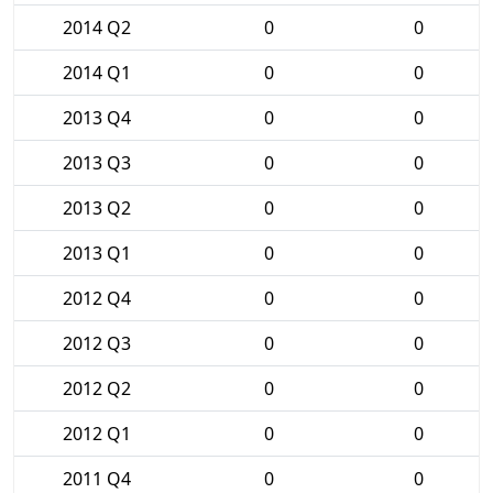
2014 Q2
0
0
2014 Q1
0
0
2013 Q4
0
0
2013 Q3
0
0
2013 Q2
0
0
2013 Q1
0
0
2012 Q4
0
0
2012 Q3
0
0
2012 Q2
0
0
2012 Q1
0
0
2011 Q4
0
0