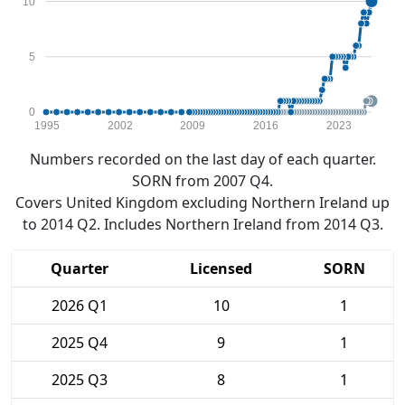
10
5
0
1995
2002
2009
2016
2023
Numbers recorded on the last day of each quarter.
SORN from 2007 Q4.
Covers United Kingdom excluding Northern Ireland up
to 2014 Q2. Includes Northern Ireland from 2014 Q3.
Quarter
Licensed
SORN
2026 Q1
10
1
2025 Q4
9
1
2025 Q3
8
1