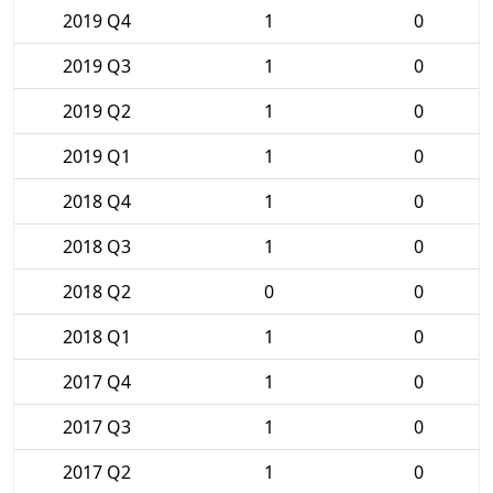
2019 Q4
1
0
2019 Q3
1
0
2019 Q2
1
0
2019 Q1
1
0
2018 Q4
1
0
2018 Q3
1
0
2018 Q2
0
0
2018 Q1
1
0
2017 Q4
1
0
2017 Q3
1
0
2017 Q2
1
0