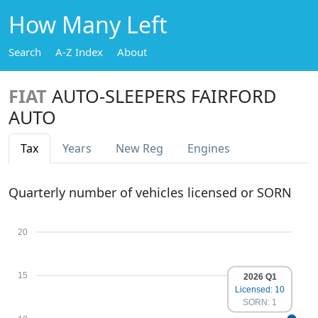
How Many Left
Search
A-Z Index
About
FIAT
AUTO-SLEEPERS FAIRFORD
AUTO
Tax
Years
New Reg
Engines
Quarterly number of vehicles licensed or SORN
20
15
2026 Q1
Licensed: 10
SORN: 1