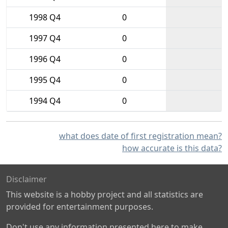
1998 Q4
0
1997 Q4
0
1996 Q4
0
1995 Q4
0
1994 Q4
0
what does date of first registration mean?
how accurate is this data?
Disclaimer
This website is a hobby project and all statistics are
provided for entertainment purposes.
Don't use any information presented here to make