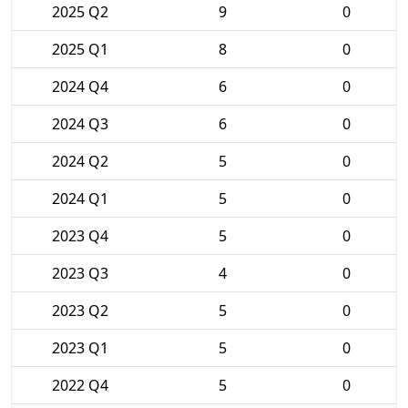
2025 Q2
9
0
2025 Q1
8
0
2024 Q4
6
0
2024 Q3
6
0
2024 Q2
5
0
2024 Q1
5
0
2023 Q4
5
0
2023 Q3
4
0
2023 Q2
5
0
2023 Q1
5
0
2022 Q4
5
0