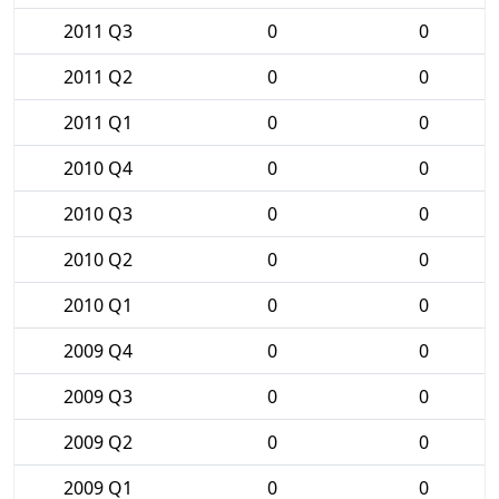
2011 Q3
0
0
2011 Q2
0
0
2011 Q1
0
0
2010 Q4
0
0
2010 Q3
0
0
2010 Q2
0
0
2010 Q1
0
0
2009 Q4
0
0
2009 Q3
0
0
2009 Q2
0
0
2009 Q1
0
0