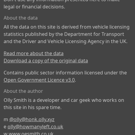
legal or financial decisions.
About the data
All the data on this site is derived from vehicle licensing
statistics published by the Department for Transport
and the Driver and Vehicle Licensing Agency in the UK.
Read more about the data
Download a copy of the original data
Contains public sector information licensed under the
Open Government Licence v3.0
.
About the author
Olly Smith is a developer and car geek who works on
this site in his spare time.
m
@olly@honk.olly.xyz
e
olly@howmanyleft.co.uk
w
www.oesmith.co.uk