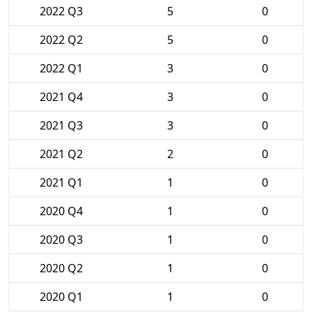
2022 Q3
5
0
2022 Q2
5
0
2022 Q1
3
0
2021 Q4
3
0
2021 Q3
3
0
2021 Q2
2
0
2021 Q1
1
0
2020 Q4
1
0
2020 Q3
1
0
2020 Q2
1
0
2020 Q1
1
0