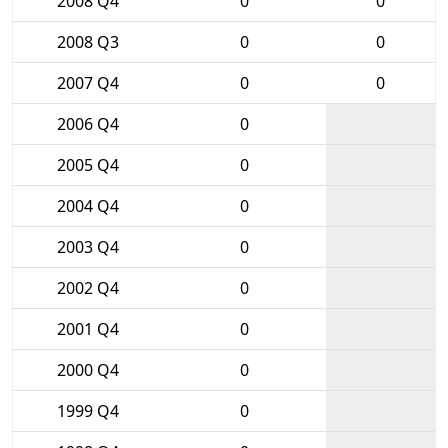
2008 Q4
0
0
2008 Q3
0
0
2007 Q4
0
0
2006 Q4
0
2005 Q4
0
2004 Q4
0
2003 Q4
0
2002 Q4
0
2001 Q4
0
2000 Q4
0
1999 Q4
0