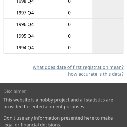
1998 Q4
0
1997 Q4
0
1996 Q4
0
1995 Q4
0
1994 Q4
0
what does date of first registration mean?
how accurate is this data?
Disclaimer
This website is a hobby project and all statistics are
provided for entertainment purposes.
Don't use any information presented here to make
legal or financial decisions.