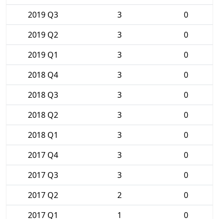
2019 Q3
3
0
2019 Q2
3
0
2019 Q1
3
0
2018 Q4
3
0
2018 Q3
3
0
2018 Q2
3
0
2018 Q1
3
0
2017 Q4
3
0
2017 Q3
3
0
2017 Q2
2
0
2017 Q1
1
0