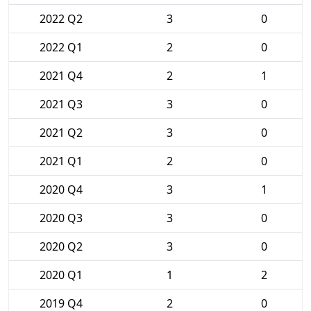
2022 Q2
3
0
2022 Q1
2
0
2021 Q4
2
1
2021 Q3
3
0
2021 Q2
3
0
2021 Q1
2
0
2020 Q4
3
1
2020 Q3
3
0
2020 Q2
3
0
2020 Q1
1
2
2019 Q4
2
0