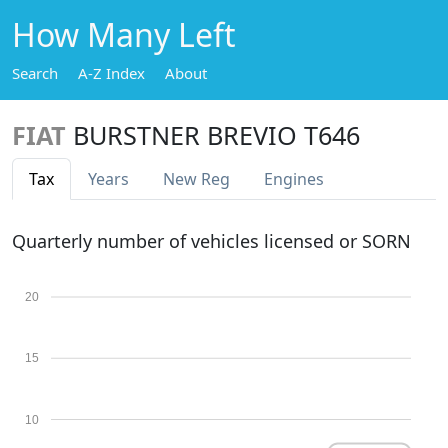
How Many Left
Search
A-Z Index
About
FIAT
BURSTNER BREVIO T646
Tax
Years
New Reg
Engines
Quarterly number of vehicles licensed or SORN
20
15
10