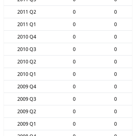
2011 Q2
0
0
2011 Q1
0
0
2010 Q4
0
0
2010 Q3
0
0
2010 Q2
0
0
2010 Q1
0
0
2009 Q4
0
0
2009 Q3
0
0
2009 Q2
0
0
2009 Q1
0
0