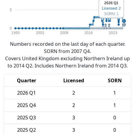
2026 Q1
Licensed: 2
5
SORN: 1
0
1995
2002
2009
2016
2023
Numbers recorded on the last day of each quarter.
SORN from 2007 Q4.
Covers United Kingdom excluding Northern Ireland up
to 2014 Q2. Includes Northern Ireland from 2014 Q3.
Quarter
Licensed
SORN
2026 Q1
2
1
2025 Q4
2
1
2025 Q3
3
0
2025 Q2
3
0