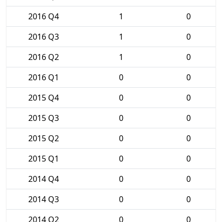
2016 Q4
1
0
2016 Q3
1
0
2016 Q2
1
0
2016 Q1
0
0
2015 Q4
0
0
2015 Q3
0
0
2015 Q2
0
0
2015 Q1
0
0
2014 Q4
0
0
2014 Q3
0
0
2014 Q2
0
0