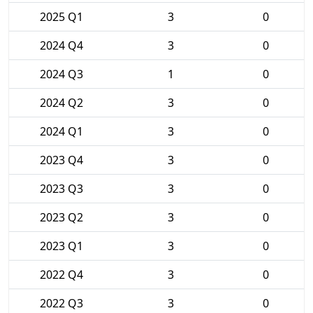
2025 Q1
3
0
2024 Q4
3
0
2024 Q3
1
0
2024 Q2
3
0
2024 Q1
3
0
2023 Q4
3
0
2023 Q3
3
0
2023 Q2
3
0
2023 Q1
3
0
2022 Q4
3
0
2022 Q3
3
0