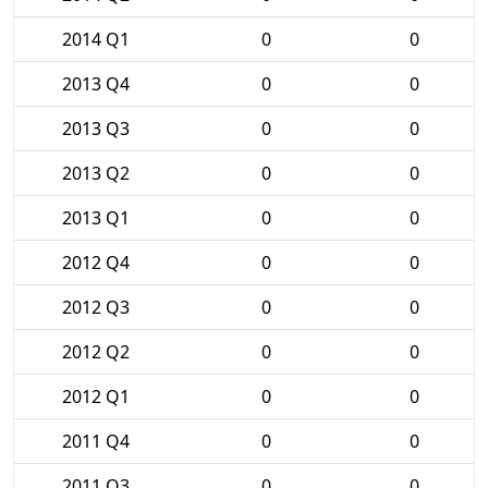
2014 Q1
0
0
2013 Q4
0
0
2013 Q3
0
0
2013 Q2
0
0
2013 Q1
0
0
2012 Q4
0
0
2012 Q3
0
0
2012 Q2
0
0
2012 Q1
0
0
2011 Q4
0
0
2011 Q3
0
0