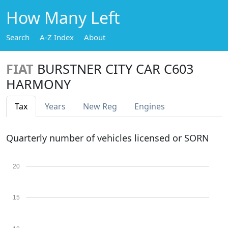
How Many Left
Search
A-Z Index
About
FIAT
BURSTNER CITY CAR C603
HARMONY
Tax
Years
New Reg
Engines
Quarterly number of vehicles licensed or SORN
20
15