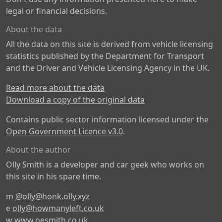
legal or financial decisions.
About the data
All the data on this site is derived from vehicle licensing
statistics published by the Department for Transport
and the Driver and Vehicle Licensing Agency in the UK.
Read more about the data
Download a copy of the original data
Contains public sector information licensed under the
Open Government Licence v3.0
.
About the author
Olly Smith is a developer and car geek who works on
this site in his spare time.
m
@olly@honk.olly.xyz
e
olly@howmanyleft.co.uk
w
www.oesmith.co.uk