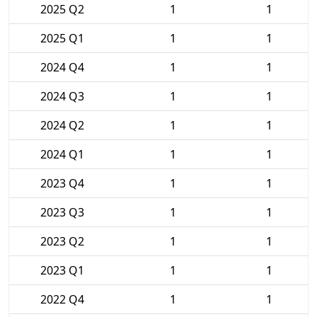
2025 Q2
1
1
2025 Q1
1
1
2024 Q4
1
1
2024 Q3
1
1
2024 Q2
1
1
2024 Q1
1
1
2023 Q4
1
1
2023 Q3
1
1
2023 Q2
1
1
2023 Q1
1
1
2022 Q4
1
1