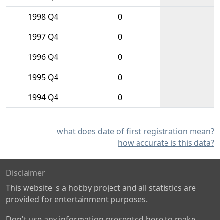
1998 Q4
0
1997 Q4
0
1996 Q4
0
1995 Q4
0
1994 Q4
0
what does date of first registration mean?
how accurate is this data?
Disclaimer
This website is a hobby project and all statistics are
provided for entertainment purposes.
Don't use any information presented here to make