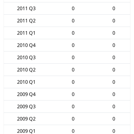
2011 Q3
0
0
2011 Q2
0
0
2011 Q1
0
0
2010 Q4
0
0
2010 Q3
0
0
2010 Q2
0
0
2010 Q1
0
0
2009 Q4
0
0
2009 Q3
0
0
2009 Q2
0
0
2009 Q1
0
0