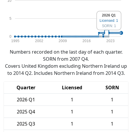
10
2026 Q1
5
Licensed: 1
SORN: 1
0
1995
2002
2009
2016
2023
Numbers recorded on the last day of each quarter.
SORN from 2007 Q4.
Covers United Kingdom excluding Northern Ireland up
to 2014 Q2. Includes Northern Ireland from 2014 Q3.
Quarter
Licensed
SORN
2026 Q1
1
1
2025 Q4
1
1
2025 Q3
1
1