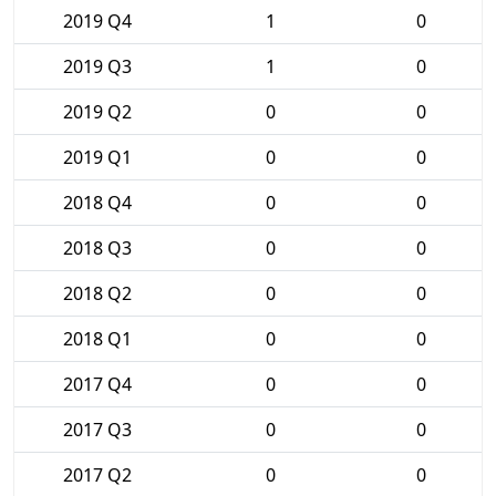
2019 Q4
1
0
2019 Q3
1
0
2019 Q2
0
0
2019 Q1
0
0
2018 Q4
0
0
2018 Q3
0
0
2018 Q2
0
0
2018 Q1
0
0
2017 Q4
0
0
2017 Q3
0
0
2017 Q2
0
0