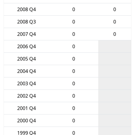
2008 Q4
0
0
2008 Q3
0
0
2007 Q4
0
0
2006 Q4
0
2005 Q4
0
2004 Q4
0
2003 Q4
0
2002 Q4
0
2001 Q4
0
2000 Q4
0
1999 Q4
0