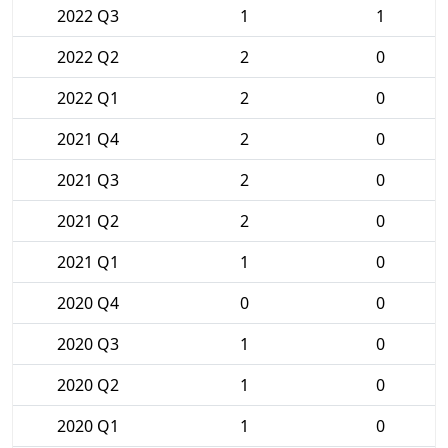
2022 Q3
1
1
2022 Q2
2
0
2022 Q1
2
0
2021 Q4
2
0
2021 Q3
2
0
2021 Q2
2
0
2021 Q1
1
0
2020 Q4
0
0
2020 Q3
1
0
2020 Q2
1
0
2020 Q1
1
0