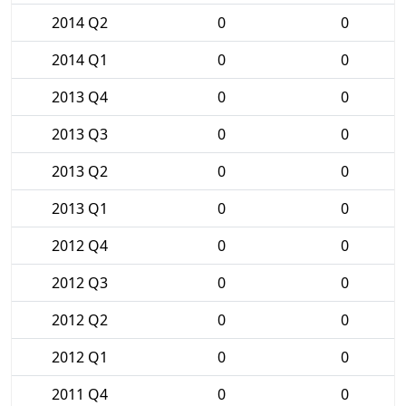
2014 Q2
0
0
2014 Q1
0
0
2013 Q4
0
0
2013 Q3
0
0
2013 Q2
0
0
2013 Q1
0
0
2012 Q4
0
0
2012 Q3
0
0
2012 Q2
0
0
2012 Q1
0
0
2011 Q4
0
0