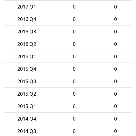
2017 Q1
0
0
2016 Q4
0
0
2016 Q3
0
0
2016 Q2
0
0
2016 Q1
0
0
2015 Q4
0
0
2015 Q3
0
0
2015 Q2
0
0
2015 Q1
0
0
2014 Q4
0
0
2014 Q3
0
0