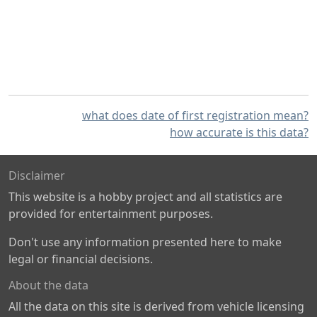
what does date of first registration mean?
how accurate is this data?
Disclaimer
This website is a hobby project and all statistics are
provided for entertainment purposes.
Don't use any information presented here to make
legal or financial decisions.
About the data
All the data on this site is derived from vehicle licensing