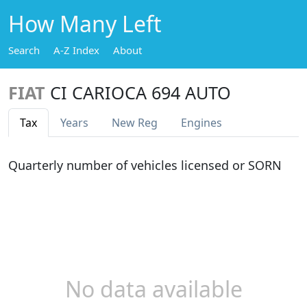
How Many Left
Search
A-Z Index
About
FIAT
CI CARIOCA 694 AUTO
Tax
Years
New Reg
Engines
Quarterly number of vehicles licensed or SORN
No data available