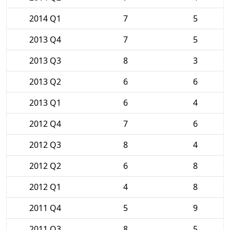
2014 Q1
7
5
2013 Q4
7
5
2013 Q3
8
3
2013 Q2
6
6
2013 Q1
6
4
2012 Q4
7
6
2012 Q3
8
4
2012 Q2
6
8
2012 Q1
4
8
2011 Q4
5
9
2011 Q3
8
5