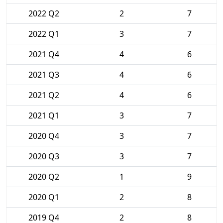
2022 Q2
2
7
2022 Q1
3
7
2021 Q4
4
6
2021 Q3
4
6
2021 Q2
4
6
2021 Q1
3
7
2020 Q4
3
7
2020 Q3
3
7
2020 Q2
1
9
2020 Q1
2
8
2019 Q4
2
8