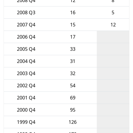
2008 Q4
12
8
2008 Q3
16
5
2007 Q4
15
12
2006 Q4
17
2005 Q4
33
2004 Q4
31
2003 Q4
32
2002 Q4
54
2001 Q4
69
2000 Q4
95
1999 Q4
126