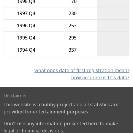
1998 Q4
170
1997 Q4
230
1996 Q4
253
1995 Q4
295
1994 Q4
337
what does date of first registration mean?
how accurate is this data?
Disclaimer
This website is a hobby project and all statistics are
provided for entertainment purposes.
Don't use any information presented here to make
legal or financial decisions.