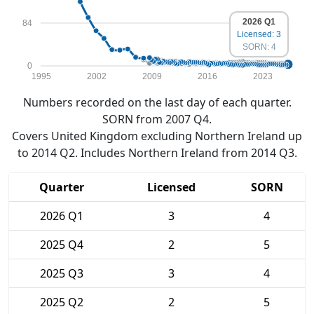
2026 Q1
84
Licensed: 3
SORN: 4
0
1995
2002
2009
2016
2023
Numbers recorded on the last day of each quarter.
SORN from 2007 Q4.
Covers United Kingdom excluding Northern Ireland up
to 2014 Q2. Includes Northern Ireland from 2014 Q3.
Quarter
Licensed
SORN
2026 Q1
3
4
2025 Q4
2
5
2025 Q3
3
4
2025 Q2
2
5