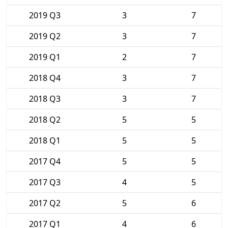
2019 Q3
3
7
2019 Q2
3
7
2019 Q1
2
7
2018 Q4
3
7
2018 Q3
3
7
2018 Q2
5
5
2018 Q1
5
5
2017 Q4
5
5
2017 Q3
4
5
2017 Q2
5
6
2017 Q1
4
6