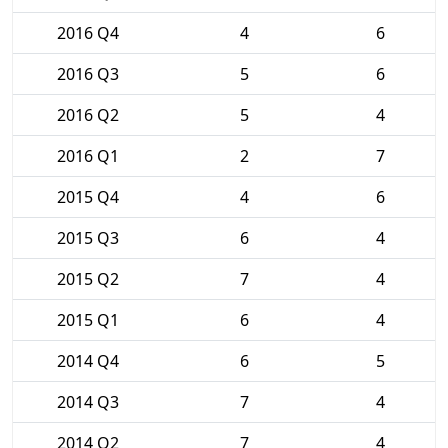
2016 Q4
4
6
2016 Q3
5
6
2016 Q2
5
4
2016 Q1
2
7
2015 Q4
4
6
2015 Q3
6
4
2015 Q2
7
4
2015 Q1
6
4
2014 Q4
6
5
2014 Q3
7
4
2014 Q2
7
4