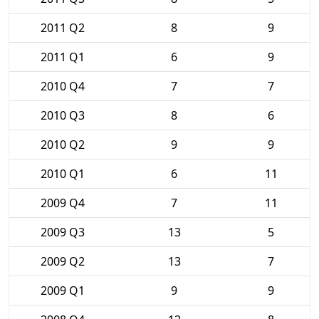
2011 Q2
8
9
2011 Q1
6
9
2010 Q4
7
7
2010 Q3
8
6
2010 Q2
9
9
2010 Q1
6
11
2009 Q4
7
11
2009 Q3
13
5
2009 Q2
13
7
2009 Q1
9
9