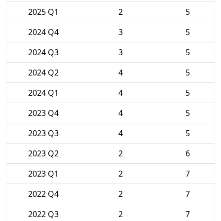
2025 Q1
2
5
2024 Q4
3
5
2024 Q3
3
5
2024 Q2
4
5
2024 Q1
4
5
2023 Q4
4
5
2023 Q3
4
5
2023 Q2
2
6
2023 Q1
2
7
2022 Q4
2
7
2022 Q3
2
7