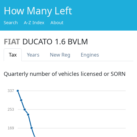
How Many Left
Search
A-Z Index
About
FIAT
DUCATO 1.6 BVLM
Tax
Years
New Reg
Engines
Quarterly number of vehicles licensed or SORN
337
253
169