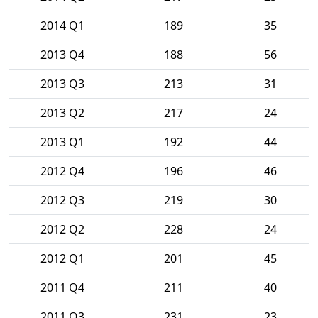
2014 Q1
189
35
2013 Q4
188
56
2013 Q3
213
31
2013 Q2
217
24
2013 Q1
192
44
2012 Q4
196
46
2012 Q3
219
30
2012 Q2
228
24
2012 Q1
201
45
2011 Q4
211
40
2011 Q3
231
23