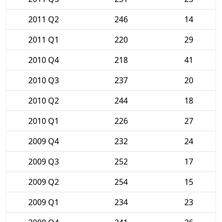
2011 Q2
246
14
2011 Q1
220
29
2010 Q4
218
41
2010 Q3
237
20
2010 Q2
244
18
2010 Q1
226
27
2009 Q4
232
24
2009 Q3
252
17
2009 Q2
254
15
2009 Q1
234
23