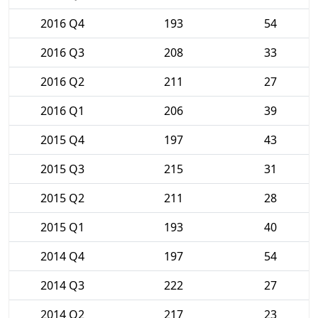
2016 Q4
193
54
2016 Q3
208
33
2016 Q2
211
27
2016 Q1
206
39
2015 Q4
197
43
2015 Q3
215
31
2015 Q2
211
28
2015 Q1
193
40
2014 Q4
197
54
2014 Q3
222
27
2014 Q2
217
23