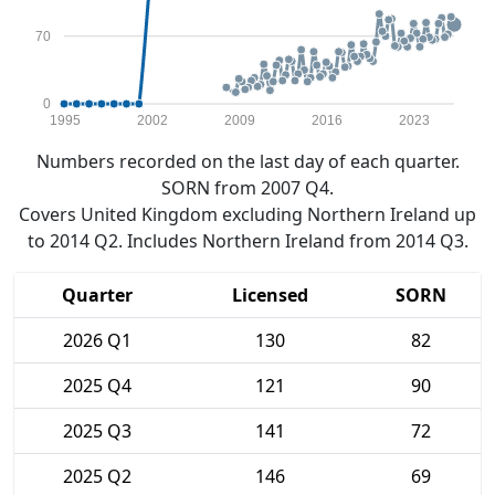
70
0
1995
2002
2009
2016
2023
Numbers recorded on the last day of each quarter.
SORN from 2007 Q4.
Covers United Kingdom excluding Northern Ireland up
to 2014 Q2. Includes Northern Ireland from 2014 Q3.
Quarter
Licensed
SORN
2026 Q1
130
82
2025 Q4
121
90
2025 Q3
141
72
2025 Q2
146
69