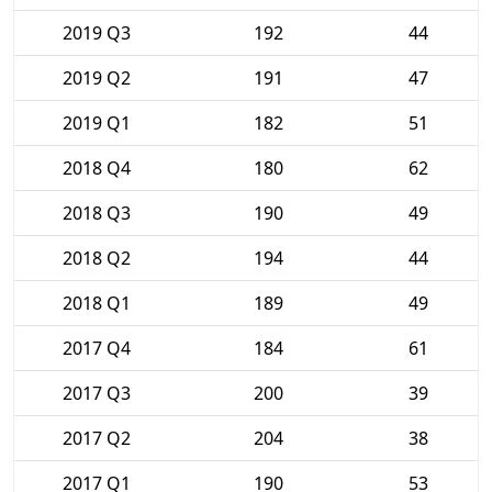
2019 Q3
192
44
2019 Q2
191
47
2019 Q1
182
51
2018 Q4
180
62
2018 Q3
190
49
2018 Q2
194
44
2018 Q1
189
49
2017 Q4
184
61
2017 Q3
200
39
2017 Q2
204
38
2017 Q1
190
53