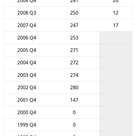
2008 Q4
241
26
2008 Q3
250
12
2007 Q4
247
17
2006 Q4
253
2005 Q4
271
2004 Q4
272
2003 Q4
274
2002 Q4
280
2001 Q4
147
2000 Q4
0
1999 Q4
0