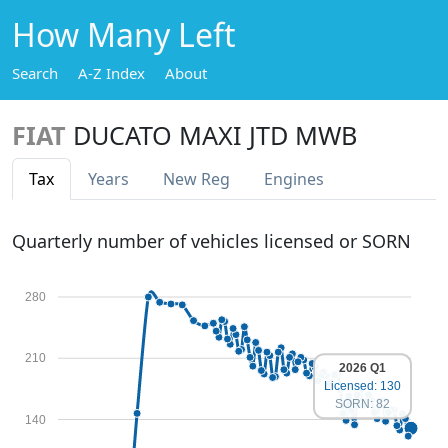
How Many Left
Search
A-Z Index
About
FIAT
DUCATO MAXI JTD MWB
Tax
Years
New Reg
Engines
Quarterly number of vehicles licensed or SORN
280
210
2026 Q1
Licensed: 130
SORN: 82
140