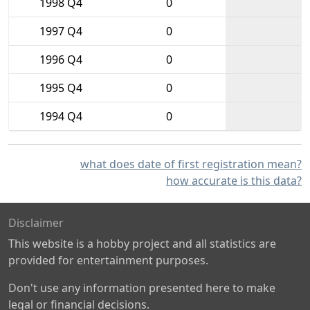
1998 Q4
0
1997 Q4
0
1996 Q4
0
1995 Q4
0
1994 Q4
0
what does date of first registration mean?
how accurate is this data?
Disclaimer
This website is a hobby project and all statistics are
provided for entertainment purposes.
Don't use any information presented here to make
legal or financial decisions.