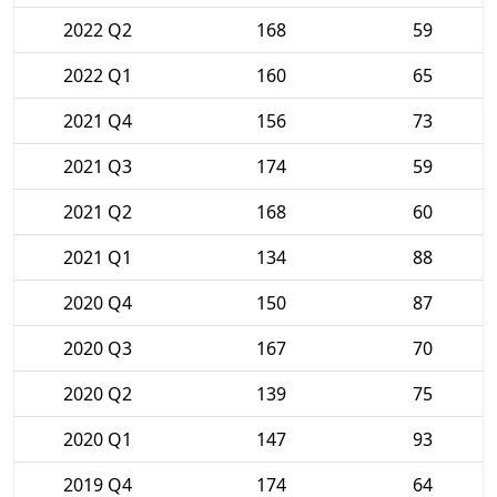
2022 Q2
168
59
2022 Q1
160
65
2021 Q4
156
73
2021 Q3
174
59
2021 Q2
168
60
2021 Q1
134
88
2020 Q4
150
87
2020 Q3
167
70
2020 Q2
139
75
2020 Q1
147
93
2019 Q4
174
64