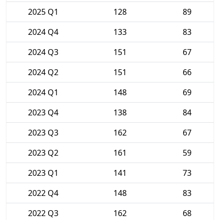
2025 Q1
128
89
2024 Q4
133
83
2024 Q3
151
67
2024 Q2
151
66
2024 Q1
148
69
2023 Q4
138
84
2023 Q3
162
67
2023 Q2
161
59
2023 Q1
141
73
2022 Q4
148
83
2022 Q3
162
68