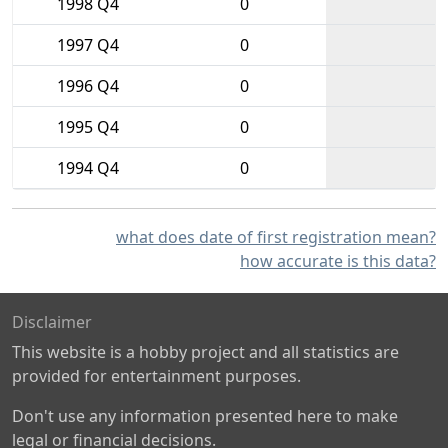
1998 Q4
0
1997 Q4
0
1996 Q4
0
1995 Q4
0
1994 Q4
0
what does date of first registration mean?
how accurate is this data?
Disclaimer
This website is a hobby project and all statistics are
provided for entertainment purposes.
Don't use any information presented here to make
legal or financial decisions.