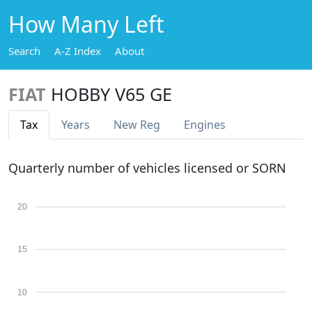
How Many Left
Search
A-Z Index
About
FIAT
HOBBY V65 GE
Tax
Years
New Reg
Engines
Quarterly number of vehicles licensed or SORN
20
15
10