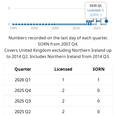
2026 Q1
5
Licensed: 1
SORN: 1
0
1995
2002
2009
2016
2023
Numbers recorded on the last day of each quarter.
SORN from 2007 Q4.
Covers United Kingdom excluding Northern Ireland up
to 2014 Q2. Includes Northern Ireland from 2014 Q3.
Quarter
Licensed
SORN
2026 Q1
1
1
2025 Q4
2
0
2025 Q3
2
0
2025 Q2
2
0