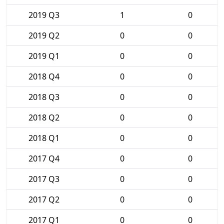
2019 Q3
1
0
2019 Q2
0
0
2019 Q1
0
0
2018 Q4
0
0
2018 Q3
0
0
2018 Q2
0
0
2018 Q1
0
0
2017 Q4
0
0
2017 Q3
0
0
2017 Q2
0
0
2017 Q1
0
0