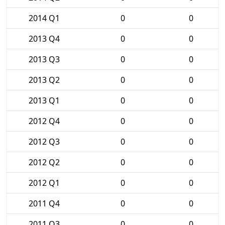
2014 Q1
0
0
2013 Q4
0
0
2013 Q3
0
0
2013 Q2
0
0
2013 Q1
0
0
2012 Q4
0
0
2012 Q3
0
0
2012 Q2
0
0
2012 Q1
0
0
2011 Q4
0
0
2011 Q3
0
0