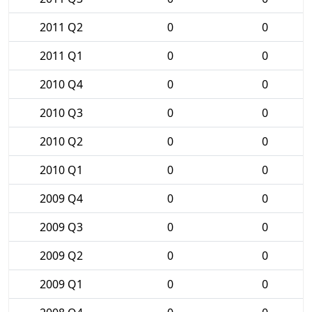
2011 Q2
0
0
2011 Q1
0
0
2010 Q4
0
0
2010 Q3
0
0
2010 Q2
0
0
2010 Q1
0
0
2009 Q4
0
0
2009 Q3
0
0
2009 Q2
0
0
2009 Q1
0
0