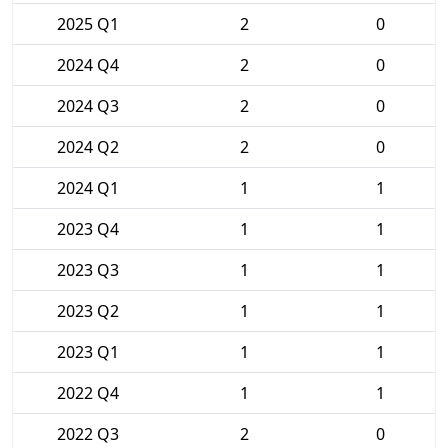
2025 Q1
2
0
2024 Q4
2
0
2024 Q3
2
0
2024 Q2
2
0
2024 Q1
1
1
2023 Q4
1
1
2023 Q3
1
1
2023 Q2
1
1
2023 Q1
1
1
2022 Q4
1
1
2022 Q3
2
0