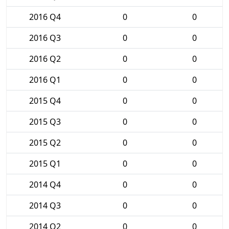
2016 Q4
0
0
2016 Q3
0
0
2016 Q2
0
0
2016 Q1
0
0
2015 Q4
0
0
2015 Q3
0
0
2015 Q2
0
0
2015 Q1
0
0
2014 Q4
0
0
2014 Q3
0
0
2014 Q2
0
0