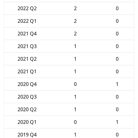
2022 Q2
2
0
2022 Q1
2
0
2021 Q4
2
0
2021 Q3
1
0
2021 Q2
1
0
2021 Q1
1
0
2020 Q4
0
1
2020 Q3
1
0
2020 Q2
1
0
2020 Q1
0
1
2019 Q4
1
0