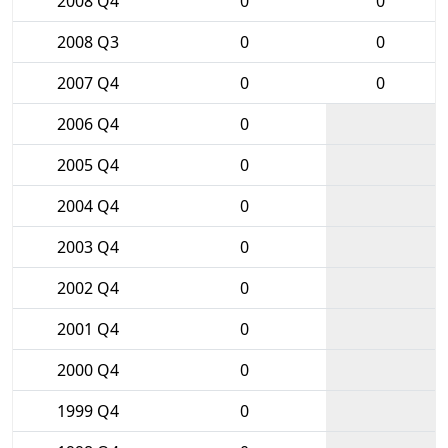
2008 Q4
0
0
2008 Q3
0
0
2007 Q4
0
0
2006 Q4
0
2005 Q4
0
2004 Q4
0
2003 Q4
0
2002 Q4
0
2001 Q4
0
2000 Q4
0
1999 Q4
0