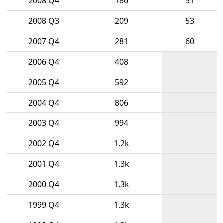
2008 Q4
186
51
2008 Q3
209
53
2007 Q4
281
60
2006 Q4
408
2005 Q4
592
2004 Q4
806
2003 Q4
994
2002 Q4
1.2k
2001 Q4
1.3k
2000 Q4
1.3k
1999 Q4
1.3k