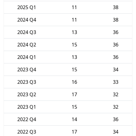
2025 Q1
11
38
2024 Q4
11
38
2024 Q3
13
36
2024 Q2
15
36
2024 Q1
13
36
2023 Q4
15
34
2023 Q3
16
33
2023 Q2
17
32
2023 Q1
15
32
2022 Q4
14
36
2022 Q3
17
34