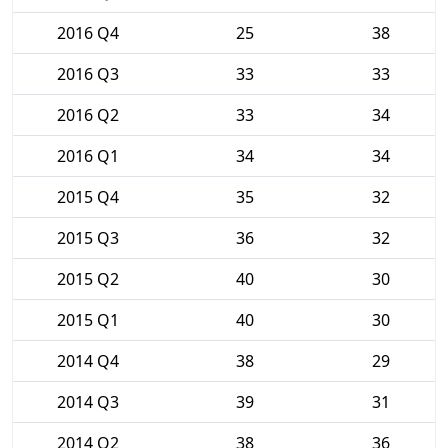
2016 Q4
25
38
2016 Q3
33
33
2016 Q2
33
34
2016 Q1
34
34
2015 Q4
35
32
2015 Q3
36
32
2015 Q2
40
30
2015 Q1
40
30
2014 Q4
38
29
2014 Q3
39
31
2014 Q2
38
36