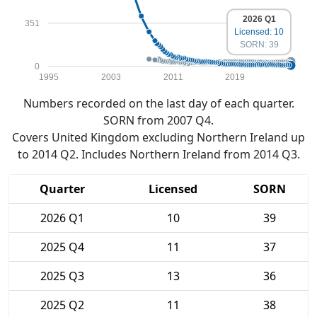
2026 Q1
351
Licensed: 10
SORN: 39
0
1995
2003
2011
2019
Numbers recorded on the last day of each quarter.
SORN from 2007 Q4.
Covers United Kingdom excluding Northern Ireland up
to 2014 Q2. Includes Northern Ireland from 2014 Q3.
Quarter
Licensed
SORN
2026 Q1
10
39
2025 Q4
11
37
2025 Q3
13
36
2025 Q2
11
38