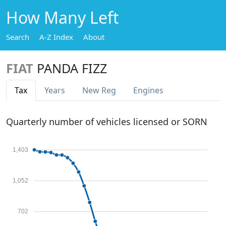
How Many Left
Search
A-Z Index
About
FIAT
PANDA FIZZ
Tax
Years
New Reg
Engines
Quarterly number of vehicles licensed or SORN
1,403
1,052
702