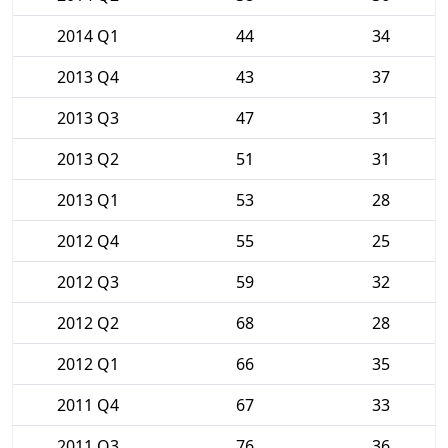
2014 Q1
44
34
2013 Q4
43
37
2013 Q3
47
31
2013 Q2
51
31
2013 Q1
53
28
2012 Q4
55
25
2012 Q3
59
32
2012 Q2
68
28
2012 Q1
66
35
2011 Q4
67
33
2011 Q3
76
36