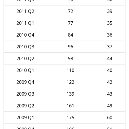
2011 Q2
72
39
2011 Q1
77
35
2010 Q4
84
36
2010 Q3
96
37
2010 Q2
98
44
2010 Q1
110
40
2009 Q4
122
42
2009 Q3
139
43
2009 Q2
161
49
2009 Q1
175
60