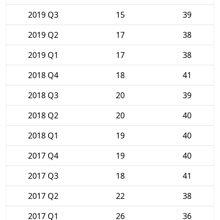
2019 Q3
15
39
2019 Q2
17
38
2019 Q1
17
38
2018 Q4
18
41
2018 Q3
20
39
2018 Q2
20
40
2018 Q1
19
40
2017 Q4
19
40
2017 Q3
18
41
2017 Q2
22
38
2017 Q1
26
36