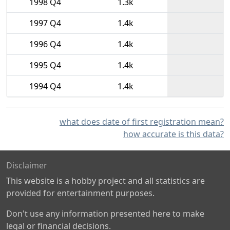
1998 Q4
1.3k
1997 Q4
1.4k
1996 Q4
1.4k
1995 Q4
1.4k
1994 Q4
1.4k
what does date of first registration mean?
how accurate is this data?
Disclaimer
This website is a hobby project and all statistics are
provided for entertainment purposes.
Don't use any information presented here to make
legal or financial decisions.