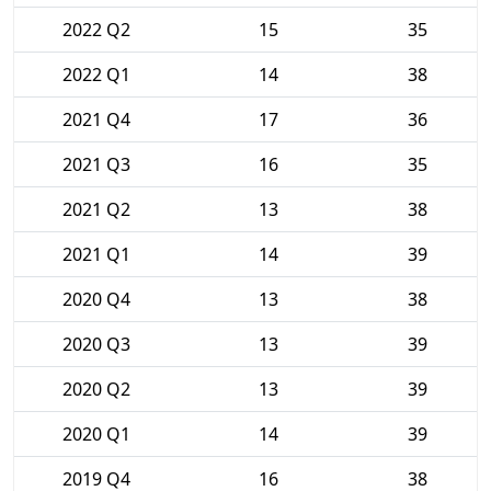
2022 Q2
15
35
2022 Q1
14
38
2021 Q4
17
36
2021 Q3
16
35
2021 Q2
13
38
2021 Q1
14
39
2020 Q4
13
38
2020 Q3
13
39
2020 Q2
13
39
2020 Q1
14
39
2019 Q4
16
38