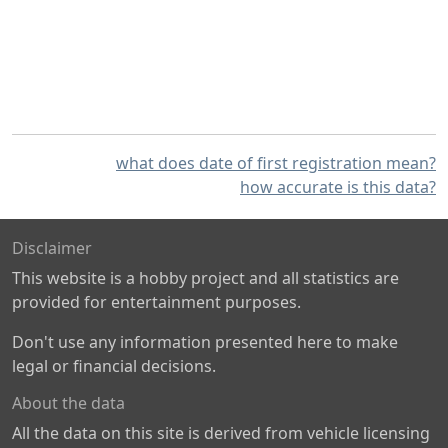
what does date of first registration mean?
how accurate is this data?
Disclaimer
This website is a hobby project and all statistics are
provided for entertainment purposes.
Don't use any information presented here to make
legal or financial decisions.
About the data
All the data on this site is derived from vehicle licensing