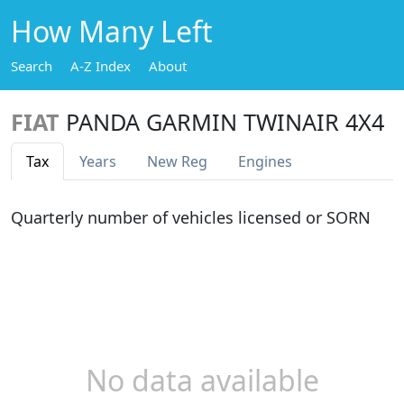
How Many Left
Search
A-Z Index
About
FIAT
PANDA GARMIN TWINAIR 4X4
Tax
Years
New Reg
Engines
Quarterly number of vehicles licensed or SORN
No data available