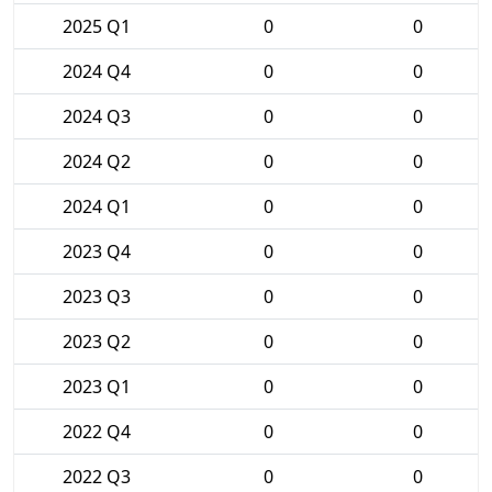
2025 Q1
0
0
2024 Q4
0
0
2024 Q3
0
0
2024 Q2
0
0
2024 Q1
0
0
2023 Q4
0
0
2023 Q3
0
0
2023 Q2
0
0
2023 Q1
0
0
2022 Q4
0
0
2022 Q3
0
0