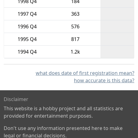
1998 Q4
184
1997 Q4
363
1996 Q4
576
1995 Q4
817
1994 Q4
1.2k
what does date of first registration mean?
how accurate is this data?
Disclaimer
This website is a hobby project and all statistics are
provided for entertainment purposes.
Don't use any information presented here to make
legal or financial decisions.