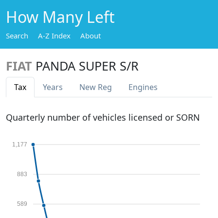
How Many Left
Search
A-Z Index
About
FIAT
PANDA SUPER S/R
Tax
Years
New Reg
Engines
Quarterly number of vehicles licensed or SORN
1,177
883
589