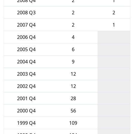
2008 Q4
2
1
2008 Q3
2
2
2007 Q4
2
1
2006 Q4
4
2005 Q4
6
2004 Q4
9
2003 Q4
12
2002 Q4
12
2001 Q4
28
2000 Q4
56
1999 Q4
109