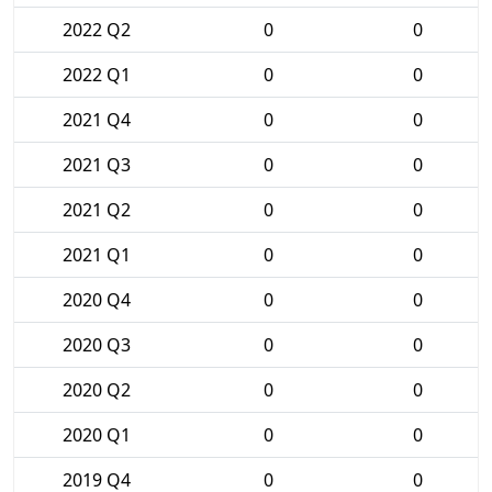
2022 Q2
0
0
2022 Q1
0
0
2021 Q4
0
0
2021 Q3
0
0
2021 Q2
0
0
2021 Q1
0
0
2020 Q4
0
0
2020 Q3
0
0
2020 Q2
0
0
2020 Q1
0
0
2019 Q4
0
0