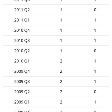
2011 Q2
1
0
2011 Q1
1
1
2010 Q4
1
1
2010 Q3
1
1
2010 Q2
1
0
2010 Q1
2
1
2009 Q4
2
1
2009 Q3
2
1
2009 Q2
2
0
2009 Q1
2
1