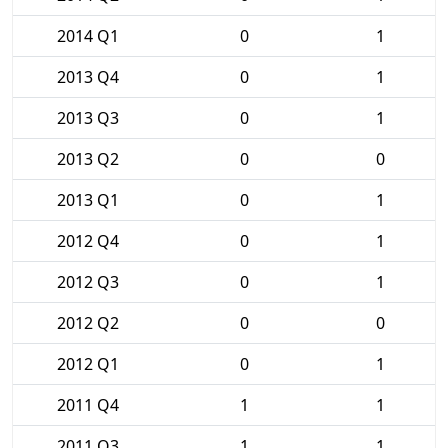
2014 Q1
0
1
2013 Q4
0
1
2013 Q3
0
1
2013 Q2
0
0
2013 Q1
0
1
2012 Q4
0
1
2012 Q3
0
1
2012 Q2
0
0
2012 Q1
0
1
2011 Q4
1
1
2011 Q3
1
1