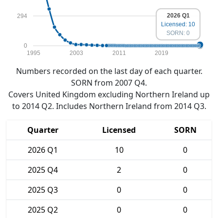
2026 Q1
294
Licensed: 10
SORN: 0
0
1995
2003
2011
2019
Numbers recorded on the last day of each quarter.
SORN from 2007 Q4.
Covers United Kingdom excluding Northern Ireland up
to 2014 Q2. Includes Northern Ireland from 2014 Q3.
Quarter
Licensed
SORN
2026 Q1
10
0
2025 Q4
2
0
2025 Q3
0
0
2025 Q2
0
0