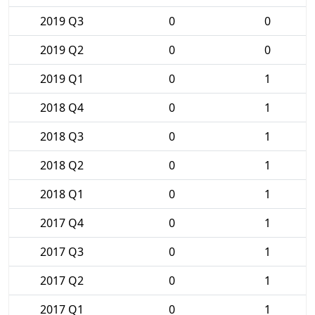
2019 Q3
0
0
2019 Q2
0
0
2019 Q1
0
1
2018 Q4
0
1
2018 Q3
0
1
2018 Q2
0
1
2018 Q1
0
1
2017 Q4
0
1
2017 Q3
0
1
2017 Q2
0
1
2017 Q1
0
1