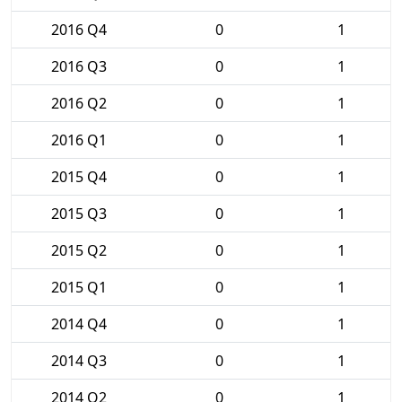
2016 Q4
0
1
2016 Q3
0
1
2016 Q2
0
1
2016 Q1
0
1
2015 Q4
0
1
2015 Q3
0
1
2015 Q2
0
1
2015 Q1
0
1
2014 Q4
0
1
2014 Q3
0
1
2014 Q2
0
1