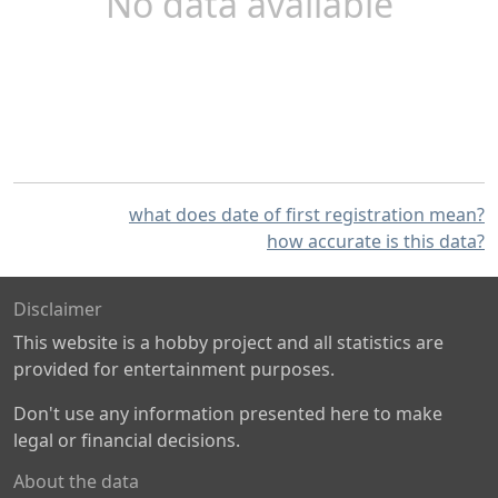
No data available
what does date of first registration mean?
how accurate is this data?
Disclaimer
This website is a hobby project and all statistics are
provided for entertainment purposes.
Don't use any information presented here to make
legal or financial decisions.
About the data