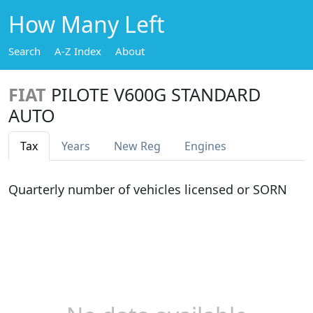
How Many Left
Search
A-Z Index
About
FIAT
PILOTE V600G STANDARD
AUTO
Tax
Years
New Reg
Engines
Quarterly number of vehicles licensed or SORN