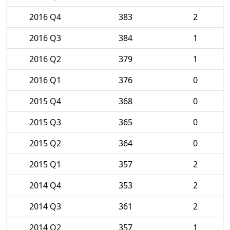
2016 Q4
383
2
2016 Q3
384
1
2016 Q2
379
1
2016 Q1
376
0
2015 Q4
368
0
2015 Q3
365
0
2015 Q2
364
0
2015 Q1
357
2
2014 Q4
353
2
2014 Q3
361
2
2014 Q2
357
1