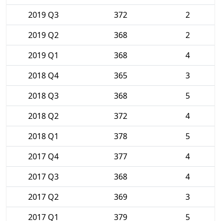
2019 Q3
372
2
2019 Q2
368
2
2019 Q1
368
4
2018 Q4
365
3
2018 Q3
368
5
2018 Q2
372
4
2018 Q1
378
5
2017 Q4
377
4
2017 Q3
368
4
2017 Q2
369
3
2017 Q1
379
5