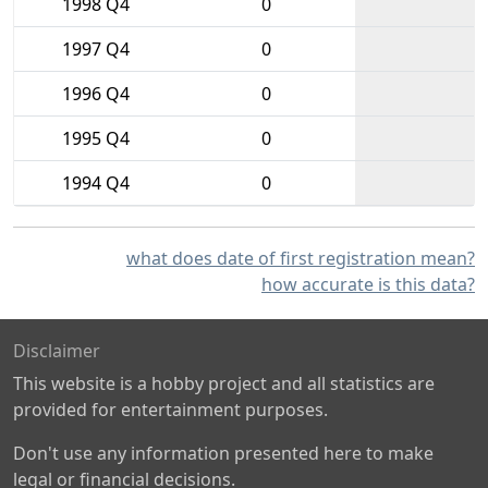
1998 Q4
0
1997 Q4
0
1996 Q4
0
1995 Q4
0
1994 Q4
0
what does date of first registration mean?
how accurate is this data?
Disclaimer
This website is a hobby project and all statistics are
provided for entertainment purposes.
Don't use any information presented here to make
legal or financial decisions.