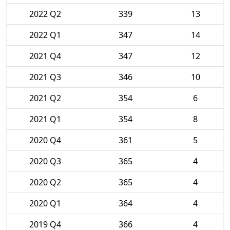
2022 Q2
339
13
2022 Q1
347
14
2021 Q4
347
12
2021 Q3
346
10
2021 Q2
354
6
2021 Q1
354
8
2020 Q4
361
5
2020 Q3
365
4
2020 Q2
365
4
2020 Q1
364
4
2019 Q4
366
4