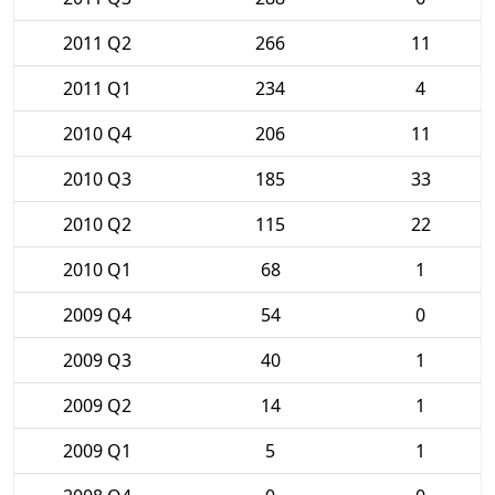
2011 Q2
266
11
2011 Q1
234
4
2010 Q4
206
11
2010 Q3
185
33
2010 Q2
115
22
2010 Q1
68
1
2009 Q4
54
0
2009 Q3
40
1
2009 Q2
14
1
2009 Q1
5
1