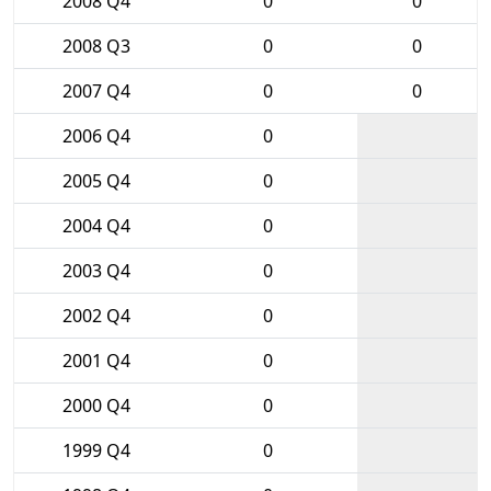
2008 Q4
0
0
2008 Q3
0
0
2007 Q4
0
0
2006 Q4
0
2005 Q4
0
2004 Q4
0
2003 Q4
0
2002 Q4
0
2001 Q4
0
2000 Q4
0
1999 Q4
0