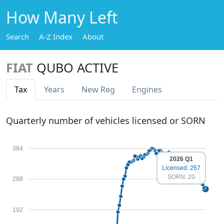
How Many Left
Search
A-Z Index
About
FIAT
QUBO ACTIVE
Tax
Years
New Reg
Engines
Quarterly number of vehicles licensed or SORN
384
2026 Q1
Licensed: 257
SORN: 20
288
192