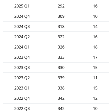
2025 Q1
292
16
2024 Q4
309
10
2024 Q3
318
14
2024 Q2
322
16
2024 Q1
326
18
2023 Q4
333
17
2023 Q3
330
15
2023 Q2
339
11
2023 Q1
338
15
2022 Q4
342
12
2022 Q3
342
10