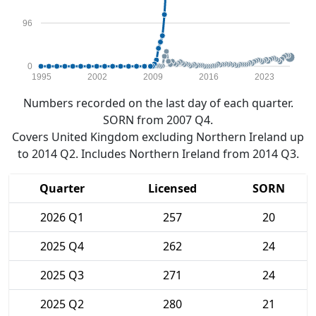
96
0
1995
2002
2009
2016
2023
Numbers recorded on the last day of each quarter.
SORN from 2007 Q4.
Covers United Kingdom excluding Northern Ireland up
to 2014 Q2. Includes Northern Ireland from 2014 Q3.
Quarter
Licensed
SORN
2026 Q1
257
20
2025 Q4
262
24
2025 Q3
271
24
2025 Q2
280
21