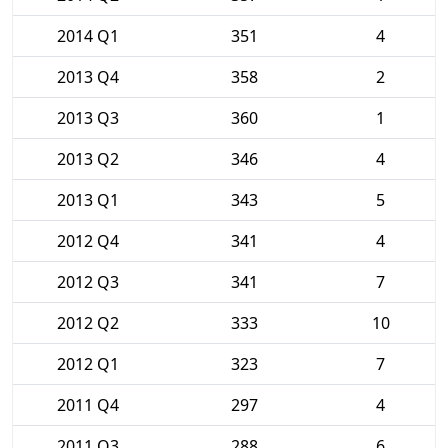
2014 Q1
351
4
2013 Q4
358
2
2013 Q3
360
1
2013 Q2
346
4
2013 Q1
343
5
2012 Q4
341
4
2012 Q3
341
7
2012 Q2
333
10
2012 Q1
323
7
2011 Q4
297
4
2011 Q3
288
6