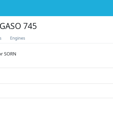
GASO 745
s
Engines
 or SORN