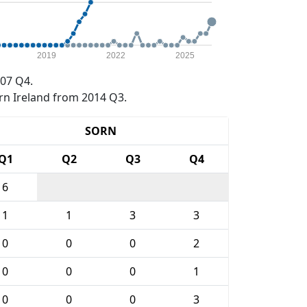
2019
2022
2025
07 Q4.
rn Ireland from 2014 Q3.
SORN
Q1
Q2
Q3
Q4
6
1
1
3
3
0
0
0
2
0
0
0
1
0
0
0
3