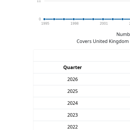
11
0
1995
1998
2001
Numbe
Covers United Kingdom e
Quarter
2026
2025
2024
2023
2022