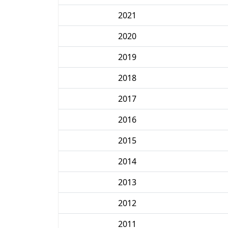
2021
2020
2019
2018
2017
2016
2015
2014
2013
2012
2011