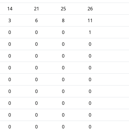
14
21
25
26
3
6
8
11
0
0
0
1
0
0
0
0
0
0
0
0
0
0
0
0
0
0
0
0
0
0
0
0
0
0
0
0
0
0
0
0
0
0
0
0