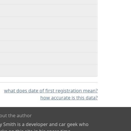
what does date of first registration mean?
how accurate is this data?
out the author
ly Smith is a developer and car geek who