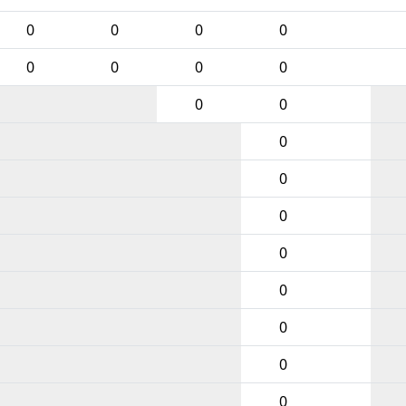
0
0
0
0
0
0
0
0
0
0
0
0
0
0
0
0
0
0