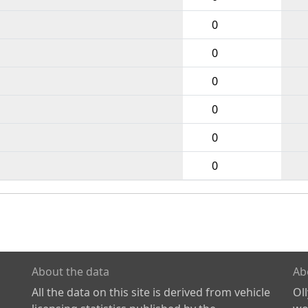
0
0
0
0
0
0
About the data
Ab
All the data on this site is derived from vehicle
Ol