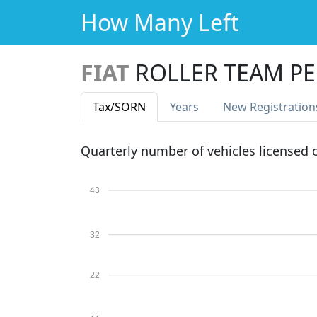
How Many Left
FIAT
ROLLER TEAM PE
Tax
/SORN
Years
New Reg
istration
Quarterly number of vehicles licensed
43
32
22