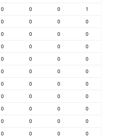
0
0
0
1
0
0
0
0
0
0
0
0
0
0
0
0
0
0
0
0
0
0
0
0
0
0
0
0
0
0
0
0
0
0
0
0
0
0
0
0
0
0
0
0