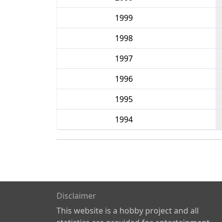
1999
1998
1997
1996
1995
1994
Disclaimer
This website is a hobby project and all