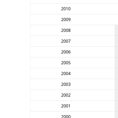
2010
2009
2008
2007
2006
2005
2004
2003
2002
2001
2000