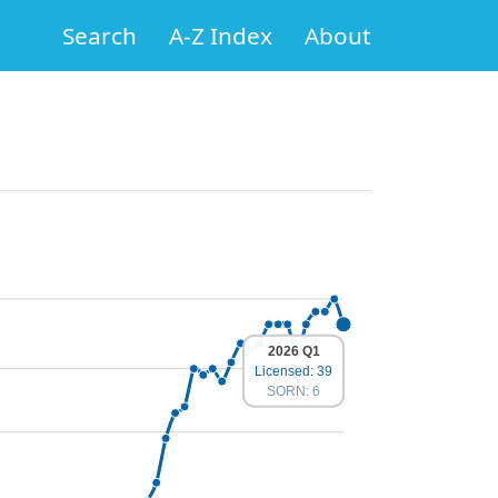
Search
A-Z Index
About
2026 Q1
Licensed: 39
SORN: 6