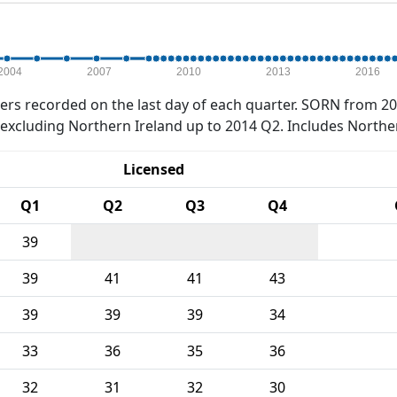
2004
2007
2010
2013
2016
rs recorded on the last day of each quarter. SORN from 20
xcluding Northern Ireland up to 2014 Q2. Includes Northe
Licensed
Q1
Q2
Q3
Q4
39
39
41
41
43
39
39
39
34
33
36
35
36
32
31
32
30