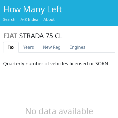
How Many Left
Search
A-Z Index
About
FIAT
STRADA 75 CL
Tax
Years
New Reg
Engines
Quarterly number of vehicles licensed or SORN
No data available