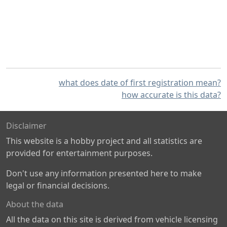
what does date of first registration mean?
how accurate is this data?
Disclaimer
This website is a hobby project and all statistics are
provided for entertainment purposes.
Don't use any information presented here to make
legal or financial decisions.
About the data
All the data on this site is derived from vehicle licensing