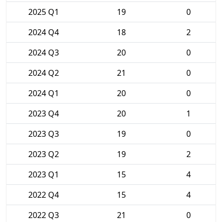
2025 Q1
19
0
2024 Q4
18
2
2024 Q3
20
0
2024 Q2
21
0
2024 Q1
20
0
2023 Q4
20
1
2023 Q3
19
0
2023 Q2
19
2
2023 Q1
15
4
2022 Q4
15
4
2022 Q3
21
0