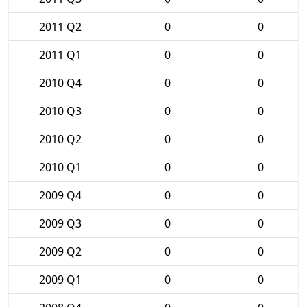
2011 Q2
0
0
2011 Q1
0
0
2010 Q4
0
0
2010 Q3
0
0
2010 Q2
0
0
2010 Q1
0
0
2009 Q4
0
0
2009 Q3
0
0
2009 Q2
0
0
2009 Q1
0
0