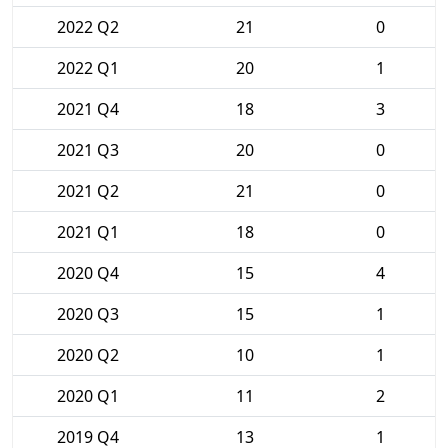
2022 Q2
21
0
2022 Q1
20
1
2021 Q4
18
3
2021 Q3
20
0
2021 Q2
21
0
2021 Q1
18
0
2020 Q4
15
4
2020 Q3
15
1
2020 Q2
10
1
2020 Q1
11
2
2019 Q4
13
1