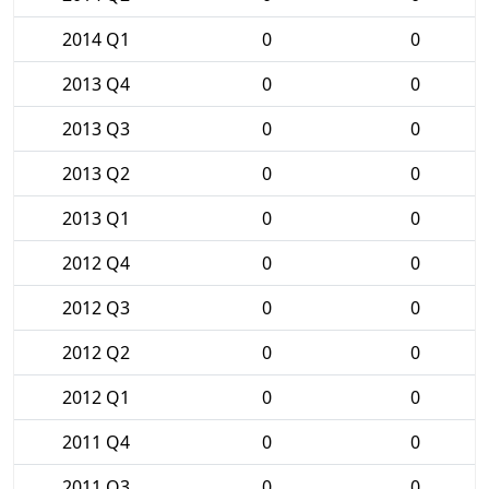
2014 Q1
0
0
2013 Q4
0
0
2013 Q3
0
0
2013 Q2
0
0
2013 Q1
0
0
2012 Q4
0
0
2012 Q3
0
0
2012 Q2
0
0
2012 Q1
0
0
2011 Q4
0
0
2011 Q3
0
0