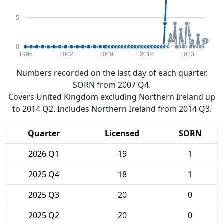
5
0
1995
2002
2009
2016
2023
Numbers recorded on the last day of each quarter.
SORN from 2007 Q4.
Covers United Kingdom excluding Northern Ireland up
to 2014 Q2. Includes Northern Ireland from 2014 Q3.
Quarter
Licensed
SORN
2026 Q1
19
1
2025 Q4
18
1
2025 Q3
20
0
2025 Q2
20
0