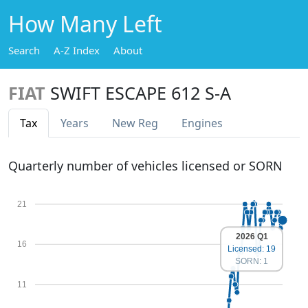
How Many Left
Search
A-Z Index
About
FIAT
SWIFT ESCAPE 612 S-A
Tax
Years
New Reg
Engines
Quarterly number of vehicles licensed or SORN
21
2026 Q1
16
Licensed: 19
SORN: 1
11