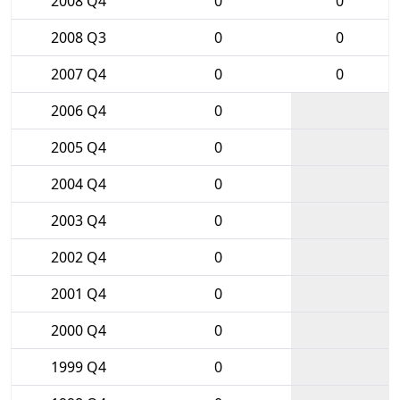
2008 Q4
0
0
2008 Q3
0
0
2007 Q4
0
0
2006 Q4
0
2005 Q4
0
2004 Q4
0
2003 Q4
0
2002 Q4
0
2001 Q4
0
2000 Q4
0
1999 Q4
0