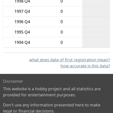
1998 Q4
0
1997 Q4
0
1996 Q4
0
1995 Q4
0
1994 Q4
0
what does date of first registration mean?
how accurate is this data?
Disclaimer
This website is a hobby project and all statistics are
provided for entertainment purposes.
Don't use any information presented here to make
legal or financial decisions.