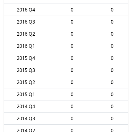
2016 Q4
0
0
2016 Q3
0
0
2016 Q2
0
0
2016 Q1
0
0
2015 Q4
0
0
2015 Q3
0
0
2015 Q2
0
0
2015 Q1
0
0
2014 Q4
0
0
2014 Q3
0
0
2014 Q2
0
0