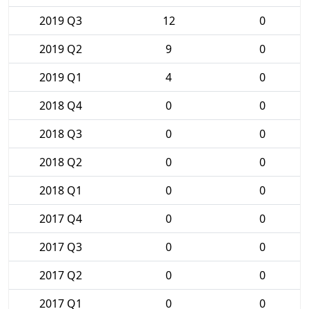
2019 Q3
12
0
2019 Q2
9
0
2019 Q1
4
0
2018 Q4
0
0
2018 Q3
0
0
2018 Q2
0
0
2018 Q1
0
0
2017 Q4
0
0
2017 Q3
0
0
2017 Q2
0
0
2017 Q1
0
0