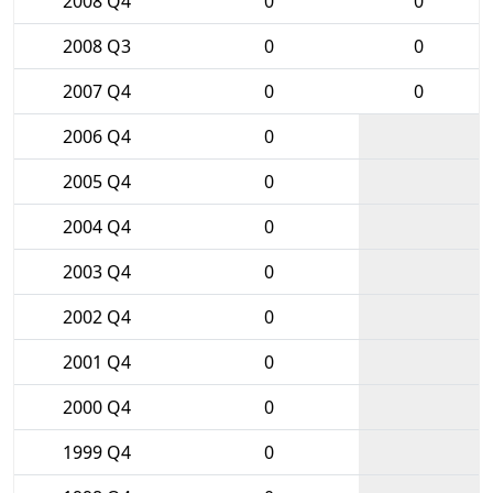
2008 Q4
0
0
2008 Q3
0
0
2007 Q4
0
0
2006 Q4
0
2005 Q4
0
2004 Q4
0
2003 Q4
0
2002 Q4
0
2001 Q4
0
2000 Q4
0
1999 Q4
0