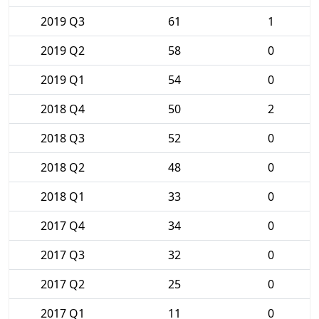
2019 Q3
61
1
2019 Q2
58
0
2019 Q1
54
0
2018 Q4
50
2
2018 Q3
52
0
2018 Q2
48
0
2018 Q1
33
0
2017 Q4
34
0
2017 Q3
32
0
2017 Q2
25
0
2017 Q1
11
0