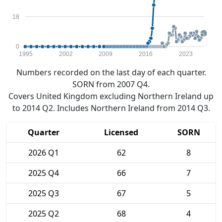
18
0
1995
2002
2009
2016
2023
Numbers recorded on the last day of each quarter.
SORN from 2007 Q4.
Covers United Kingdom excluding Northern Ireland up
to 2014 Q2. Includes Northern Ireland from 2014 Q3.
Quarter
Licensed
SORN
2026 Q1
62
8
2025 Q4
66
7
2025 Q3
67
5
2025 Q2
68
4