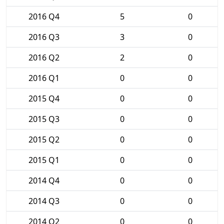
2016 Q4
5
0
2016 Q3
3
0
2016 Q2
2
0
2016 Q1
0
0
2015 Q4
0
0
2015 Q3
0
0
2015 Q2
0
0
2015 Q1
0
0
2014 Q4
0
0
2014 Q3
0
0
2014 Q2
0
0