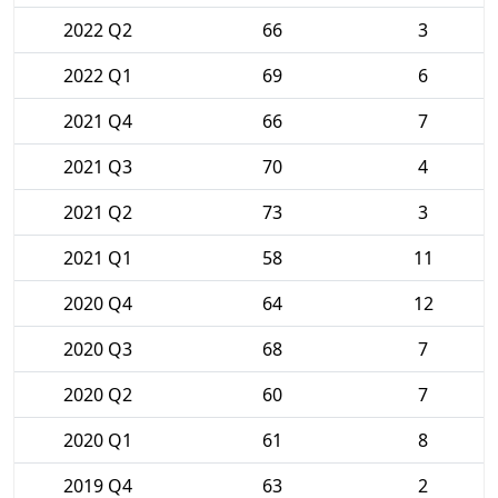
2022 Q2
66
3
2022 Q1
69
6
2021 Q4
66
7
2021 Q3
70
4
2021 Q2
73
3
2021 Q1
58
11
2020 Q4
64
12
2020 Q3
68
7
2020 Q2
60
7
2020 Q1
61
8
2019 Q4
63
2