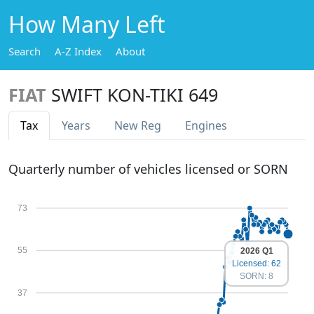
How Many Left
Search
A-Z Index
About
FIAT
SWIFT KON-TIKI 649
Tax
Years
New Reg
Engines
Quarterly number of vehicles licensed or SORN
73
55
2026 Q1
Licensed: 62
SORN: 8
37