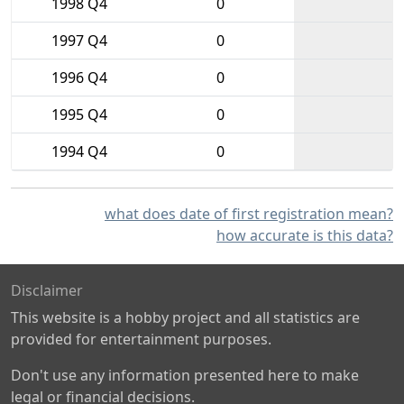
1998 Q4
0
1997 Q4
0
1996 Q4
0
1995 Q4
0
1994 Q4
0
what does date of first registration mean?
how accurate is this data?
Disclaimer
This website is a hobby project and all statistics are
provided for entertainment purposes.
Don't use any information presented here to make
legal or financial decisions.