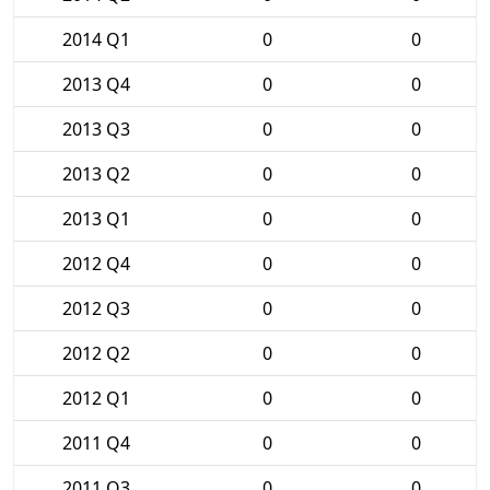
2014 Q1
0
0
2013 Q4
0
0
2013 Q3
0
0
2013 Q2
0
0
2013 Q1
0
0
2012 Q4
0
0
2012 Q3
0
0
2012 Q2
0
0
2012 Q1
0
0
2011 Q4
0
0
2011 Q3
0
0