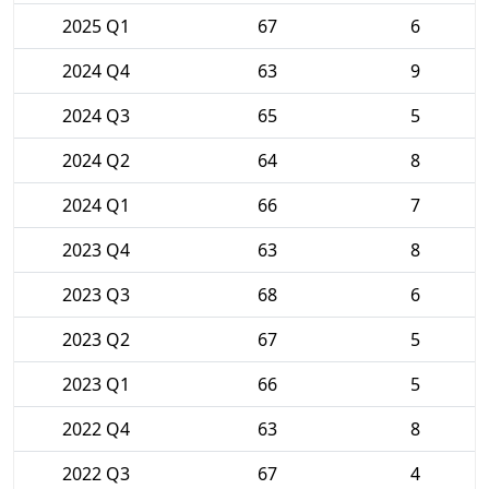
2025 Q1
67
6
2024 Q4
63
9
2024 Q3
65
5
2024 Q2
64
8
2024 Q1
66
7
2023 Q4
63
8
2023 Q3
68
6
2023 Q2
67
5
2023 Q1
66
5
2022 Q4
63
8
2022 Q3
67
4