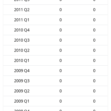
2011 Q2
0
0
2011 Q1
0
0
2010 Q4
0
0
2010 Q3
0
0
2010 Q2
0
0
2010 Q1
0
0
2009 Q4
0
0
2009 Q3
0
0
2009 Q2
0
0
2009 Q1
0
0