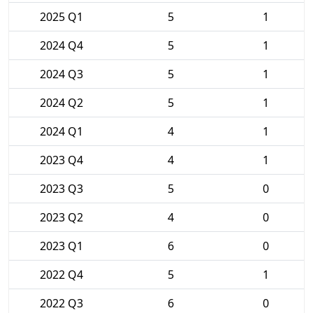
2025 Q1
5
1
2024 Q4
5
1
2024 Q3
5
1
2024 Q2
5
1
2024 Q1
4
1
2023 Q4
4
1
2023 Q3
5
0
2023 Q2
4
0
2023 Q1
6
0
2022 Q4
5
1
2022 Q3
6
0