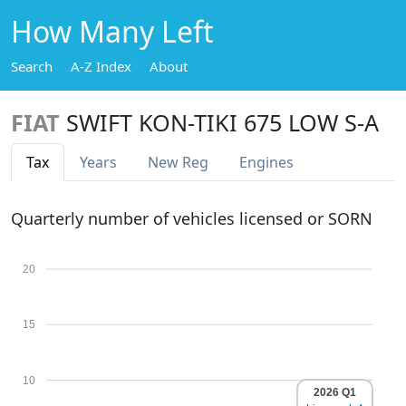
How Many Left
Search
A-Z Index
About
FIAT
SWIFT KON-TIKI 675 LOW S-A
Tax
Years
New Reg
Engines
Quarterly number of vehicles licensed or SORN
20
15
10
2026 Q1