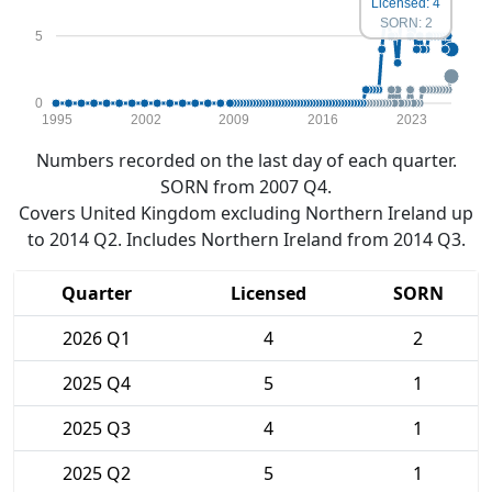
Licensed: 4
SORN: 2
5
0
1995
2002
2009
2016
2023
Numbers recorded on the last day of each quarter.
SORN from 2007 Q4.
Covers United Kingdom excluding Northern Ireland up
to 2014 Q2. Includes Northern Ireland from 2014 Q3.
Quarter
Licensed
SORN
2026 Q1
4
2
2025 Q4
5
1
2025 Q3
4
1
2025 Q2
5
1