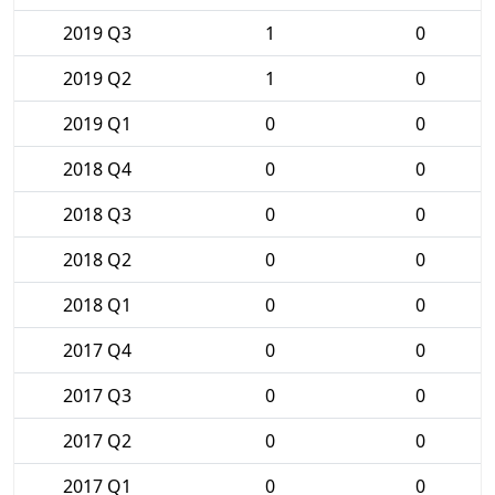
2019 Q3
1
0
2019 Q2
1
0
2019 Q1
0
0
2018 Q4
0
0
2018 Q3
0
0
2018 Q2
0
0
2018 Q1
0
0
2017 Q4
0
0
2017 Q3
0
0
2017 Q2
0
0
2017 Q1
0
0