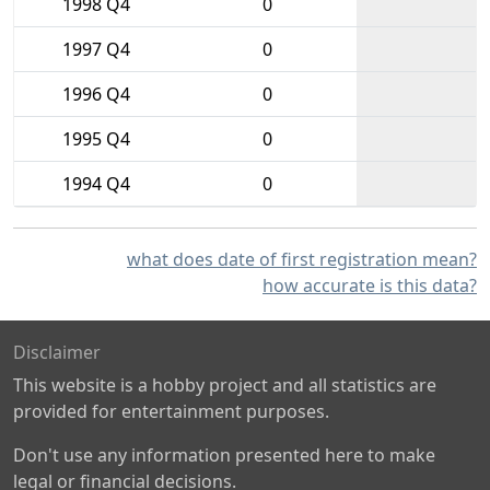
1998 Q4
0
1997 Q4
0
1996 Q4
0
1995 Q4
0
1994 Q4
0
what does date of first registration mean?
how accurate is this data?
Disclaimer
This website is a hobby project and all statistics are
provided for entertainment purposes.
Don't use any information presented here to make
legal or financial decisions.