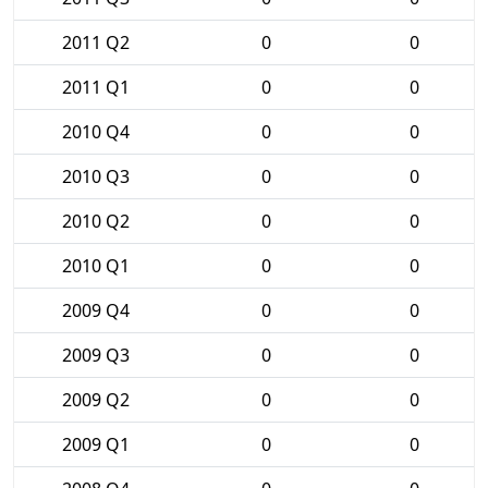
2011 Q2
0
0
2011 Q1
0
0
2010 Q4
0
0
2010 Q3
0
0
2010 Q2
0
0
2010 Q1
0
0
2009 Q4
0
0
2009 Q3
0
0
2009 Q2
0
0
2009 Q1
0
0