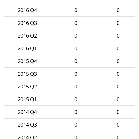
2016 Q4
0
0
2016 Q3
0
0
2016 Q2
0
0
2016 Q1
0
0
2015 Q4
0
0
2015 Q3
0
0
2015 Q2
0
0
2015 Q1
0
0
2014 Q4
0
0
2014 Q3
0
0
2014 Q2
0
0