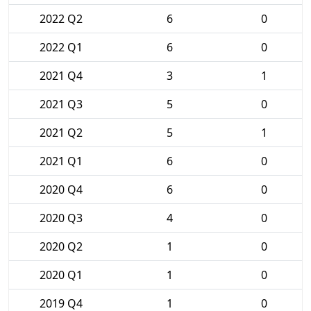
2022 Q2
6
0
2022 Q1
6
0
2021 Q4
3
1
2021 Q3
5
0
2021 Q2
5
1
2021 Q1
6
0
2020 Q4
6
0
2020 Q3
4
0
2020 Q2
1
0
2020 Q1
1
0
2019 Q4
1
0