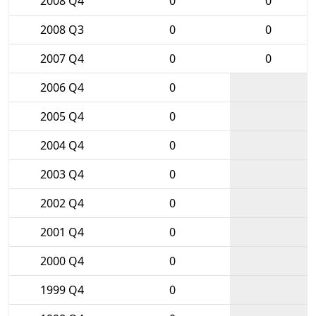
2008 Q4
0
0
2008 Q3
0
0
2007 Q4
0
0
2006 Q4
0
2005 Q4
0
2004 Q4
0
2003 Q4
0
2002 Q4
0
2001 Q4
0
2000 Q4
0
1999 Q4
0