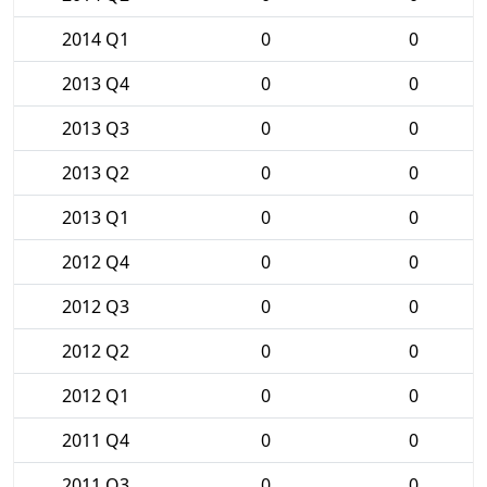
2014 Q1
0
0
2013 Q4
0
0
2013 Q3
0
0
2013 Q2
0
0
2013 Q1
0
0
2012 Q4
0
0
2012 Q3
0
0
2012 Q2
0
0
2012 Q1
0
0
2011 Q4
0
0
2011 Q3
0
0