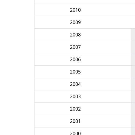
2010
2009
2008
2007
2006
2005
2004
2003
2002
2001
2000