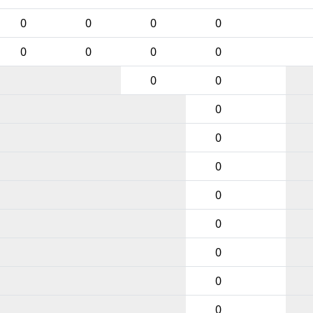
0
0
0
0
0
0
0
0
0
0
0
0
0
0
0
0
0
0