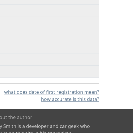
what does date of first registration mean?
how accurate is this data?
out the author
ly Smith is a developer and car geek who