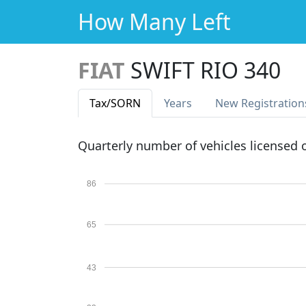
How Many Left
FIAT
SWIFT RIO 340
Tax
/SORN
Years
New Reg
istration
Quarterly number of vehicles licensed
86
65
43