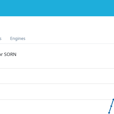
s
Engines
 or SORN