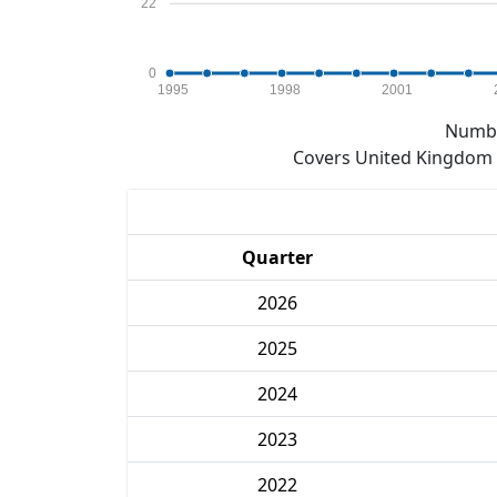
22
0
1995
1998
2001
Numbe
Covers United Kingdom e
Quarter
2026
2025
2024
2023
2022