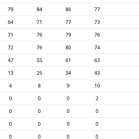
79
84
86
77
64
71
77
73
71
76
79
76
72
76
80
74
47
55
61
63
13
25
34
43
4
8
9
10
0
0
0
2
0
0
0
0
0
0
0
0
0
0
0
0