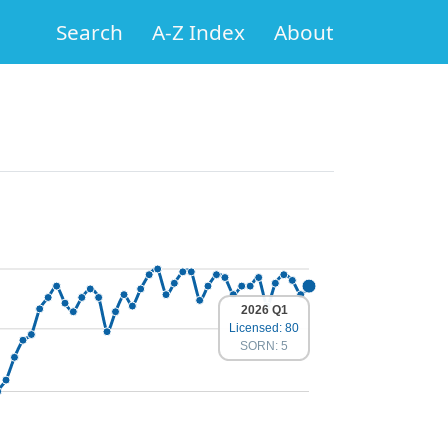
Search
A-Z Index
About
2026 Q1
Licensed: 80
SORN: 5