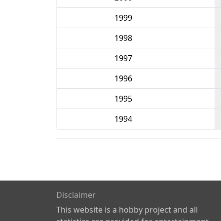
1999
1998
1997
1996
1995
1994
Disclaimer
This website is a hobby project and all