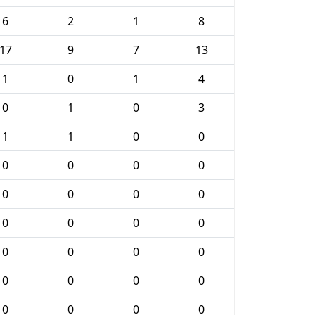
6
2
1
8
17
9
7
13
1
0
1
4
0
1
0
3
1
1
0
0
0
0
0
0
0
0
0
0
0
0
0
0
0
0
0
0
0
0
0
0
0
0
0
0