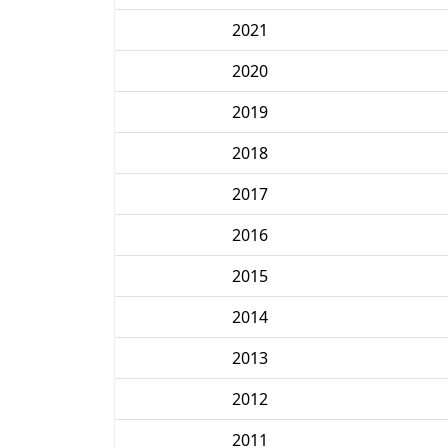
2021
2020
2019
2018
2017
2016
2015
2014
2013
2012
2011