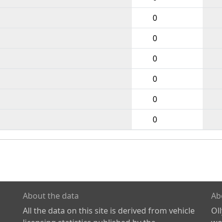
0
0
0
0
0
0
About the data
Ab
All the data on this site is derived from vehicle
Ol