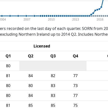
2004
2007
2010
2013
2016
rs recorded on the last day of each quarter. SORN from 20
xcluding Northern Ireland up to 2014 Q2. Includes Northe
Licensed
Q1
Q2
Q3
Q4
80
81
84
82
77
80
80
83
73
80
84
83
77
81
85
85
75