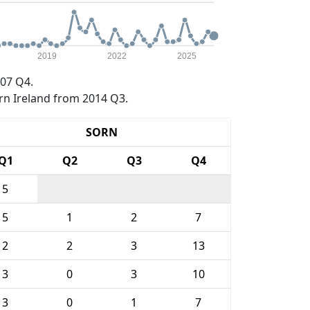
2019
2022
2025
07 Q4.
rn Ireland from 2014 Q3.
SORN
Q1
Q2
Q3
Q4
5
5
1
2
7
2
2
3
13
3
0
3
10
3
0
1
7