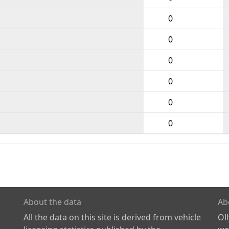
0
0
0
0
0
0
About the data
Ab
All the data on this site is derived from vehicle
Ol