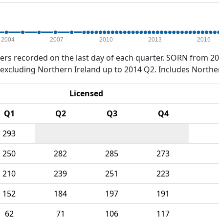
2004
2007
2010
2013
2016
rs recorded on the last day of each quarter. SORN from 20
xcluding Northern Ireland up to 2014 Q2. Includes Northe
Licensed
Q1
Q2
Q3
Q4
293
250
282
285
273
210
239
251
223
152
184
197
191
62
71
106
117