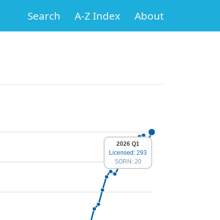
Search
A-Z Index
About
2026 Q1
Licensed: 293
SORN: 20