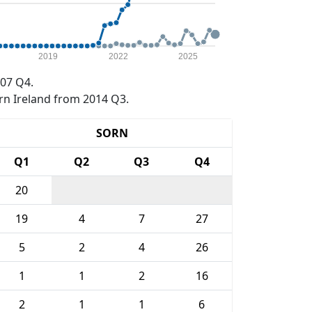
2019
2022
2025
07 Q4.
rn Ireland from 2014 Q3.
SORN
Q1
Q2
Q3
Q4
20
19
4
7
27
5
2
4
26
1
1
2
16
2
1
1
6