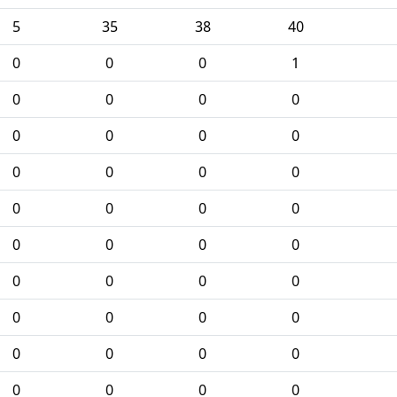
5
35
38
40
0
0
0
1
0
0
0
0
0
0
0
0
0
0
0
0
0
0
0
0
0
0
0
0
0
0
0
0
0
0
0
0
0
0
0
0
0
0
0
0