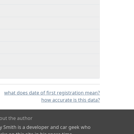
what does date of first registration mean?
how accurate is this data?
out the author
ly Smith is a developer and car geek who