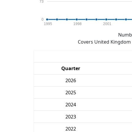
73
0
1995
1998
2001
Numbe
Covers United Kingdom e
Quarter
2026
2025
2024
2023
2022