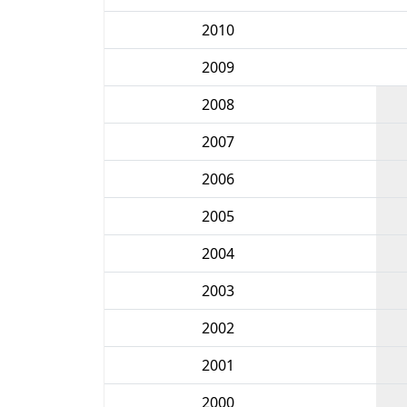
2010
2009
2008
2007
2006
2005
2004
2003
2002
2001
2000