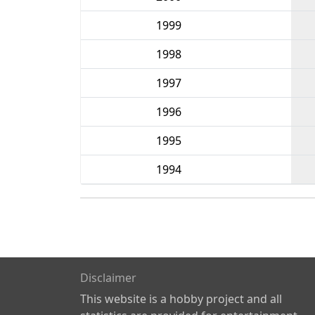
1999
1998
1997
1996
1995
1994
Disclaimer
This website is a hobby project and all