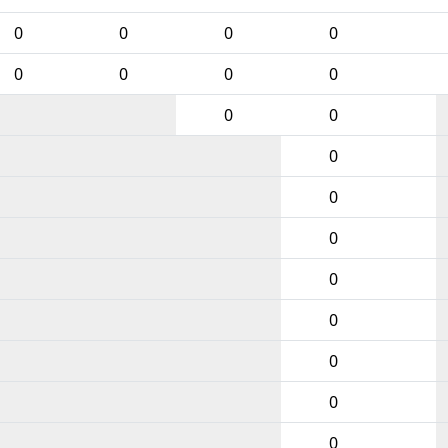
0
0
0
0
0
0
0
0
0
0
0
0
0
0
0
0
0
0