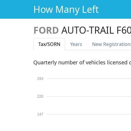
How Many Left
FORD
AUTO-TRAIL F6
Tax
/SORN
Years
New Reg
istration
Quarterly number of vehicles licensed
293
220
147