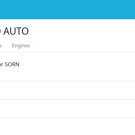
0 AUTO
s
Engines
 or SORN