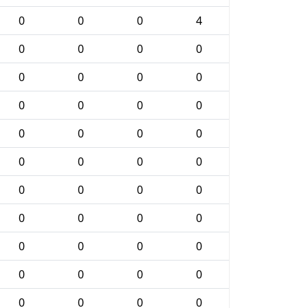
0
0
0
4
0
0
0
0
0
0
0
0
0
0
0
0
0
0
0
0
0
0
0
0
0
0
0
0
0
0
0
0
0
0
0
0
0
0
0
0
0
0
0
0