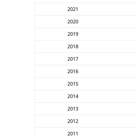
2021
2020
2019
2018
2017
2016
2015
2014
2013
2012
2011