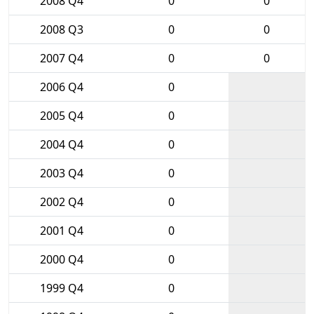
2008 Q4
0
0
2008 Q3
0
0
2007 Q4
0
0
2006 Q4
0
2005 Q4
0
2004 Q4
0
2003 Q4
0
2002 Q4
0
2001 Q4
0
2000 Q4
0
1999 Q4
0