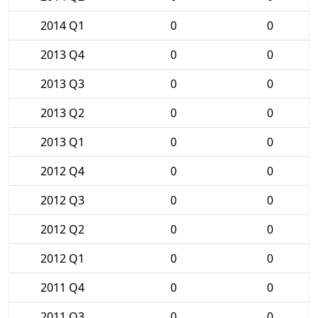
2014 Q1
0
0
2013 Q4
0
0
2013 Q3
0
0
2013 Q2
0
0
2013 Q1
0
0
2012 Q4
0
0
2012 Q3
0
0
2012 Q2
0
0
2012 Q1
0
0
2011 Q4
0
0
2011 Q3
0
0