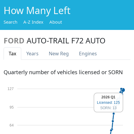
How Many Left
Search
A-Z Index
About
FORD
AUTO-TRAIL F72 AUTO
Tax
Years
New Reg
Engines
Quarterly number of vehicles licensed or SORN
127
2026 Q1
Licensed: 125
95
SORN: 13
64