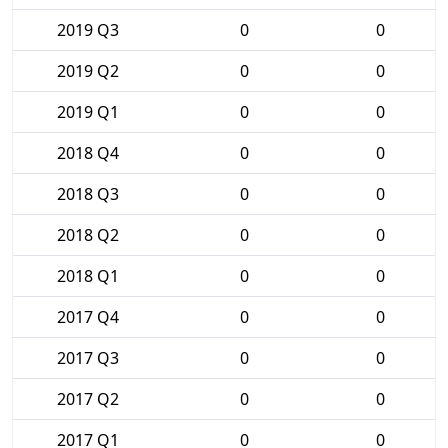
2019 Q3
0
0
2019 Q2
0
0
2019 Q1
0
0
2018 Q4
0
0
2018 Q3
0
0
2018 Q2
0
0
2018 Q1
0
0
2017 Q4
0
0
2017 Q3
0
0
2017 Q2
0
0
2017 Q1
0
0