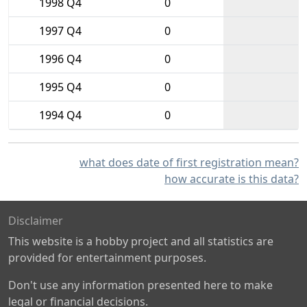
1998 Q4
0
1997 Q4
0
1996 Q4
0
1995 Q4
0
1994 Q4
0
what does date of first registration mean?
how accurate is this data?
Disclaimer
This website is a hobby project and all statistics are
provided for entertainment purposes.
Don't use any information presented here to make
legal or financial decisions.