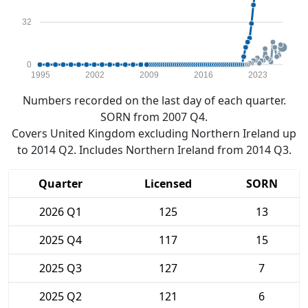
32
0
1995
2002
2009
2016
2023
Numbers recorded on the last day of each quarter.
SORN from 2007 Q4.
Covers United Kingdom excluding Northern Ireland up
to 2014 Q2. Includes Northern Ireland from 2014 Q3.
Quarter
Licensed
SORN
2026 Q1
125
13
2025 Q4
117
15
2025 Q3
127
7
2025 Q2
121
6