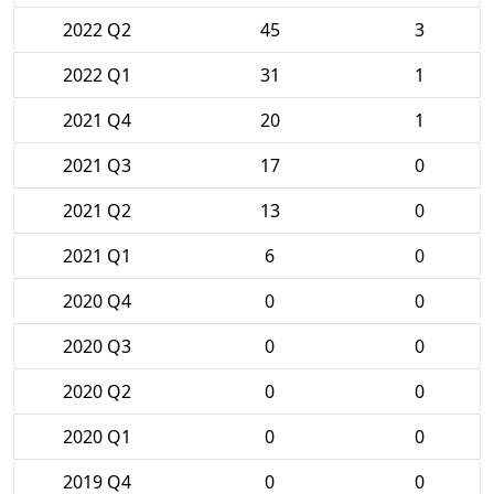
2022 Q2
45
3
2022 Q1
31
1
2021 Q4
20
1
2021 Q3
17
0
2021 Q2
13
0
2021 Q1
6
0
2020 Q4
0
0
2020 Q3
0
0
2020 Q2
0
0
2020 Q1
0
0
2019 Q4
0
0