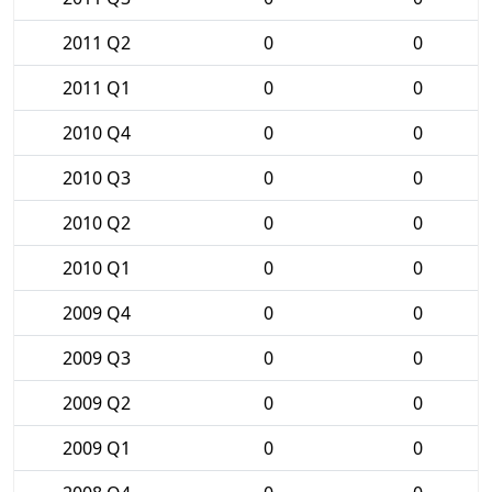
2011 Q2
0
0
2011 Q1
0
0
2010 Q4
0
0
2010 Q3
0
0
2010 Q2
0
0
2010 Q1
0
0
2009 Q4
0
0
2009 Q3
0
0
2009 Q2
0
0
2009 Q1
0
0