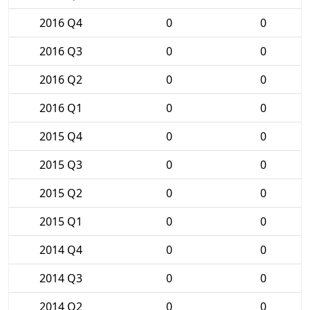
2016 Q4
0
0
2016 Q3
0
0
2016 Q2
0
0
2016 Q1
0
0
2015 Q4
0
0
2015 Q3
0
0
2015 Q2
0
0
2015 Q1
0
0
2014 Q4
0
0
2014 Q3
0
0
2014 Q2
0
0