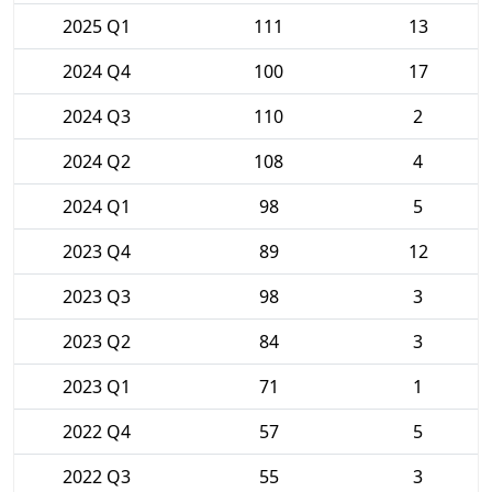
2025 Q1
111
13
2024 Q4
100
17
2024 Q3
110
2
2024 Q2
108
4
2024 Q1
98
5
2023 Q4
89
12
2023 Q3
98
3
2023 Q2
84
3
2023 Q1
71
1
2022 Q4
57
5
2022 Q3
55
3