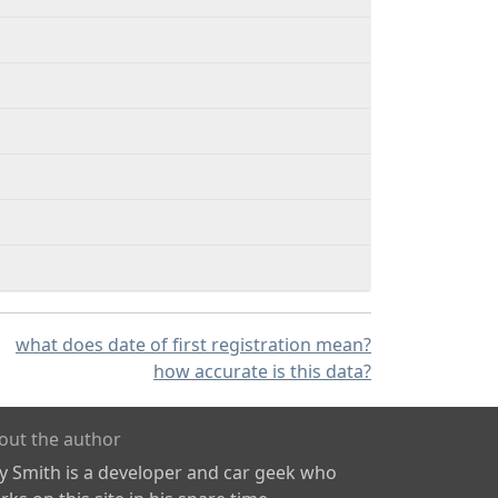
what does date of first registration mean?
how accurate is this data?
out the author
ly Smith is a developer and car geek who