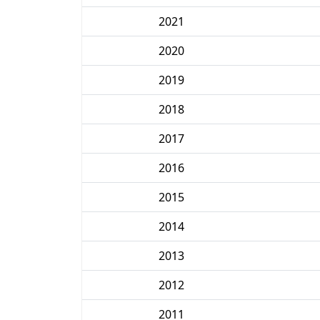
2021
2020
2019
2018
2017
2016
2015
2014
2013
2012
2011