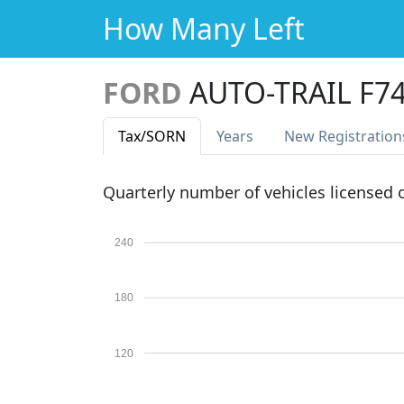
How Many Left
FORD
AUTO-TRAIL F7
Tax
/SORN
Years
New Reg
istration
Quarterly number of vehicles licensed
240
180
120