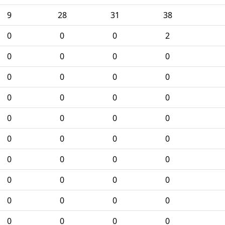
9
28
31
38
0
0
0
2
0
0
0
0
0
0
0
0
0
0
0
0
0
0
0
0
0
0
0
0
0
0
0
0
0
0
0
0
0
0
0
0
0
0
0
0