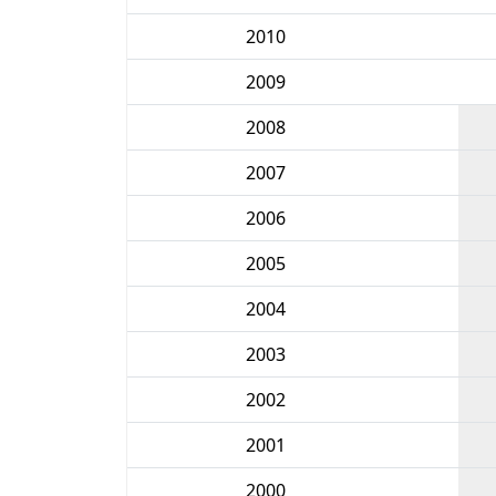
2010
2009
2008
2007
2006
2005
2004
2003
2002
2001
2000