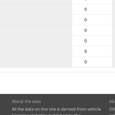
0
0
0
0
0
0
About the data
Ab
All the data on this site is derived from vehicle
Ol