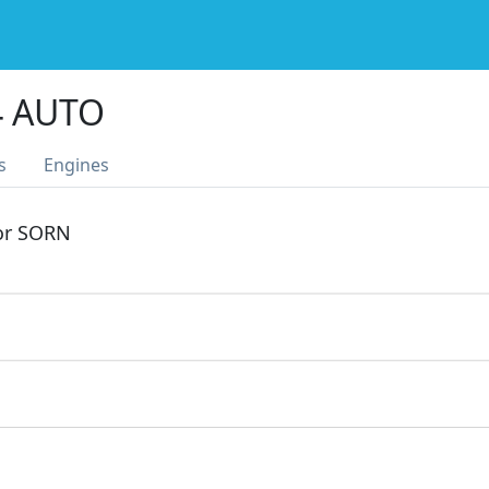
4 AUTO
s
Engines
 or SORN