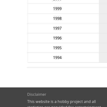
1999
1998
1997
1996
1995
1994
Disclaimer
This website is a hobby project and all