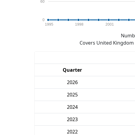
60
0
1995
1998
2001
Numbe
Covers United Kingdom e
Quarter
2026
2025
2024
2023
2022