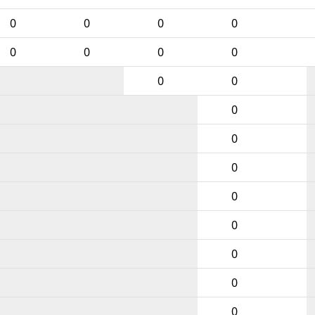
0
0
0
0
0
0
0
0
0
0
0
0
0
0
0
0
0
0