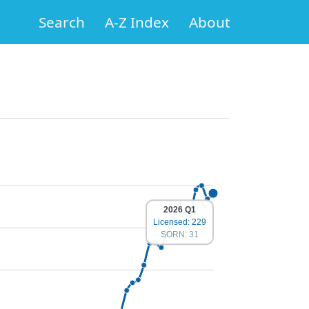
Search
A-Z Index
About
2026 Q1
Licensed: 229
SORN: 31