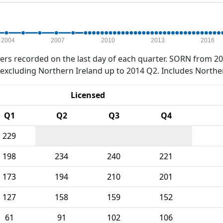
2004
2007
2010
2013
2016
rs recorded on the last day of each quarter. SORN from 20
xcluding Northern Ireland up to 2014 Q2. Includes Northe
Licensed
Q1
Q2
Q3
Q4
229
198
234
240
221
173
194
210
201
127
158
159
152
61
91
102
106