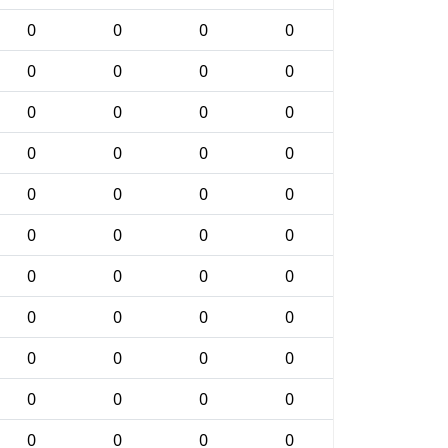
0
0
0
0
0
0
0
0
0
0
0
0
0
0
0
0
0
0
0
0
0
0
0
0
0
0
0
0
0
0
0
0
0
0
0
0
0
0
0
0
0
0
0
0