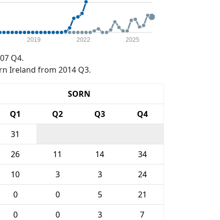
2019
2022
2025
07 Q4.
rn Ireland from 2014 Q3.
SORN
Q1
Q2
Q3
Q4
31
26
11
14
34
10
3
3
24
0
0
5
21
0
0
3
7