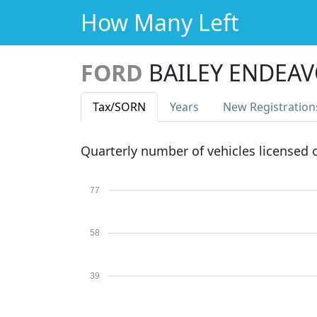
How Many Left
FORD
BAILEY ENDEAV
Tax
/SORN
Years
New Reg
istration
Quarterly number of vehicles licensed
77
58
39