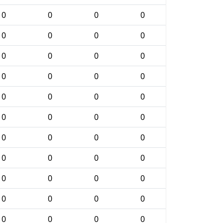
0
0
0
0
0
0
0
0
0
0
0
0
0
0
0
0
0
0
0
0
0
0
0
0
0
0
0
0
0
0
0
0
0
0
0
0
0
0
0
0
0
0
0
0