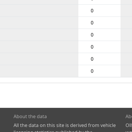
0
0
0
0
0
0
About the data
Ab
All the data on this site is derived from vehicle
Ol