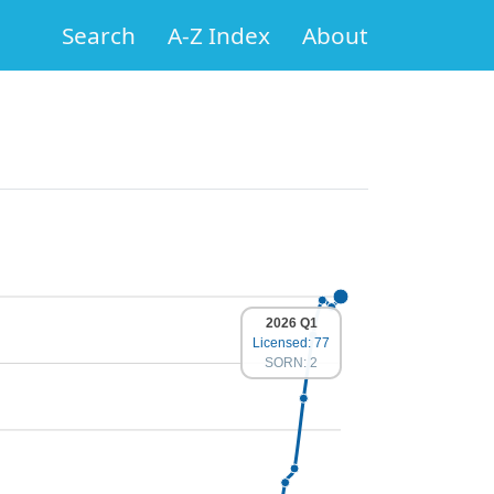
Search
A-Z Index
About
2026 Q1
Licensed: 77
SORN: 2