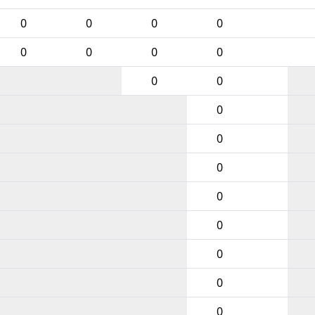
0
0
0
0
0
0
0
0
0
0
0
0
0
0
0
0
0
0