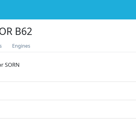
OR B62
s
Engines
 or SORN