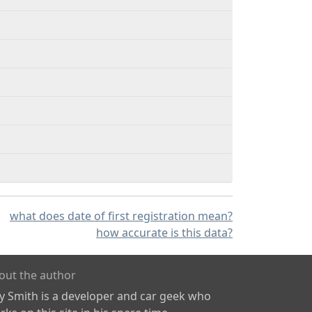
what does date of first registration mean?
how accurate is this data?
out the author
ly Smith is a developer and car geek who