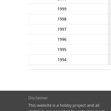
1999
1998
1997
1996
1995
1994
Disclaimer
This website is a hobby project and all