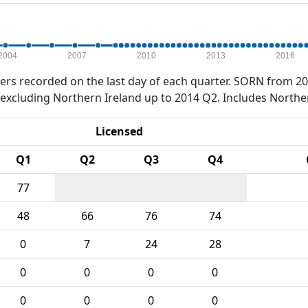
2004
2007
2010
2013
2016
rs recorded on the last day of each quarter. SORN from 20
xcluding Northern Ireland up to 2014 Q2. Includes Northe
Licensed
Q1
Q2
Q3
Q4
77
48
66
76
74
0
7
24
28
0
0
0
0
0
0
0
0