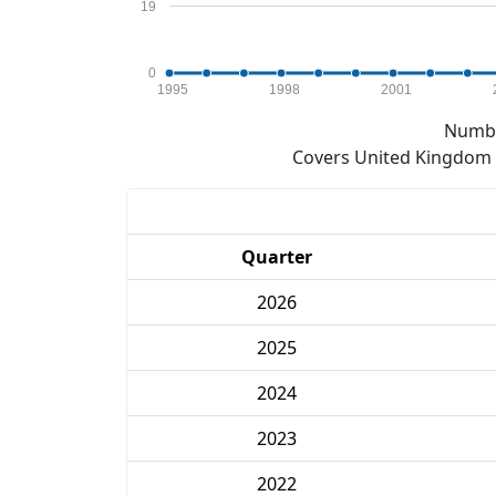
19
0
1995
1998
2001
Numbe
Covers United Kingdom e
Quarter
2026
2025
2024
2023
2022