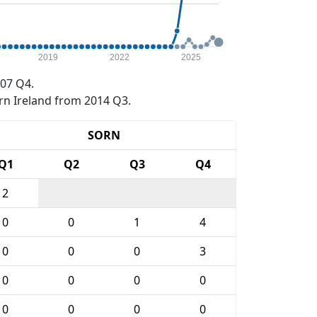
2019
2022
2025
07 Q4.
rn Ireland from 2014 Q3.
SORN
Q1
Q2
Q3
Q4
2
0
0
1
4
0
0
0
3
0
0
0
0
0
0
0
0