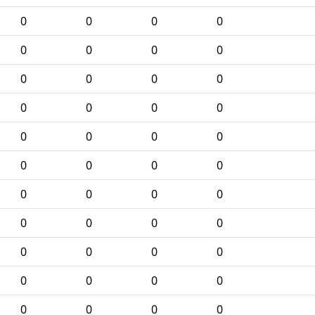
0
0
0
0
0
0
0
0
0
0
0
0
0
0
0
0
0
0
0
0
0
0
0
0
0
0
0
0
0
0
0
0
0
0
0
0
0
0
0
0
0
0
0
0