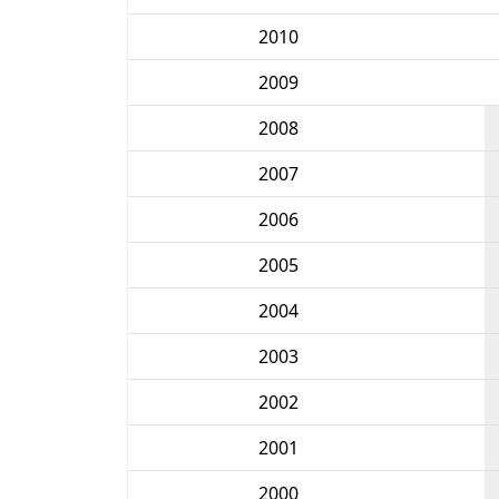
2010
2009
2008
2007
2006
2005
2004
2003
2002
2001
2000