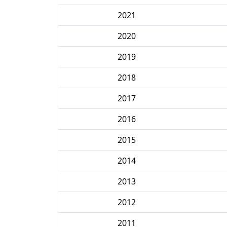
2021
2020
2019
2018
2017
2016
2015
2014
2013
2012
2011