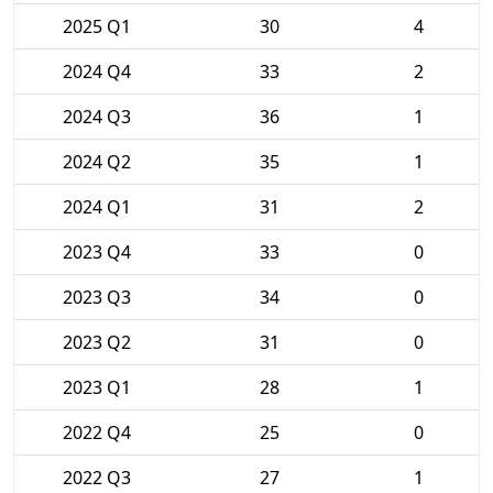
2025 Q1
30
4
2024 Q4
33
2
2024 Q3
36
1
2024 Q2
35
1
2024 Q1
31
2
2023 Q4
33
0
2023 Q3
34
0
2023 Q2
31
0
2023 Q1
28
1
2022 Q4
25
0
2022 Q3
27
1