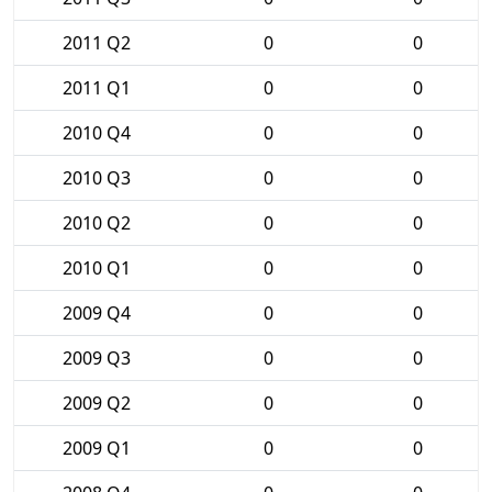
2011 Q2
0
0
2011 Q1
0
0
2010 Q4
0
0
2010 Q3
0
0
2010 Q2
0
0
2010 Q1
0
0
2009 Q4
0
0
2009 Q3
0
0
2009 Q2
0
0
2009 Q1
0
0