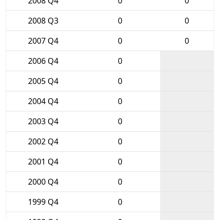
2008 Q4
0
0
2008 Q3
0
0
2007 Q4
0
0
2006 Q4
0
2005 Q4
0
2004 Q4
0
2003 Q4
0
2002 Q4
0
2001 Q4
0
2000 Q4
0
1999 Q4
0