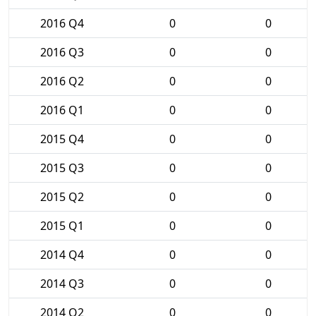
2016 Q4
0
0
2016 Q3
0
0
2016 Q2
0
0
2016 Q1
0
0
2015 Q4
0
0
2015 Q3
0
0
2015 Q2
0
0
2015 Q1
0
0
2014 Q4
0
0
2014 Q3
0
0
2014 Q2
0
0