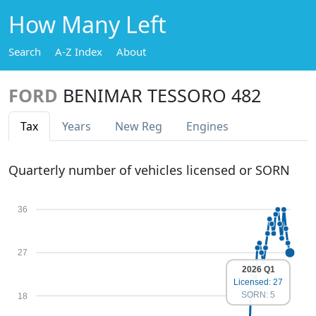
How Many Left
Search
A-Z Index
About
FORD
BENIMAR TESSORO 482
Tax
Years
New Reg
Engines
Quarterly number of vehicles licensed or SORN
36
27
2026 Q1
Licensed: 27
SORN: 5
18