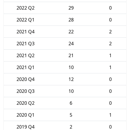
2022 Q2
29
0
2022 Q1
28
0
2021 Q4
22
2
2021 Q3
24
2
2021 Q2
21
1
2021 Q1
10
1
2020 Q4
12
0
2020 Q3
10
0
2020 Q2
6
0
2020 Q1
5
1
2019 Q4
2
0