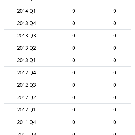
2014 Q1
0
0
2013 Q4
0
0
2013 Q3
0
0
2013 Q2
0
0
2013 Q1
0
0
2012 Q4
0
0
2012 Q3
0
0
2012 Q2
0
0
2012 Q1
0
0
2011 Q4
0
0
2011 Q3
0
0