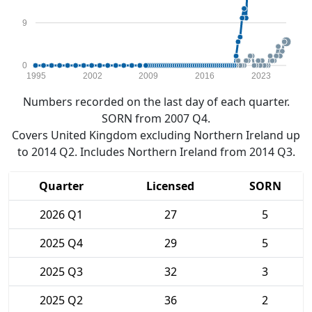
9
0
1995
2002
2009
2016
2023
Numbers recorded on the last day of each quarter.
SORN from 2007 Q4.
Covers United Kingdom excluding Northern Ireland up
to 2014 Q2. Includes Northern Ireland from 2014 Q3.
Quarter
Licensed
SORN
2026 Q1
27
5
2025 Q4
29
5
2025 Q3
32
3
2025 Q2
36
2