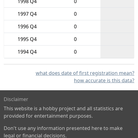
1998 Q4
0
1997 Q4
0
1996 Q4
0
1995 Q4
0
1994 Q4
0
what does date of first registration mean?
how accurate is this data?
Disclaimer
This website is a hobby project and all statistics are
provided for entertainment purposes.
Don't use any information presented here to make
legal or financial decisions.