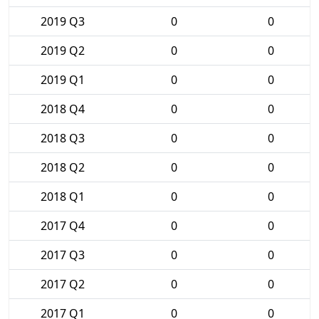
2019 Q3
0
0
2019 Q2
0
0
2019 Q1
0
0
2018 Q4
0
0
2018 Q3
0
0
2018 Q2
0
0
2018 Q1
0
0
2017 Q4
0
0
2017 Q3
0
0
2017 Q2
0
0
2017 Q1
0
0