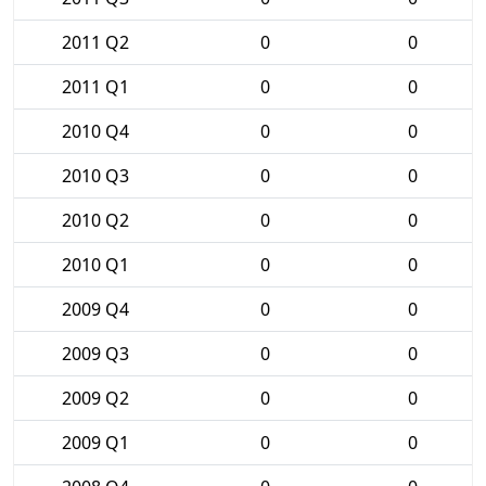
2011 Q2
0
0
2011 Q1
0
0
2010 Q4
0
0
2010 Q3
0
0
2010 Q2
0
0
2010 Q1
0
0
2009 Q4
0
0
2009 Q3
0
0
2009 Q2
0
0
2009 Q1
0
0