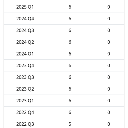
2025 Q1
6
0
2024 Q4
6
0
2024 Q3
6
0
2024 Q2
6
0
2024 Q1
6
0
2023 Q4
6
0
2023 Q3
6
0
2023 Q2
6
0
2023 Q1
6
0
2022 Q4
6
0
2022 Q3
5
0