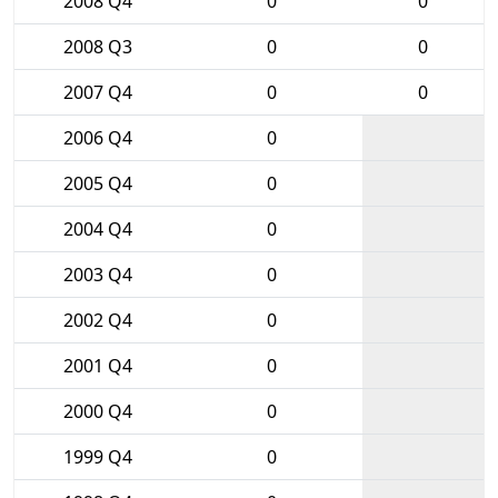
2008 Q4
0
0
2008 Q3
0
0
2007 Q4
0
0
2006 Q4
0
2005 Q4
0
2004 Q4
0
2003 Q4
0
2002 Q4
0
2001 Q4
0
2000 Q4
0
1999 Q4
0