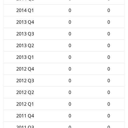
2014 Q1
0
0
2013 Q4
0
0
2013 Q3
0
0
2013 Q2
0
0
2013 Q1
0
0
2012 Q4
0
0
2012 Q3
0
0
2012 Q2
0
0
2012 Q1
0
0
2011 Q4
0
0
2011 Q3
0
0