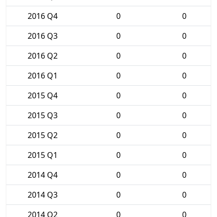
2016 Q4
0
0
2016 Q3
0
0
2016 Q2
0
0
2016 Q1
0
0
2015 Q4
0
0
2015 Q3
0
0
2015 Q2
0
0
2015 Q1
0
0
2014 Q4
0
0
2014 Q3
0
0
2014 Q2
0
0