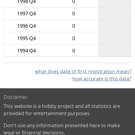
1998 Q4
0
1997 Q4
0
1996 Q4
0
1995 Q4
0
1994 Q4
0
what does date of first registration mean?
how accurate is this data?
Disclaimer
This website is a hobby project and all statistics are
provided for entertainment purposes.
Don't use any information presented here to make
legal or financial decisions.