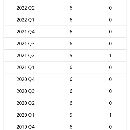
2022 Q2
6
0
2022 Q1
6
0
2021 Q4
6
0
2021 Q3
6
0
2021 Q2
5
1
2021 Q1
6
0
2020 Q4
6
0
2020 Q3
6
0
2020 Q2
6
0
2020 Q1
5
1
2019 Q4
6
0