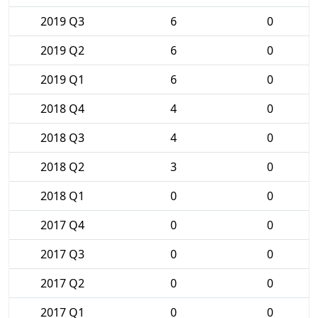
2019 Q3
6
0
2019 Q2
6
0
2019 Q1
6
0
2018 Q4
4
0
2018 Q3
4
0
2018 Q2
3
0
2018 Q1
0
0
2017 Q4
0
0
2017 Q3
0
0
2017 Q2
0
0
2017 Q1
0
0