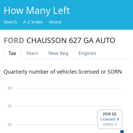
How Many Left
Search
A-Z Index
About
FORD
CHAUSSON 627 GA AUTO
Tax
Years
New Reg
Engines
Quarterly number of vehicles licensed or SORN
20
15
2026 Q1
Licensed: 8
10
SORN: 0