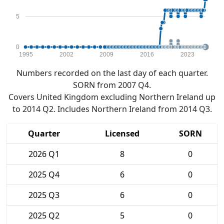
5
0
1995
2002
2009
2016
2023
Numbers recorded on the last day of each quarter.
SORN from 2007 Q4.
Covers United Kingdom excluding Northern Ireland up
to 2014 Q2. Includes Northern Ireland from 2014 Q3.
Quarter
Licensed
SORN
2026 Q1
8
0
2025 Q4
6
0
2025 Q3
6
0
2025 Q2
5
0