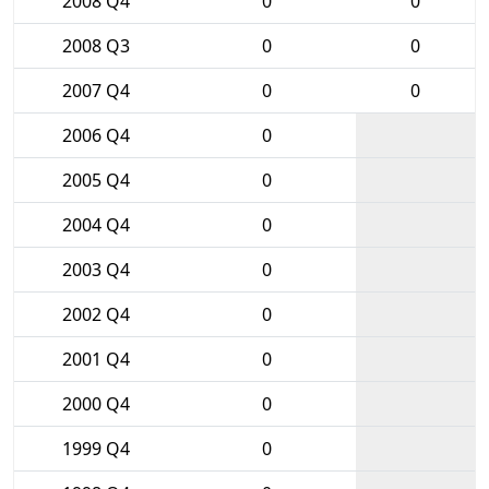
2008 Q4
0
0
2008 Q3
0
0
2007 Q4
0
0
2006 Q4
0
2005 Q4
0
2004 Q4
0
2003 Q4
0
2002 Q4
0
2001 Q4
0
2000 Q4
0
1999 Q4
0