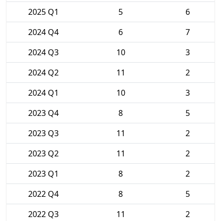
2025 Q1
5
6
2024 Q4
6
7
2024 Q3
10
3
2024 Q2
11
2
2024 Q1
10
3
2023 Q4
8
5
2023 Q3
11
2
2023 Q2
11
2
2023 Q1
8
2
2022 Q4
8
5
2022 Q3
11
2