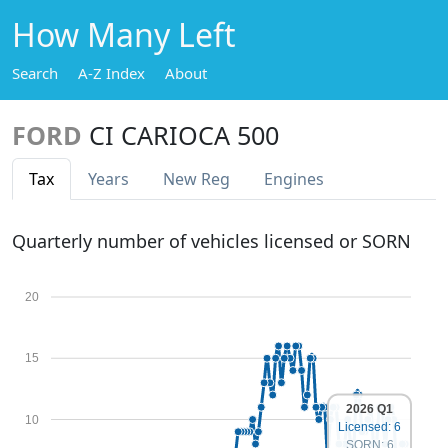
How Many Left
Search
A-Z Index
About
FORD
CI CARIOCA 500
Tax
Years
New Reg
Engines
Quarterly number of vehicles licensed or SORN
20
15
2026 Q1
10
Licensed: 6
SORN: 6