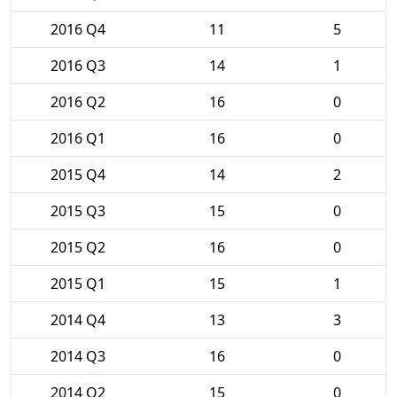
2016 Q4
11
5
2016 Q3
14
1
2016 Q2
16
0
2016 Q1
16
0
2015 Q4
14
2
2015 Q3
15
0
2015 Q2
16
0
2015 Q1
15
1
2014 Q4
13
3
2014 Q3
16
0
2014 Q2
15
0