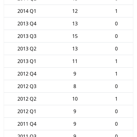
2014 Q1
12
1
2013 Q4
13
0
2013 Q3
15
0
2013 Q2
13
0
2013 Q1
11
1
2012 Q4
9
1
2012 Q3
8
0
2012 Q2
10
1
2012 Q1
9
0
2011 Q4
9
0
2011 Q3
9
0