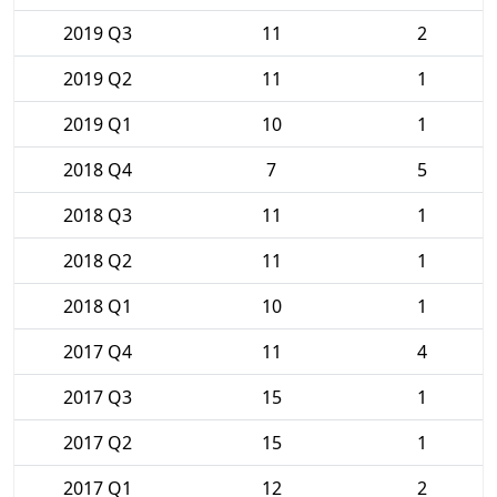
2019 Q3
11
2
2019 Q2
11
1
2019 Q1
10
1
2018 Q4
7
5
2018 Q3
11
1
2018 Q2
11
1
2018 Q1
10
1
2017 Q4
11
4
2017 Q3
15
1
2017 Q2
15
1
2017 Q1
12
2