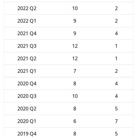
2022 Q2
10
2
2022 Q1
9
2
2021 Q4
9
4
2021 Q3
12
1
2021 Q2
12
1
2021 Q1
7
2
2020 Q4
8
4
2020 Q3
10
4
2020 Q2
8
5
2020 Q1
6
7
2019 Q4
8
5