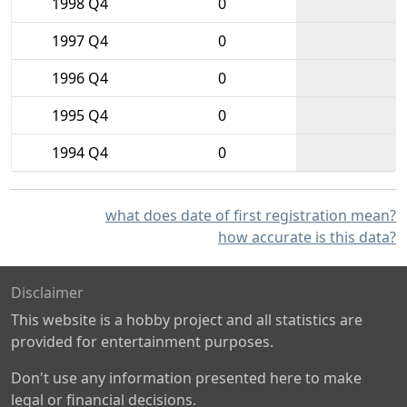
1998 Q4
0
1997 Q4
0
1996 Q4
0
1995 Q4
0
1994 Q4
0
what does date of first registration mean?
how accurate is this data?
Disclaimer
This website is a hobby project and all statistics are
provided for entertainment purposes.
Don't use any information presented here to make
legal or financial decisions.