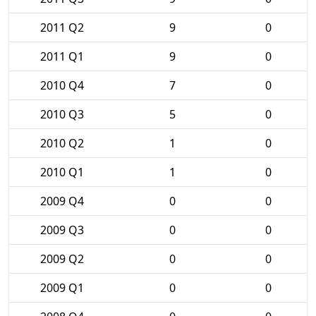
2011 Q2
9
0
2011 Q1
9
0
2010 Q4
7
0
2010 Q3
5
0
2010 Q2
1
0
2010 Q1
1
0
2009 Q4
0
0
2009 Q3
0
0
2009 Q2
0
0
2009 Q1
0
0