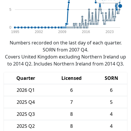
5
0
1995
2002
2009
2016
2023
Numbers recorded on the last day of each quarter.
SORN from 2007 Q4.
Covers United Kingdom excluding Northern Ireland up
to 2014 Q2. Includes Northern Ireland from 2014 Q3.
Quarter
Licensed
SORN
2026 Q1
6
6
2025 Q4
7
5
2025 Q3
8
4
2025 Q2
8
4