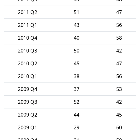
2011 Q2
51
47
2011 Q1
43
56
2010 Q4
40
58
2010 Q3
50
42
2010 Q2
45
47
2010 Q1
38
56
2009 Q4
37
53
2009 Q3
52
42
2009 Q2
44
45
2009 Q1
29
60