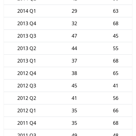
2014 Q1
29
63
2013 Q4
32
68
2013 Q3
47
45
2013 Q2
44
55
2013 Q1
37
68
2012 Q4
38
65
2012 Q3
45
41
2012 Q2
41
56
2012 Q1
35
66
2011 Q4
35
68
2011 Q3
49
48