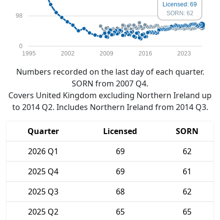
Licensed: 69
SORN: 62
98
0
1995
2002
2009
2016
2023
Numbers recorded on the last day of each quarter.
SORN from 2007 Q4.
Covers United Kingdom excluding Northern Ireland up
to 2014 Q2. Includes Northern Ireland from 2014 Q3.
Quarter
Licensed
SORN
2026 Q1
69
62
2025 Q4
69
61
2025 Q3
68
62
2025 Q2
65
65