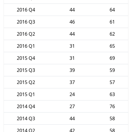
2016 Q4
44
64
2016 Q3
46
61
2016 Q2
44
62
2016 Q1
31
65
2015 Q4
31
69
2015 Q3
39
59
2015 Q2
37
57
2015 Q1
24
63
2014 Q4
27
76
2014 Q3
44
58
2014 Q2
42
58