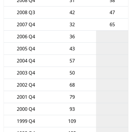
2008 Q4
31
58
2008 Q3
42
47
2007 Q4
32
65
2006 Q4
36
2005 Q4
43
2004 Q4
57
2003 Q4
50
2002 Q4
68
2001 Q4
79
2000 Q4
93
1999 Q4
109