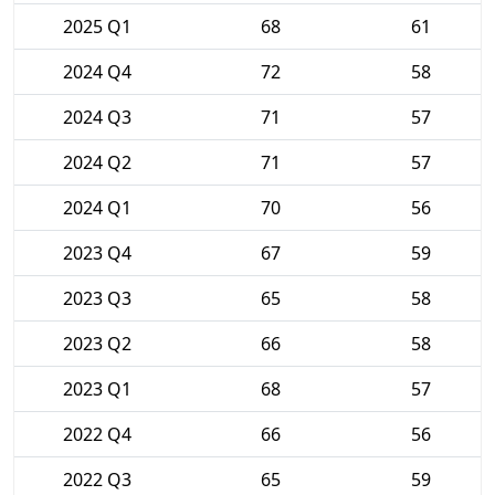
2025 Q1
68
61
2024 Q4
72
58
2024 Q3
71
57
2024 Q2
71
57
2024 Q1
70
56
2023 Q4
67
59
2023 Q3
65
58
2023 Q2
66
58
2023 Q1
68
57
2022 Q4
66
56
2022 Q3
65
59