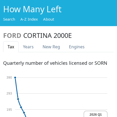
How Many Left
Search
A-Z Index
About
FORD
CORTINA 2000E
Tax
Years
New Reg
Engines
Quarterly number of vehicles licensed or SORN
390
293
195
2026 Q1