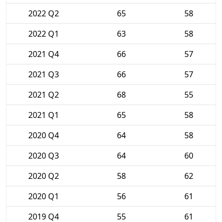
2022 Q2
65
58
2022 Q1
63
58
2021 Q4
66
57
2021 Q3
66
57
2021 Q2
68
55
2021 Q1
65
58
2020 Q4
64
58
2020 Q3
64
60
2020 Q2
58
62
2020 Q1
56
61
2019 Q4
55
61