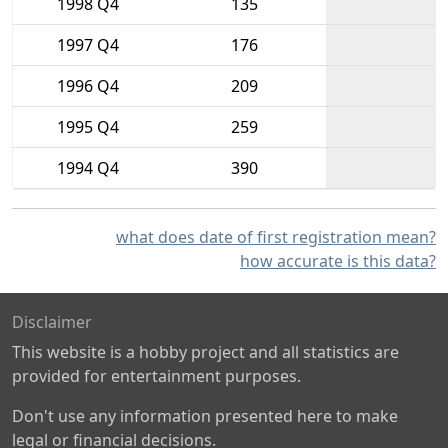
1998 Q4
135
1997 Q4
176
1996 Q4
209
1995 Q4
259
1994 Q4
390
what does date of first registration mean?
how accurate is this data?
Disclaimer
This website is a hobby project and all statistics are
provided for entertainment purposes.
Don't use any information presented here to make
legal or financial decisions.