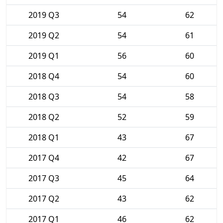
2019 Q3
54
62
2019 Q2
54
61
2019 Q1
56
60
2018 Q4
54
60
2018 Q3
54
58
2018 Q2
52
59
2018 Q1
43
67
2017 Q4
42
67
2017 Q3
45
64
2017 Q2
43
62
2017 Q1
46
62